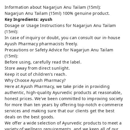
Information about Nagarjun Anu Tailam (15ml):
Nagarjun Anu Tailam (15ml) 100% genuine product.
Key Ingredients: ayush
Dosage or Usage Instructions for Nagarjun Anu Tailam
(15ml):
In case of inquiry or doubt, you can consult our in-house
Ayush Pharmacy pharmacists freely.
Precautions or Safety Advice for Nagarjun Anu Tailam
(15ml):
Before using, carefully read the label.
Store away from direct sunlight.
Keep it out of children’s reach.
Why Choose Ayush Pharmacy?
Here at Ayush Pharmacy, we take pride in providing
authentic, high-quality Ayurvedic products at reasonable,
honest prices. We've been committed to improving society
for more than ten years by offering top-notch e-commerce
services and making sure that our clients get the best
deals on the best goods.
We offer a wide selection of Ayurvedic products to meet a
variety of wellness requirements, and we keep all of our