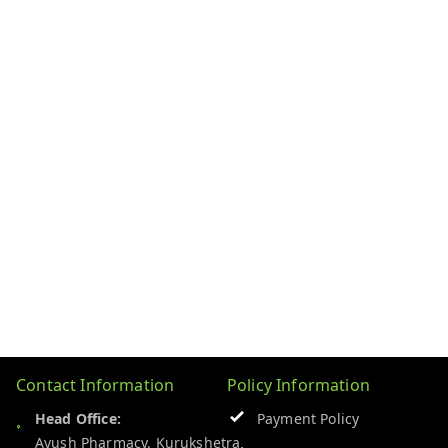
Contact Information
Policy Information
Head Office:
Payment Policy
Ayush Pharmacy, Kurukshetra