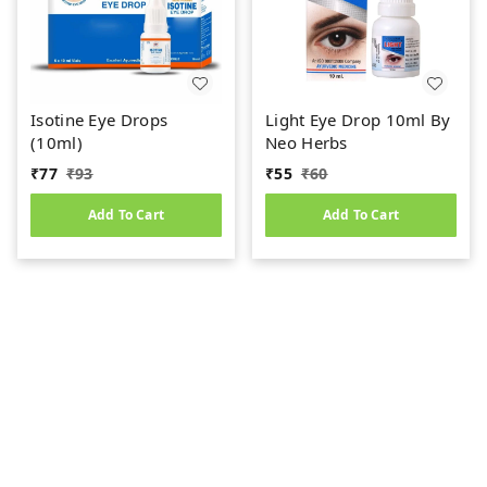
Isotine Eye Drops
Light Eye Drop 10ml By
(10ml)
Neo Herbs
₹
77
₹
93
₹
55
₹
60
Add To Cart
Add To Cart