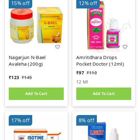
15%
off
12%
off
Nagarjun N-Bael
Amritdhara Drops
Avaleha (200g)
Pocket Doctor (12ml)
₹
97
₹
110
₹
123
₹
145
12 Ml
Add To Cart
Add To Cart
17%
off
8%
off