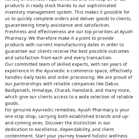
products in ready stock thanks to our sophisticated
inventory management system. This makes it possible for
us to quickly complete orders and deliver goods to clients,
guaranteeing timely assistance and satisfaction.
Freshness and effectiveness are our top priorities at Ayush
Pharmacy. We therefore make it a point to provide
products with current manufacturing dates in order to
guarantee our clients receive the best possible outcomes
and satisfaction from each and every transaction.
Our committed team of skilled experts, with ten years of
experience in the Ayurvedic e-commerce space, effectively
handles daily tasks and order processing. We are proud of
our partnerships with reliable companies like Dabur,
Baidyanath, Himalaya, Charak, Hamdard, and many more,
which give our clients access to a wide selection of reliable
goods.
For genuine Ayurvedic remedies, Ayush Pharmacy is your
one-stop shop, carrying both established brands and up-
and-coming ones. Discover the distinction in our
dedication to excellence, dependability, and client
contentment. Start your journey toward holistic wellness