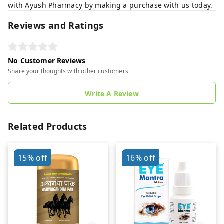
with Ayush Pharmacy by making a purchase with us today.
Reviews and Ratings
No Customer Reviews
Share your thoughts with other customers
Write A Review
Related Products
15%
off
16%
off