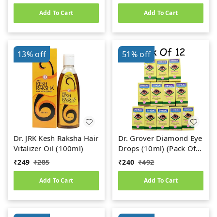
Add To Cart
Add To Cart
13%
off
51%
off
Dr. JRK Kesh Raksha Hair
Dr. Grover Diamond Eye
Vitalizer Oil (100ml)
Drops (10ml) (Pack Of
12)
₹
249
₹
285
₹
240
₹
492
Add To Cart
Add To Cart