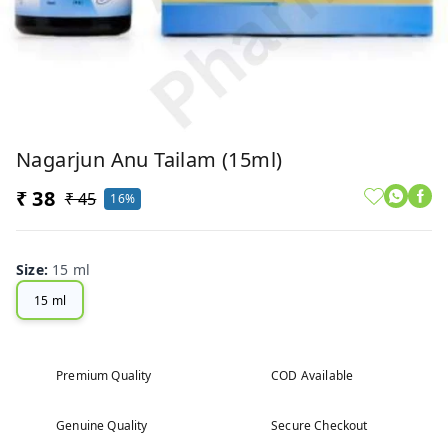
Nagarjun Anu Tailam (15ml)
₹ 38
₹ 45
16%
Size
:
15 ml
15 ml
Premium Quality
COD Available
Genuine Quality
Secure Checkout