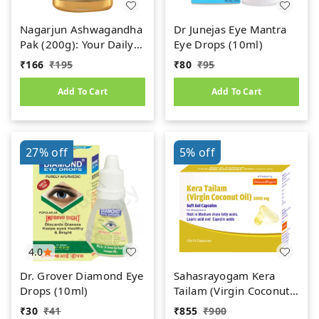
Nagarjun Ashwagandha
Dr Junejas Eye Mantra
Pak (200g): Your Daily
Eye Drops (10ml)
Dose of Ayurvedic
₹
166
₹
195
₹
80
₹
95
Power
Add To Cart
Add To Cart
27%
off
5%
off
4.0
Dr. Grover Diamond Eye
Sahasrayogam Kera
Drops (10ml)
Tailam (Virgin Coconut
Oil) 1000mg (100caps)
₹
30
₹
41
₹
855
₹
900