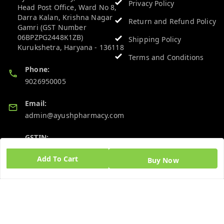
Privacy Policy
Head Post Office, Ward No 8,
Darra Kalan, Krishna Nagar
Return and Refund Policy
Gamri (GST Number
06BPZPG2448K1ZB)
Shipping Policy
Kurukshetra
,
Haryana
-
136118
Terms and Conditions
Phone:
9026950005
Email:
admin@ayushpharmacy.com
GSTIN:
06BPZPG2448K1ZB
Add To Cart
Buy Now
Quick Links
Get Android App
Home
My Account