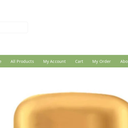
026950005
e
All Products
My Account
Cart
My Order
Abo