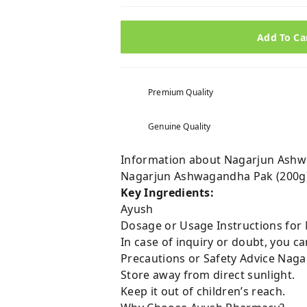
Add To Ca
Premium Quality
Genuine Quality
Information about Nagarjun Ashwa
Nagarjun Ashwagandha Pak (200g):
Key Ingredients:
Ayush
Dosage or Usage Instructions for
In case of inquiry or doubt, you 
Precautions or Safety Advice Naga
Store away from direct sunlight.
Keep it out of children’s reach.