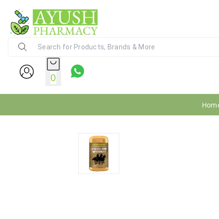
Ayush Pharmacy
24X7 WhatsApp Support (+91) - 9
0
Hom