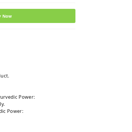
y Now
:
uct.
yurvedic Power:
ly.
dic Power: