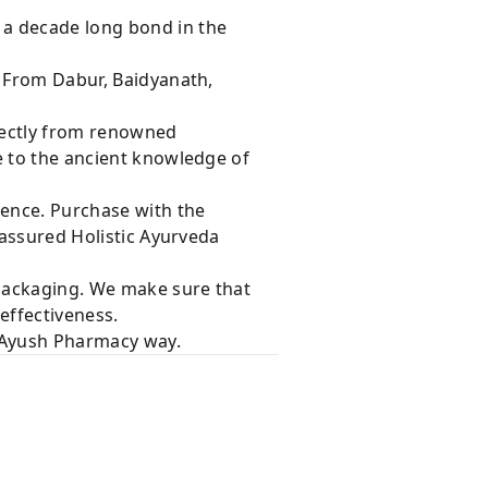
 a decade long bond in the
s From Dabur, Baidyanath,
rectly from renowned
e to the ancient knowledge of
dence. Purchase with the
 assured Holistic Ayurveda
 packaging. We make sure that
effectiveness.
e Ayush Pharmacy way.