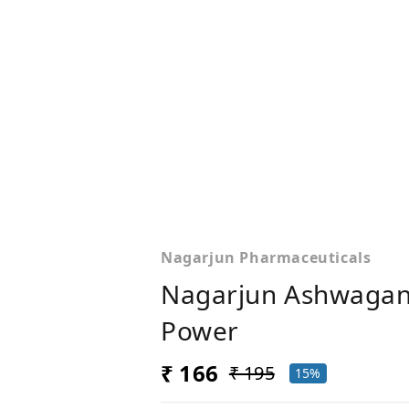
Nagarjun Pharmaceuticals
Nagarjun Ashwagand
Power
₹ 166
₹ 195
15%