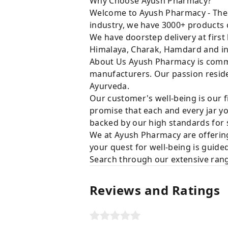
Why Choose Ayush Pharmacy?
Welcome to Ayush Pharmacy - The t
industry, we have 3000+ products c
We have doorstep delivery at first
Himalaya, Charak, Hamdard and in
About Us Ayush Pharmacy is commit
manufacturers. Our passion resides
Ayurveda.
Our customer's well-being is our f
promise that each and every jar yo
backed by our high standards for 
We at Ayush Pharmacy are offering
your quest for well-being is guide
Search through our extensive rang
Reviews and Ratings