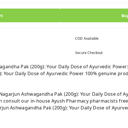
rt
Bu
COD Available
Secure Checkout
gandha Pak (200g): Your Daily Dose of Ayurvedic Power
 Your Daily Dose of Ayurvedic Power 100% genuine prod
 Nagarjun Ashwagandha Pak (200g): Your Daily Dose of A
can consult our in-house Ayush Pharmacy pharmacists free
rjun Ashwagandha Pak (200g): Your Daily Dose of Ayurve