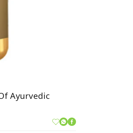
Of Ayurvedic