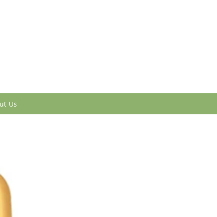
ut Us