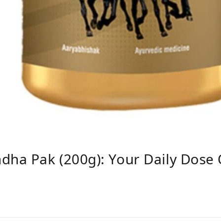
ha Pak (200g): Your Daily Dose 