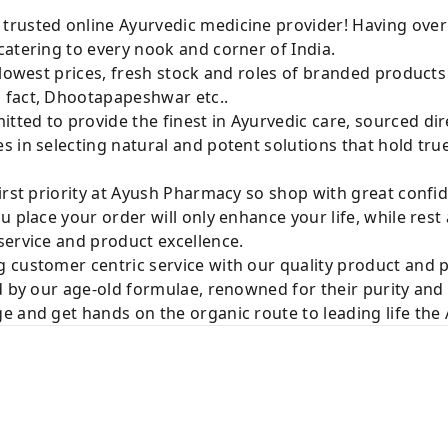
rusted online Ayurvedic medicine provider! Having over
atering to every nook and corner of India.
 lowest prices, fresh stock and roles of branded product
 fact, Dhootapapeshwar etc..
ted to provide the finest in Ayurvedic care, sourced di
 in selecting natural and potent solutions that hold tru
irst priority at Ayush Pharmacy so shop with great confi
u place your order will only enhance your life, while rest
service and product excellence.
 customer centric service with our quality product and
d by our age-old formulae, renowned for their purity and 
e and get hands on the organic route to leading life th