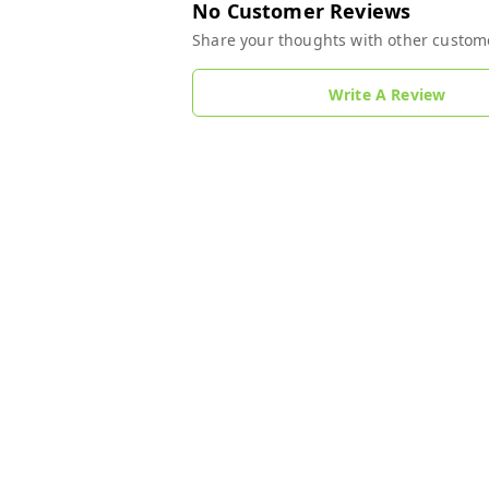
No Customer Reviews
Share your thoughts with other custom
Write A Review