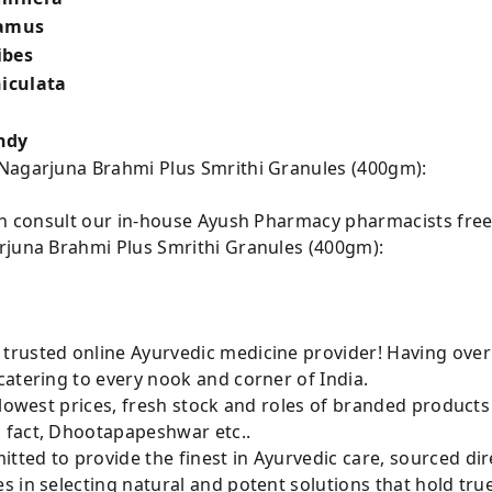
lamus
ibes
niculata
ndy
 Nagarjuna Brahmi Plus Smrithi Granules (400gm):
can consult our in-house Ayush Pharmacy pharmacists free
rjuna Brahmi Plus Smrithi Granules (400gm):
rusted online Ayurvedic medicine provider! Having over
atering to every nook and corner of India.
 lowest prices, fresh stock and roles of branded product
 fact, Dhootapapeshwar etc..
ted to provide the finest in Ayurvedic care, sourced di
 in selecting natural and potent solutions that hold tru