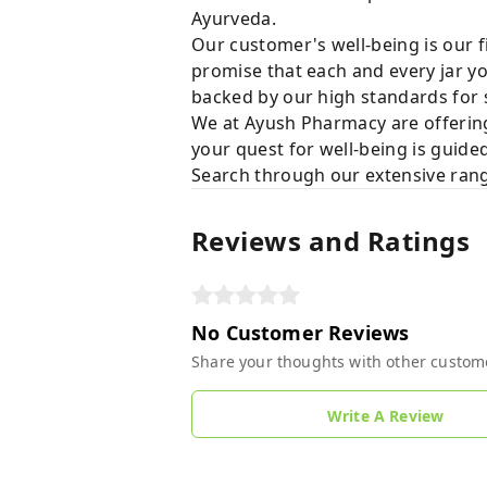
Ayurveda.
Our customer's well-being is our f
promise that each and every jar yo
backed by our high standards for 
We at Ayush Pharmacy are offering
your quest for well-being is guide
Search through our extensive rang
Reviews and Ratings
No Customer Reviews
Share your thoughts with other custom
Write A Review