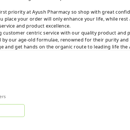
irst priority at Ayush Pharmacy so shop with great confi
u place your order will only enhance your life, while rest
service and product excellence.
 customer centric service with our quality product and
d by our age-old formulae, renowned for their purity and 
e and get hands on the organic route to leading life th
ers