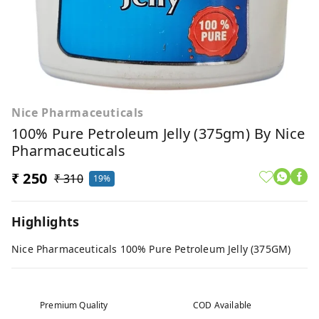
Nice Pharmaceuticals
100% Pure Petroleum Jelly (375gm) By Nice
Pharmaceuticals
₹ 250
₹ 310
19%
Highlights
Nice Pharmaceuticals 100% Pure Petroleum Jelly (375GM)
Premium Quality
COD Available