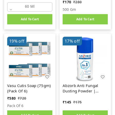
₹
170
₹
280
60 Ml
500 Gm
Add To Cart
Add To Cart
19%
off
17%
off
Vasu Cutis Soap (75gm)
Abzorb Anti Fungal
(Pack Of 6)
Dusting Powder |
Absorbs Excess Sweat,
₹
580
₹
720
Controls Itching &
₹
145
₹
175
Pack Of 6
Manages Fungal
Infections Dusting