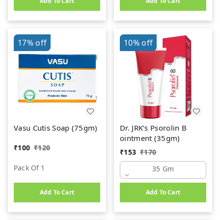
Add To Cart
Add To Cart
Powder (120gm)
17%
off
10%
off
Vasu Cutis Soap (75gm)
Dr. JRK’s Psorolin B
ointment (35gm)
₹
100
₹
120
₹
153
₹
170
Pack Of 1
35 Gm
Add To Cart
Add To Cart