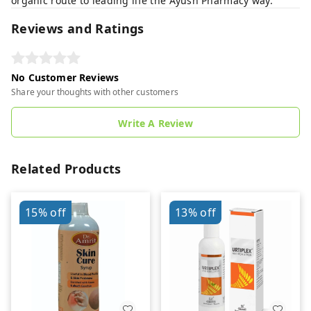
organic route to leading life the Ayush Pharmacy way.
Reviews and Ratings
No Customer Reviews
Share your thoughts with other customers
Write A Review
Related Products
15%
off
13%
off