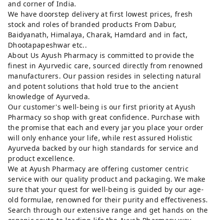
and corner of India.
We have doorstep delivery at first lowest prices, fresh
stock and roles of branded products From Dabur,
Baidyanath, Himalaya, Charak, Hamdard and in fact,
Dhootapapeshwar etc..
About Us Ayush Pharmacy is committed to provide the
finest in Ayurvedic care, sourced directly from renowned
manufacturers. Our passion resides in selecting natural
and potent solutions that hold true to the ancient
knowledge of Ayurveda.
Our customer's well-being is our first priority at Ayush
Pharmacy so shop with great confidence. Purchase with
the promise that each and every jar you place your order
will only enhance your life, while rest assured Holistic
Ayurveda backed by our high standards for service and
product excellence.
We at Ayush Pharmacy are offering customer centric
service with our quality product and packaging. We make
sure that your quest for well-being is guided by our age-
old formulae, renowned for their purity and effectiveness.
Search through our extensive range and get hands on the