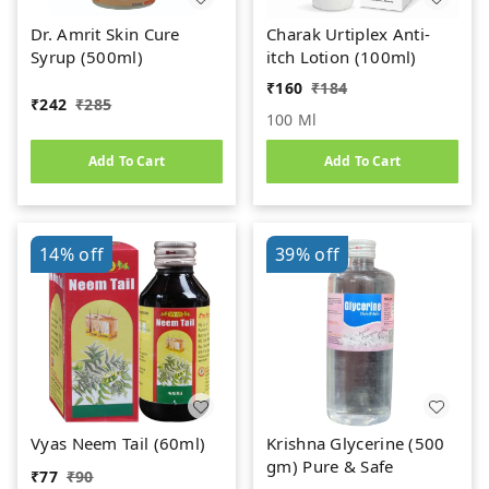
Dr. Amrit Skin Cure
Charak Urtiplex Anti-
Syrup (500ml)
itch Lotion (100ml)
₹
160
₹
184
₹
242
₹
285
100 Ml
Add To Cart
Add To Cart
14%
off
39%
off
Vyas Neem Tail (60ml)
Krishna Glycerine (500
gm) Pure & Safe
₹
77
₹
90