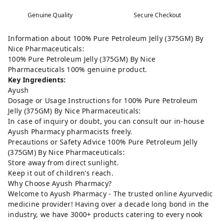
Genuine Quality
Secure Checkout
Information about 100% Pure Petroleum Jelly (375GM) By
Nice Pharmaceuticals:
100% Pure Petroleum Jelly (375GM) By Nice
Pharmaceuticals 100% genuine product.
Key Ingredients:
Ayush
Dosage or Usage Instructions for 100% Pure Petroleum
Jelly (375GM) By Nice Pharmaceuticals:
In case of inquiry or doubt, you can consult our in-house
Ayush Pharmacy pharmacists freely.
Precautions or Safety Advice 100% Pure Petroleum Jelly
(375GM) By Nice Pharmaceuticals:
Store away from direct sunlight.
Keep it out of children’s reach.
Why Choose Ayush Pharmacy?
Welcome to Ayush Pharmacy - The trusted online Ayurvedic
medicine provider! Having over a decade long bond in the
industry, we have 3000+ products catering to every nook