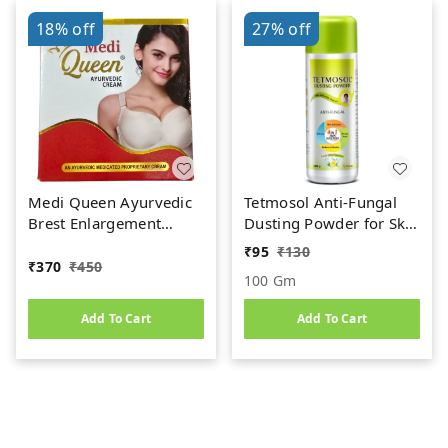
18%
off
27%
off
Medi Queen Ayurvedic
Tetmosol Anti-Fungal
Brest Enlargement
Dusting Powder for Skin
Cream (75gm)
Infection & Itching
₹
95
₹
130
Relief | Fresh Lime
₹
370
₹
450
100 Gm
Fragrance
Add To Cart
Add To Cart