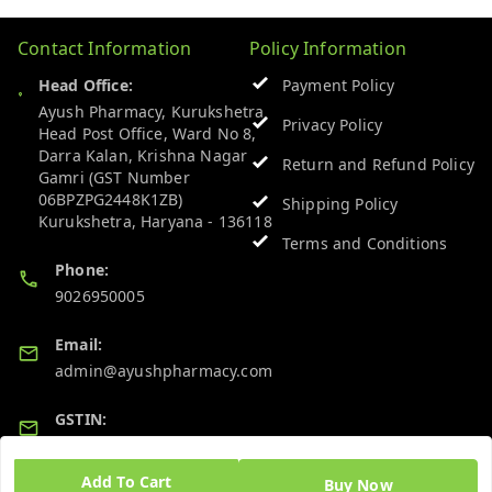
Contact Information
Policy Information
Head Office:
Payment Policy
Ayush Pharmacy, Kurukshetra
Privacy Policy
Head Post Office, Ward No 8,
Darra Kalan, Krishna Nagar
Return and Refund Policy
Gamri (GST Number
06BPZPG2448K1ZB)
Shipping Policy
Kurukshetra
,
Haryana
-
136118
Terms and Conditions
Phone:
9026950005
Email:
admin@ayushpharmacy.com
GSTIN:
06BPZPG2448K1ZB
Add To Cart
Buy Now