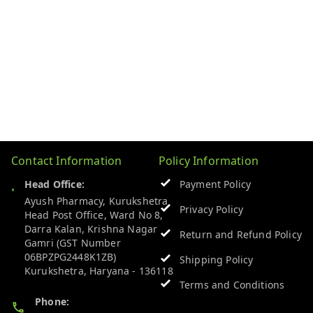
Contact Information
Policy Information
Head Office:
Payment Policy
Ayush Pharmacy, Kurukshetra
Privacy Policy
Head Post Office, Ward No 8,
Darra Kalan, Krishna Nagar
Return and Refund Policy
Gamri (GST Number
06BPZPG2448K1ZB)
Shipping Policy
Kurukshetra
,
Haryana
-
136118
Terms and Conditions
Phone: