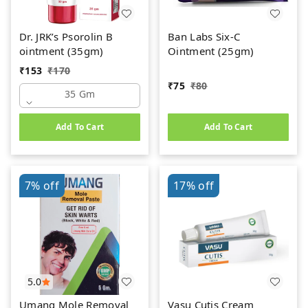
Dr. JRK’s Psorolin B
Ban Labs Six-C
ointment (35gm)
Ointment (25gm)
₹
153
₹
170
₹
75
₹
80
35 Gm
Add To Cart
Add To Cart
7%
off
17%
off
5.0
Umang Mole Removal
Vasu Cutis Cream