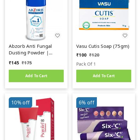
Abzorb Anti Fungal
Vasu Cutis Soap (75gm)
Dusting Powder |
₹
100
₹
120
Absorbs Excess Sweat,
₹
145
₹
175
Pack Of 1
Controls Itching &
Manages Fungal
Add To Cart
Add To Cart
Infections Dusting
Powder (120gm)
10%
off
6%
off