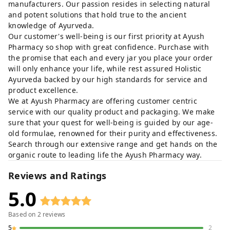
manufacturers. Our passion resides in selecting natural
and potent solutions that hold true to the ancient
knowledge of Ayurveda.
Our customer's well-being is our first priority at Ayush
Pharmacy so shop with great confidence. Purchase with
the promise that each and every jar you place your order
will only enhance your life, while rest assured Holistic
Ayurveda backed by our high standards for service and
product excellence.
We at Ayush Pharmacy are offering customer centric
service with our quality product and packaging. We make
sure that your quest for well-being is guided by our age-
old formulae, renowned for their purity and effectiveness.
Search through our extensive range and get hands on the
organic route to leading life the Ayush Pharmacy way.
Reviews and Ratings
5.0
Based on
2
reviews
5
2