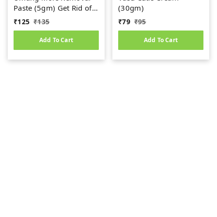
Paste (5gm) Get Rid of
(30gm)
Skin Warts
₹
125
₹
135
₹
79
₹
95
Add To Cart
Add To Cart