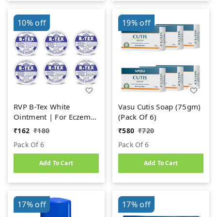
10%
off
19%
off
RVP B-Tex White
Vasu Cutis Soap (75gm)
Ointment | For Eczema,
(Pack Of 6)
Ringworm, Itches, Cold
₹
162
₹
180
₹
580
₹
720
Cracks & Pimples (14g)
Pack Of 6
Pack Of 6
Add To Cart
Add To Cart
17%
off
17%
off