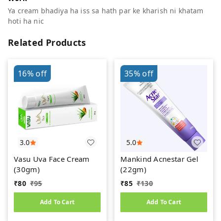
Ya cream bhadiya ha iss sa hath par ke kharish ni khatam
hoti ha nic
Related Products
16%
off
35%
off
3.0
5.0
Vasu Uva Face Cream
Mankind Acnestar Gel
(30gm)
(22gm)
₹
80
₹
95
₹
85
₹
130
Add To Cart
Add To Cart