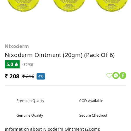
Nixoderm
Nixoderm Ointment (20gm) (pack Of 6)
5.0
Ratings
₹ 208
₹ 216
4%
Premium Quality
COD Available
Genuine Quality
Secure Checkout
Information about Nixoderm Ointment (20gm):