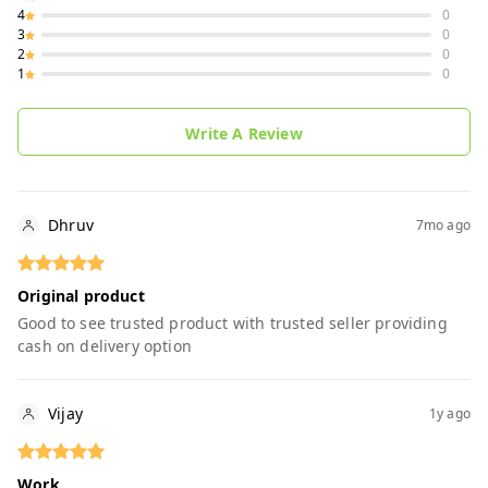
4
0
3
0
2
0
1
0
Write A Review
Dhruv
7mo ago
Original product
Good to see trusted product with trusted seller providing
cash on delivery option
Vijay
1y ago
Work