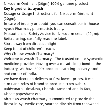
Nixoderm Ointment (20gm) 100% genuine product.
Key Ingredients: ayush
Dosage or Usage Instructions for Nixoderm Ointment
(20gm):
In case of inquiry or doubt, you can consult our in-house
Ayush Pharmacy pharmacists freely.
Precautions or Safety Advice for Nixoderm cream (20gm):
Before using, carefully read the label.
Store away from direct sunlight.
Keep it out of children’s reach.
Why Choose Ayush Pharmacy?
Welcome to Ayush Pharmacy - The trusted online Ayurvedic
medicine provider! Having over a decade long bond in the
industry, We have 3000+ products catering to every nook
and corner of India.
We have doorstep delivery at first lowest prices, fresh
stock and roles of branded products From Dabur,
Baidyanath, Himalaya, Charak, Hamdard and in fact,
Dhootapapeshwar etc..
About Us Ayush Pharmacy is committed to provide the
finest in Ayurvedic care, sourced directly from renowned