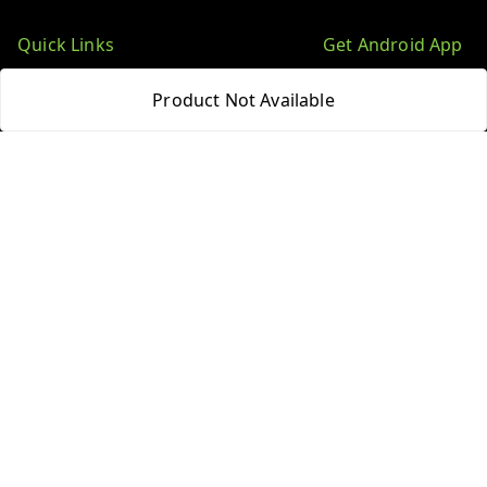
Quick Links
Get Android App
Home
Product Not Available
My Account
My Orders
About Us
Blog
Contact Us