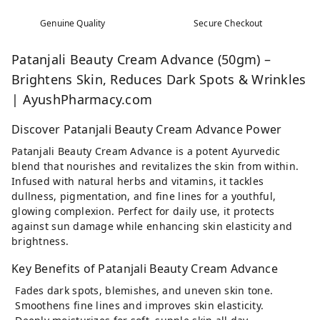
Genuine Quality
Secure Checkout
Patanjali Beauty Cream Advance (50gm) –
Brightens Skin, Reduces Dark Spots & Wrinkles
| AyushPharmacy.com
Discover Patanjali Beauty Cream Advance Power
Patanjali Beauty Cream Advance is a potent Ayurvedic
blend that nourishes and revitalizes the skin from within.
Infused with natural herbs and vitamins, it tackles
dullness, pigmentation, and fine lines for a youthful,
glowing complexion. Perfect for daily use, it protects
against sun damage while enhancing skin elasticity and
brightness.
Key Benefits of Patanjali Beauty Cream Advance
Fades dark spots, blemishes, and uneven skin tone.
Smoothens fine lines and improves skin elasticity.