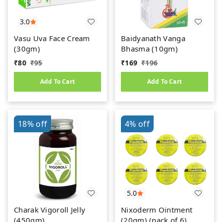
3.0
Vasu Uva Face Cream
Baidyanath Vanga
(30gm)
Bhasma (10gm)
₹
80
₹
95
₹
169
₹
196
Add To Cart
Add To Cart
18%
off
4%
off
5.0
Charak Vigoroll Jelly
Nixoderm Ointment
(450gm)
(20gm) (pack of 6)