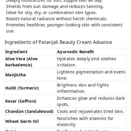
Deeply moisturizes for soft, supple skin all day.
Shields from sun damage and reduces tanning.
Ideal for oily, dry, or combination skin types.
Boosts natural radiance without harsh chemicals.
Promotes healthier, younger-looking skin with consistent
use.
Ingredients of Patanjali Beauty Cream Advance
Ingredient
Ayurvedic Benefit
Aloe Vera (Aloe
Hydrates deeply and soothes
barbadensis)
irritation.
Lightens pigmentation and evens
Manjistha
tone.
Brightens skin and fights
Haldi (Turmeric)
inflammation.
Enhances glow and reduces dark
Kesar (Saffron)
spots.
Chandan (Sandalwood)
Cools and rejuvenates tired skin.
Nourishes with vitamins for
Wheat Germ Oil
elasticity.