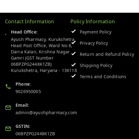
Contact Information
Policy Information
Head Office:
Payment Policy
Ayush Pharmacy, Kurukshetra
Privacy Policy
Head Post Office, Ward No 8,
Darra Kalan, Krishna Nagar
Return and Refund Policy
Gamri (GST Number
06BPZPG2448K1ZB)
Shipping Policy
Kurukshetra
,
Haryana
-
136118
Terms and Conditions
Phone:
9026950005
Email:
admin@ayushpharmacy.com
GSTIN:
06BPZPG2448K1ZB