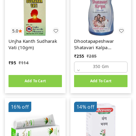
5.0
Unjha Kanth Sudharak
Dhootapapeshwar
Vati (10gm)
Shatavari Kalpa
(350gm)
₹
255
₹
285
₹
95
₹
114
350 Gm
Add To Cart
Add To Cart
16%
off
14%
off