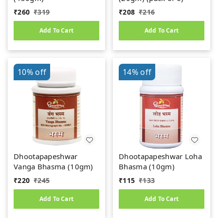
₹
260
₹
319
₹
208
₹
216
Add To Cart
Add To Cart
10%
off
14%
off
Dhootapapeshwar
Dhootapapeshwar Loha
Vanga Bhasma (10gm)
Bhasma (10gm)
₹
220
₹
245
₹
115
₹
133
Add To Cart
Add To Cart