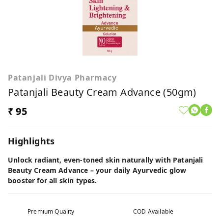
Patanjali Divya Pharmacy
Patanjali Beauty Cream Advance (50gm)
₹ 95
Highlights
Unlock radiant, even-toned skin naturally with Patanjali
Beauty Cream Advance – your daily Ayurvedic glow
booster for all skin types.
Premium Quality
COD Available