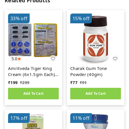
Related Products
33%
off
15%
off
5.0
Amritveda Tiger King
Charak Gum Tone
Cream (6x1.5gm Each)
Powder (40gm)
6 Capsules Free
₹
199
₹
299
₹
77
₹
91
Add To Cart
Add To Cart
17%
off
11%
off