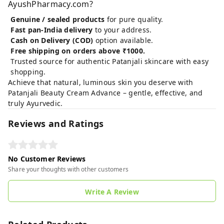
AyushPharmacy.com?
Genuine / sealed products
for pure quality.
Fast pan‑India delivery
to your address.
Cash on Delivery (COD)
option available.
Free shipping on orders above ₹1000.
Trusted source for authentic Patanjali skincare with easy
shopping.
Achieve that natural, luminous skin you deserve with
Patanjali Beauty Cream Advance – gentle, effective, and
truly Ayurvedic.
Reviews and Ratings
No Customer Reviews
Share your thoughts with other customers
Write A Review