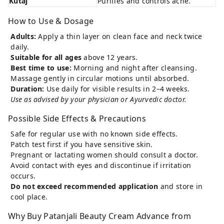
Kutaj
Purifies and controls acne.
How to Use & Dosage
Adults:
Apply a thin layer on clean face and neck twice
daily.
Suitable for all ages
above 12 years.
Best time to use:
Morning and night after cleansing.
Massage gently in circular motions until absorbed.
Duration:
Use daily for visible results in 2–4 weeks.
Use as advised by your physician or Ayurvedic doctor.
Possible Side Effects & Precautions
Safe for regular use with no known side effects.
Patch test first if you have sensitive skin.
Pregnant or lactating women should consult a doctor.
Avoid contact with eyes and discontinue if irritation
occurs.
Do not exceed recommended application
and store in
cool place.
Why Buy Patanjali Beauty Cream Advance from