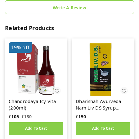
Write A Review
Related Products
19%
off
Chandrodaya Icy Vita
Dharishah Ayurveda
(200ml)
Nam Liv DS Syrup
(200ml)
₹
105
₹
130
₹
150
Add To Cart
Add To Cart