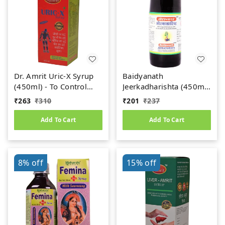
Dr. Amrit Uric-X Syrup
Baidyanath
(450ml) - To Control
Jeerkadharishta (450ml)
Uric Acid
(Jeerakadyarishta)
₹
263
₹
310
₹
201
₹
237
Add To Cart
Add To Cart
8%
off
15%
off