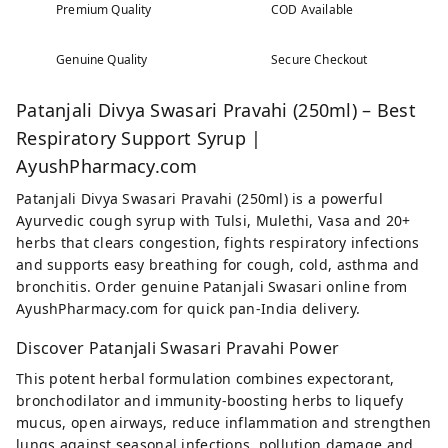
Premium Quality
COD Available
Genuine Quality
Secure Checkout
Patanjali Divya Swasari Pravahi (250ml) – Best
Respiratory Support Syrup |
AyushPharmacy.com
Patanjali Divya Swasari Pravahi (250ml) is a powerful
Ayurvedic cough syrup with Tulsi, Mulethi, Vasa and 20+
herbs that clears congestion, fights respiratory infections
and supports easy breathing for cough, cold, asthma and
bronchitis. Order genuine Patanjali Swasari online from
AyushPharmacy.com for quick pan-India delivery.
Discover Patanjali Swasari Pravahi Power
This potent herbal formulation combines expectorant,
bronchodilator and immunity-boosting herbs to liquefy
mucus, open airways, reduce inflammation and strengthen
lungs against seasonal infections, pollution damage and