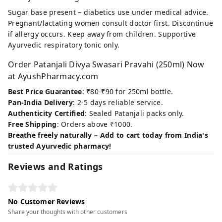
Sugar base present – diabetics use under medical advice.
Pregnant/lactating women consult doctor first. Discontinue
if allergy occurs. Keep away from children. Supportive
Ayurvedic respiratory tonic only.
Order Patanjali Divya Swasari Pravahi (250ml) Now
at AyushPharmacy.com
Best Price Guarantee
: ₹80-₹90 for 250ml bottle.
Pan-India Delivery
: 2-5 days reliable service.
Authenticity Certified
: Sealed Patanjali packs only.
Free Shipping
: Orders above ₹1000.
Breathe freely naturally – Add to cart today from India's
trusted Ayurvedic pharmacy!
Reviews and Ratings
No Customer Reviews
Share your thoughts with other customers