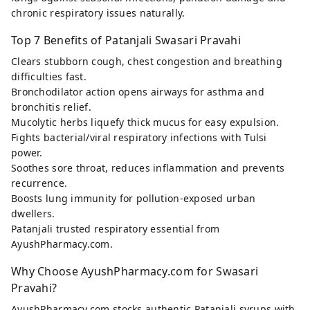
chronic respiratory issues naturally.
Top 7 Benefits of Patanjali Swasari Pravahi
Clears stubborn cough, chest congestion and breathing
difficulties fast.
Bronchodilator action opens airways for asthma and
bronchitis relief.
Mucolytic herbs liquefy thick mucus for easy expulsion.
Fights bacterial/viral respiratory infections with Tulsi
power.
Soothes sore throat, reduces inflammation and prevents
recurrence.
Boosts lung immunity for pollution-exposed urban
dwellers.
Patanjali trusted respiratory essential from
AyushPharmacy.com.
Why Choose AyushPharmacy.com for Swasari
Pravahi?
AyushPharmacy.com stocks authentic Patanjali syrups with