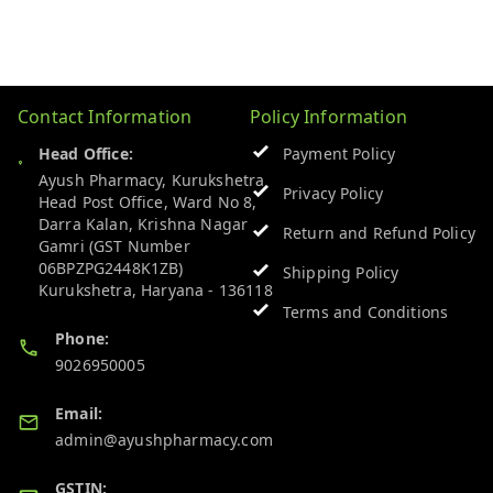
Contact Information
Policy Information
Head Office:
Payment Policy
Ayush Pharmacy, Kurukshetra
Privacy Policy
Head Post Office, Ward No 8,
Darra Kalan, Krishna Nagar
Return and Refund Policy
Gamri (GST Number
06BPZPG2448K1ZB)
Shipping Policy
Kurukshetra
,
Haryana
-
136118
Terms and Conditions
Phone:
9026950005
Email:
admin@ayushpharmacy.com
GSTIN: