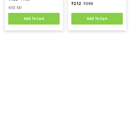
₹
212
₹
250
450 Ml
Add To Cart
Add To Cart