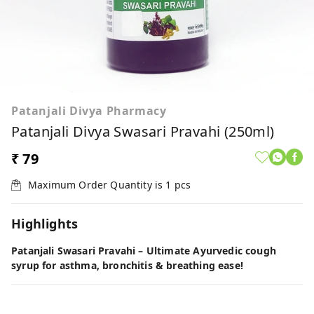
Patanjali Divya Pharmacy
Patanjali Divya Swasari Pravahi (250ml)
₹ 79
Maximum Order Quantity is
1
pcs
Highlights
Patanjali Swasari Pravahi – Ultimate Ayurvedic cough
syrup for asthma, bronchitis & breathing ease!