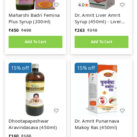
4.0
Maharshi Badri Femina
Dr. Amrit Liver Amrit
Plus Syrup (200ml)
Syrup (450ml) - Liver
Care
₹
450
₹
490
₹
263
₹
310
Add To Cart
Add To Cart
15%
off
15%
off
Dhootapapeshwar
Dr. Amrit Punarnava
Aravindasava (450ml)
Makoy Ras (450ml)
₹
160
₹
188