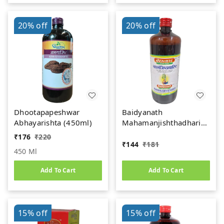
20%
off
20%
off
Dhootapapeshwar
Baidyanath
Abhayarishta (450ml)
Mahamanjishthadharishta
(450ml)
₹
176
₹
220
₹
144
₹
181
450 Ml
Add To Cart
Add To Cart
15%
off
15%
off