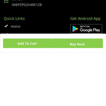
06BPZPG2448K1ZB
Quick Links
Get Android App
Home
My Account
Add To Cart
My Orders
Buy Now
About Us
Blog
Contact Us