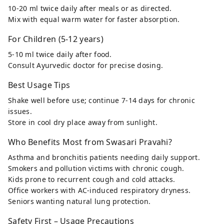
10-20 ml twice daily after meals or as directed.
Mix with equal warm water for faster absorption.
For Children (5-12 years)
5-10 ml twice daily after food.
Consult Ayurvedic doctor for precise dosing.
Best Usage Tips
Shake well before use; continue 7-14 days for chronic
issues.
Store in cool dry place away from sunlight.
Who Benefits Most from Swasari Pravahi?
Asthma and bronchitis patients needing daily support.
Smokers and pollution victims with chronic cough.
Kids prone to recurrent cough and cold attacks.
Office workers with AC-induced respiratory dryness.
Seniors wanting natural lung protection.
Safety First – Usage Precautions