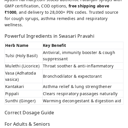
GMP certification, COD options,
free shipping above
₹1000
, and delivery to 28,000+ PIN codes. Trusted source
for cough syrups, asthma remedies and respiratory
wellness.
Powerful Ingredients in Swasari Pravahi
Herb Name
Key Benefit
Antiviral, immunity booster & cough
Tulsi (Holy Basil)
suppressant
Mulethi (Licorice)
Throat soother & anti-inflammatory
Vasa (Adhatoda
Bronchodilator & expectorant
vasica)
Kantakari
Asthma relief & lung strengthener
Pippali
Clears respiratory passages naturally
Sunthi (Ginger)
Warming decongestant & digestion aid
Correct Dosage Guide
For Adults & Seniors