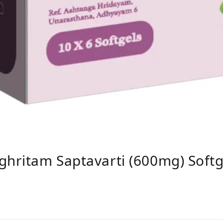
ghritam Saptavarti (600mg) Softg