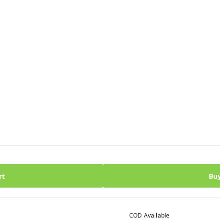
rt
Bu
COD Available