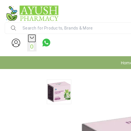
Ayush Pharmacy
24X7 WhatsApp Support (+91) - 9
0
Hom