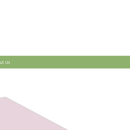
ut Us