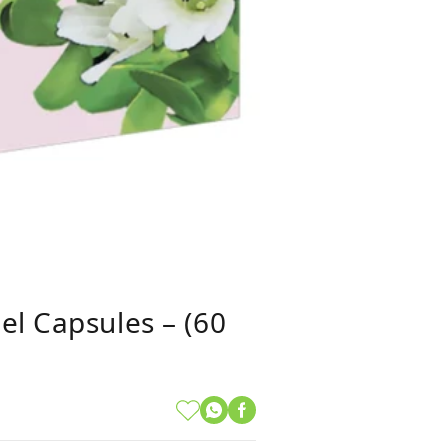
el Capsules – (60