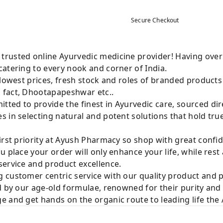
Secure Checkout
rusted online Ayurvedic medicine provider! Having over
atering to every nook and corner of India.
 lowest prices, fresh stock and roles of branded product
 fact, Dhootapapeshwar etc..
ted to provide the finest in Ayurvedic care, sourced di
 in selecting natural and potent solutions that hold tru
irst priority at Ayush Pharmacy so shop with great confi
u place your order will only enhance your life, while rest
service and product excellence.
 customer centric service with our quality product and
d by our age-old formulae, renowned for their purity and 
e and get hands on the organic route to leading life th