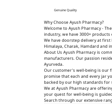
Genuine Quality
Why Choose Ayush Pharmacy?
Welcome to Ayush Pharmacy - The t
industry, we have 3000+ products c
We have doorstep delivery at first
Himalaya, Charak, Hamdard and in
About Us Ayush Pharmacy is commit
manufacturers. Our passion resides
Ayurveda.
Our customer's well-being is our f
promise that each and every jar yo
backed by our high standards for 
We at Ayush Pharmacy are offering
your quest for well-being is guide
Search through our extensive rang