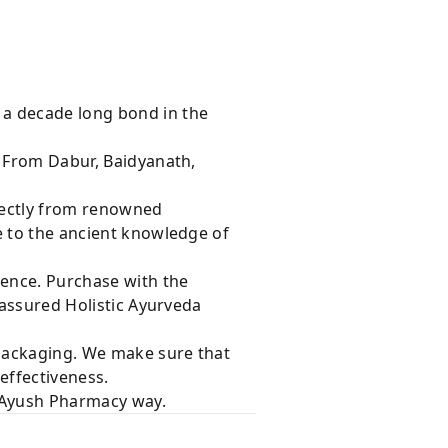
 a decade long bond in the
s From Dabur, Baidyanath,
rectly from renowned
e to the ancient knowledge of
dence. Purchase with the
 assured Holistic Ayurveda
 packaging. We make sure that
effectiveness.
e Ayush Pharmacy way.