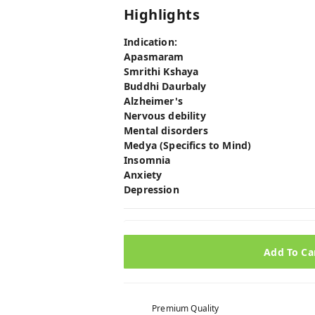
Highlights
Indication:
Apasmaram
Smrithi Kshaya
Buddhi Daurbaly
Alzheimer's
Nervous debility
Mental disorders
Medya (Specifics to Mind)
Insomnia
Anxiety
Depression
Add To Ca
Premium Quality