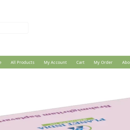
026950005
e
All Products
My Account
Cart
My Order
Abo