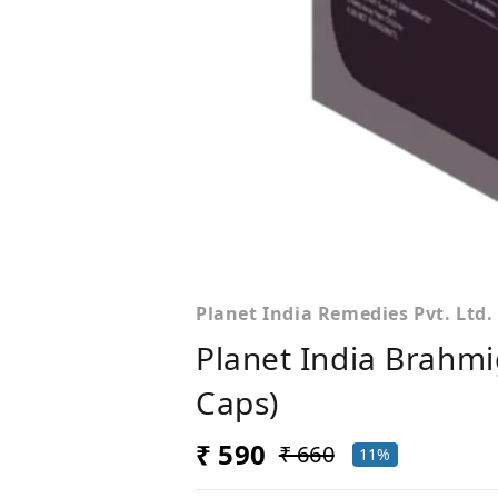
Planet India Remedies Pvt. Ltd.
Planet India Brahmi
Caps)
₹ 590
₹ 660
11%