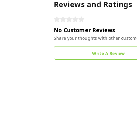
Reviews and Ratings
No Customer Reviews
Share your thoughts with other custom
Write A Review