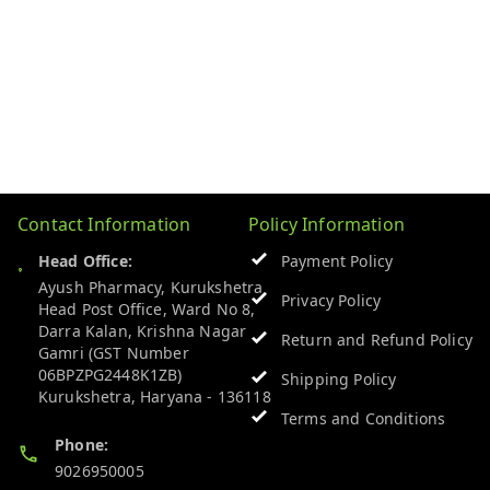
Contact Information
Policy Information
Head Office:
Payment Policy
Ayush Pharmacy, Kurukshetra
Privacy Policy
Head Post Office, Ward No 8,
Darra Kalan, Krishna Nagar
Return and Refund Policy
Gamri (GST Number
06BPZPG2448K1ZB)
Shipping Policy
Kurukshetra
,
Haryana
-
136118
Terms and Conditions
Phone:
9026950005