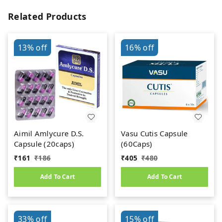
Related Products
13%
off
16%
off
Aimil Amlycure D.S.
Vasu Cutis Capsule
Capsule (20caps)
(60Caps)
₹
161
₹
186
₹
405
₹
480
Add To Cart
Add To Cart
33%
off
15%
off