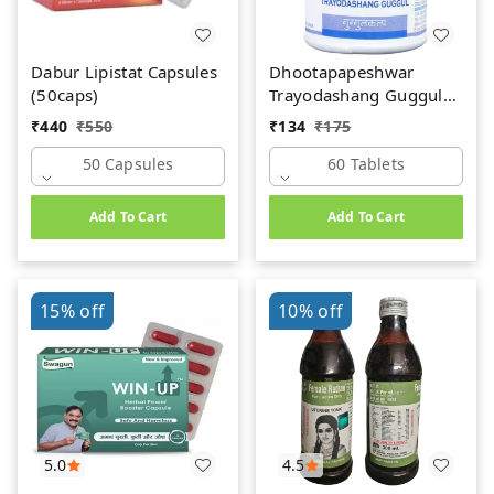
Dabur Lipistat Capsules
Dhootapapeshwar
(50caps)
Trayodashang Guggul
(60Tab)
₹
440
₹
550
₹
134
₹
175
50 Capsules
60 Tablets
Add To Cart
Add To Cart
15%
off
10%
off
5.0
4.5