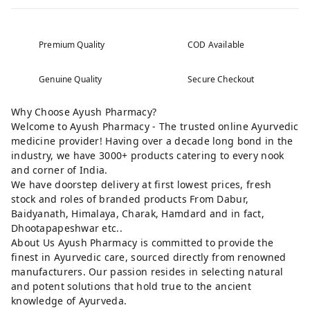
Premium Quality
COD Available
Genuine Quality
Secure Checkout
Why Choose Ayush Pharmacy?
Welcome to Ayush Pharmacy - The trusted online Ayurvedic
medicine provider! Having over a decade long bond in the
industry, we have 3000+ products catering to every nook
and corner of India.
We have doorstep delivery at first lowest prices, fresh
stock and roles of branded products From Dabur,
Baidyanath, Himalaya, Charak, Hamdard and in fact,
Dhootapapeshwar etc..
About Us Ayush Pharmacy is committed to provide the
finest in Ayurvedic care, sourced directly from renowned
manufacturers. Our passion resides in selecting natural
and potent solutions that hold true to the ancient
knowledge of Ayurveda.