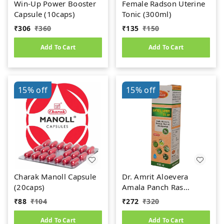
Win-Up Power Booster
Female Radson Uterine
Capsule (10caps)
Tonic (300ml)
₹
306
₹
360
₹
135
₹
150
Add To Cart
Add To Cart
15%
off
15%
off
Charak Manoll Capsule
Dr. Amrit Aloevera
(20caps)
Amala Panch Ras
(1000ml)
₹
88
₹
104
₹
272
₹
320
Add To Cart
Add To Cart