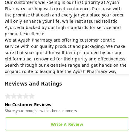
Our customer's well-being is our first priority at Ayush
Pharmacy so shop with great confidence. Purchase with
the promise that each and every jar you place your order
will only enhance your life, while rest assured Holistic
Ayurveda backed by our high standards for service and
product excellence.
We at Ayush Pharmacy are offering customer centric
service with our quality product and packaging. We make
sure that your quest for well-being is guided by our age-
old formulae, renowned for their purity and effectiveness.
Search through our extensive range and get hands on the
organic route to leading life the Ayush Pharmacy way.
Reviews and Ratings
No Customer Reviews
Share your thoughts with other customers
Write A Review