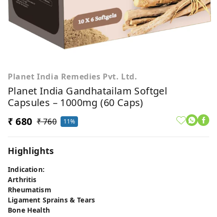
Planet India Remedies Pvt. Ltd.
Planet India Gandhatailam Softgel
Capsules – 1000mg (60 Caps)
₹ 680
₹ 760
11%
Highlights
Indication:
Arthritis
Rheumatism
Ligament Sprains & Tears
Bone Health