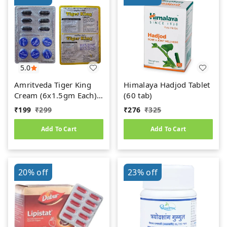
5.0
Amritveda Tiger King
Himalaya Hadjod Tablet
Cream (6x1.5gm Each)
(60 tab)
6 Capsules Free
₹
199
₹
299
₹
276
₹
325
Add To Cart
Add To Cart
20%
off
23%
off