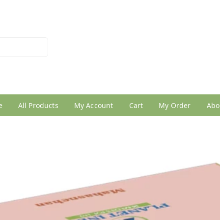
026950005
e
All Products
My Account
Cart
My Order
Abo