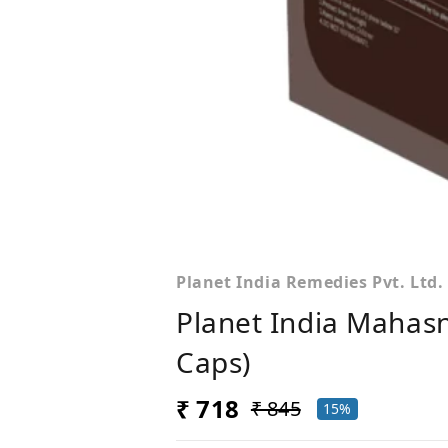
Planet India Remedies Pvt. Ltd.
Planet India Mahas
Caps)
₹ 718
₹ 845
15%