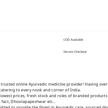
COD Available
Secure Checkout
rusted online Ayurvedic medicine provider! Having over
atering to every nook and corner of India.
 lowest prices, fresh stock and roles of branded product
 fact, Dhootapapeshwar etc..
ted to provide the finest in Ayurvedic care, sourced di