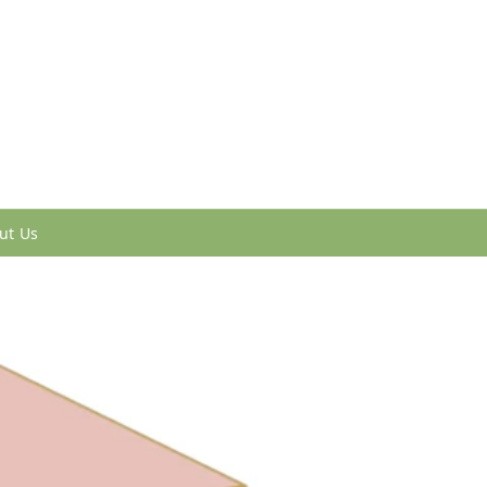
ut Us