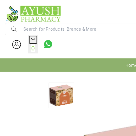
Ayush Pharmacy
24X7 WhatsApp Support (+91) - 9
0
Hom