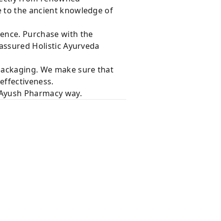
e to the ancient knowledge of
dence. Purchase with the
 assured Holistic Ayurveda
 packaging. We make sure that
effectiveness.
e Ayush Pharmacy way.