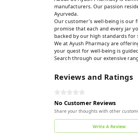
manufacturers. Our passion resides
Ayurveda.
Our customer's well-being is our f
promise that each and every jar yo
backed by our high standards for 
We at Ayush Pharmacy are offering
your quest for well-being is guide
Search through our extensive rang
Reviews and Ratings
No Customer Reviews
Share your thoughts with other custom
Write A Review