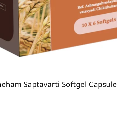
neham Saptavarti Softgel Capsul