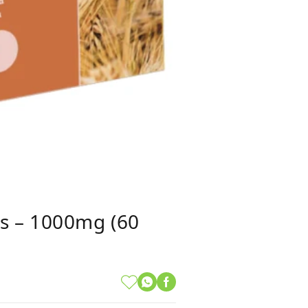
es – 1000mg (60