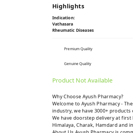
Highlights
Indication:
Vathasara
Rheumatic Diseases
Premium Quality
Genuine Quality
Product Not Available
Why Choose Ayush Pharmacy?
Welcome to Ayush Pharmacy - The t
industry, we have 3000+ products c
We have doorstep delivery at first
Himalaya, Charak, Hamdard and in
About Us Ayush Pharmacy is commit