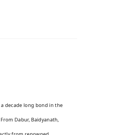
 a decade long bond in the
s From Dabur, Baidyanath,
rectly from renowned