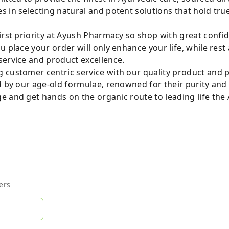
 in selecting natural and potent solutions that hold tru
irst priority at Ayush Pharmacy so shop with great confi
u place your order will only enhance your life, while rest
service and product excellence.
 customer centric service with our quality product and
d by our age-old formulae, renowned for their purity and 
e and get hands on the organic route to leading life th
ers