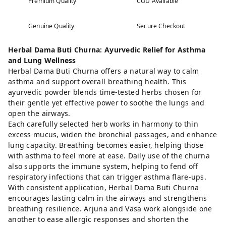
Premium Quality
COD Available
Genuine Quality
Secure Checkout
Herbal Dama Buti Churna: Ayurvedic Relief for Asthma
and Lung Wellness
Herbal Dama Buti Churna offers a natural way to calm
asthma and support overall breathing health. This
ayurvedic powder blends time-tested herbs chosen for
their gentle yet effective power to soothe the lungs and
open the airways.
Each carefully selected herb works in harmony to thin
excess mucus, widen the bronchial passages, and enhance
lung capacity. Breathing becomes easier, helping those
with asthma to feel more at ease. Daily use of the churna
also supports the immune system, helping to fend off
respiratory infections that can trigger asthma flare-ups.
With consistent application, Herbal Dama Buti Churna
encourages lasting calm in the airways and strengthens
breathing resilience. Arjuna and Vasa work alongside one
another to ease allergic responses and shorten the