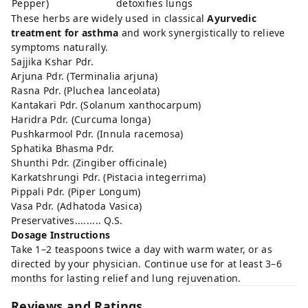
Pepper)
detoxifies lungs
These herbs are widely used in classical
Ayurvedic
treatment for asthma
and work synergistically to relieve
symptoms naturally.
Sajjika Kshar Pdr.
Arjuna Pdr. (Terminalia arjuna)
Rasna Pdr. (Pluchea lanceolata)
Kantakari Pdr. (Solanum xanthocarpum)
Haridra Pdr. (Curcuma longa)
Pushkarmool Pdr. (Innula racemosa)
Sphatika Bhasma Pdr.
Shunthi Pdr. (Zingiber officinale)
Karkatshrungi Pdr. (Pistacia integerrima)
Pippali Pdr. (Piper Longum)
Vasa Pdr. (Adhatoda Vasica)
Preservatives......... Q.S.
Dosage Instructions
Take 1–2 teaspoons twice a day with warm water, or as
directed by your physician. Continue use for at least 3–6
months for lasting relief and lung rejuvenation.
Reviews and Ratings