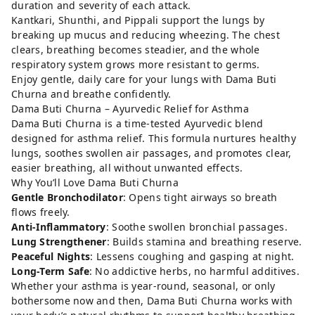
duration and severity of each attack.
Kantkari, Shunthi, and Pippali support the lungs by
breaking up mucus and reducing wheezing. The chest
clears, breathing becomes steadier, and the whole
respiratory system grows more resistant to germs.
Enjoy gentle, daily care for your lungs with Dama Buti
Churna and breathe confidently.
Dama Buti Churna – Ayurvedic Relief for Asthma
Dama Buti Churna is a time-tested Ayurvedic blend
designed for asthma relief. This formula nurtures healthy
lungs, soothes swollen air passages, and promotes clear,
easier breathing, all without unwanted effects.
Why You’ll Love Dama Buti Churna
Gentle Bronchodilator
: Opens tight airways so breath
flows freely.
Anti-Inflammatory
: Soothe swollen bronchial passages.
Lung Strengthener
: Builds stamina and breathing reserve.
Peaceful Nights
: Lessens coughing and gasping at night.
Long-Term Safe
: No addictive herbs, no harmful additives.
Whether your asthma is year-round, seasonal, or only
bothersome now and then, Dama Buti Churna works with