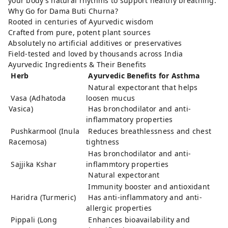
your body’s natural rhythms to support healthy breathing.
Why Go for Dama Buti Churna?
Rooted in centuries of Ayurvedic wisdom
Crafted from pure, potent plant sources
Absolutely no artificial additives or preservatives
Field-tested and loved by thousands across India
Ayurvedic Ingredients & Their Benefits
Herb
Ayurvedic Benefits for Asthma
Natural expectorant that helps
Vasa (Adhatoda
loosen mucus
Vasica)
Has bronchodilator and anti-
inflammatory properties
Pushkarmool (Inula
Reduces breathlessness and chest
Racemosa)
tightness
Has bronchodilator and anti-
Sajjika Kshar
inflammtory properties
Natural expectorant
Immunity booster and antioxidant
Haridra (Turmeric)
Has anti-inflammatory and anti-
allergic properties
Pippali (Long
Enhances bioavailability and