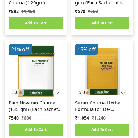
Churna (120gm)
gm) (Each Sachet of 4.5
gm)
₹
892
₹
1,150
₹
570
₹
680
Add To Cart
Add To Cart
21%
off
15%
off
5.0
5.0
Pain Niwaran Churna
Surari Churna Herbal
(135 gm) (Each Sachet
Formula for De-
of 4.5 gm)
Addiction (45gm) (15
₹
540
₹
680
₹
1,054
₹
1,240
Sachets of 3 gm Each)
Add To Cart
Add To Cart