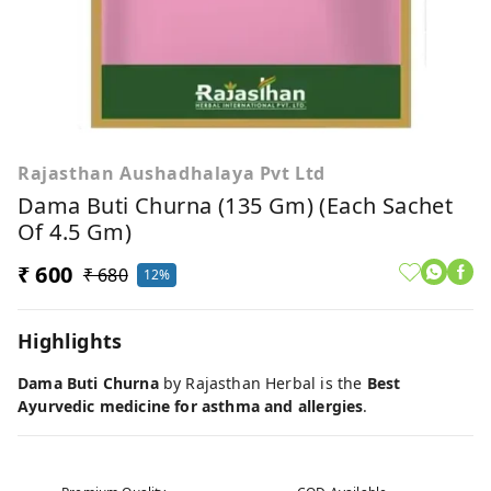
Rajasthan Aushadhalaya Pvt Ltd
Dama Buti Churna (135 Gm) (Each Sachet
Of 4.5 Gm)
₹ 600
₹ 680
12%
Highlights
Dama Buti Churna
by Rajasthan Herbal is the
Best
Ayurvedic medicine for asthma and allergies
.