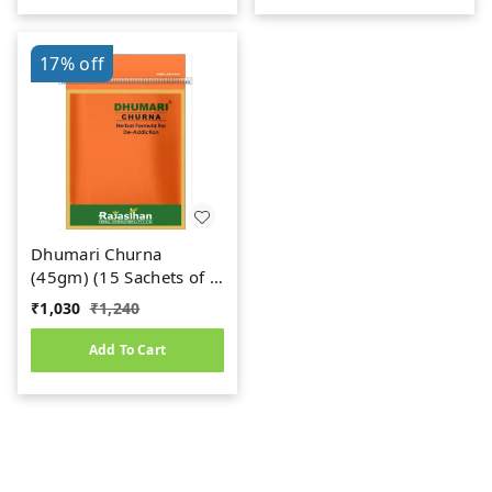
17%
off
Dhumari Churna
(45gm) (15 Sachets of 3
gm Each)
₹
1,030
₹
1,240
Add To Cart