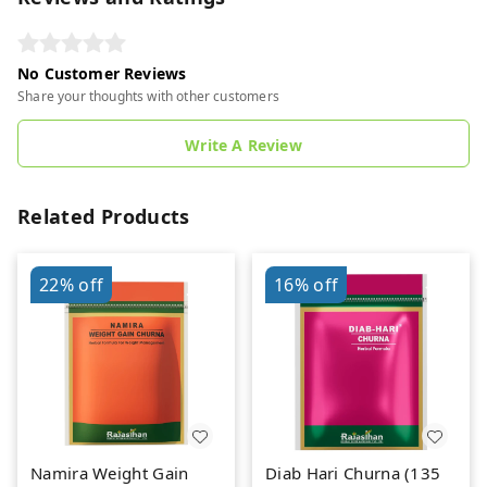
No Customer Reviews
Share your thoughts with other customers
Write A Review
Related Products
22%
off
16%
off
Namira Weight Gain
Diab Hari Churna (135