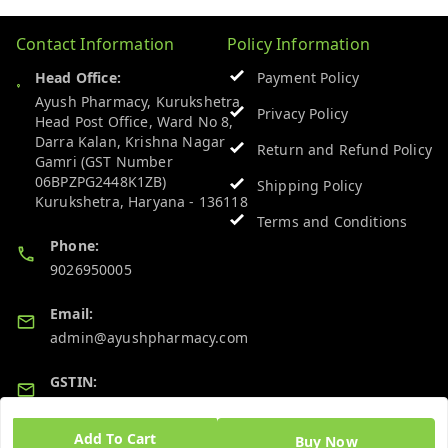
Contact Information
Policy Information
Head Office:
Payment Policy
Ayush Pharmacy, Kurukshetra
Privacy Policy
Head Post Office, Ward No 8,
Darra Kalan, Krishna Nagar
Return and Refund Policy
Gamri (GST Number
06BPZPG2448K1ZB)
Shipping Policy
Kurukshetra
,
Haryana
-
136118
Terms and Conditions
Phone:
9026950005
Email:
admin@ayushpharmacy.com
GSTIN:
06BPZPG2448K1ZB
Add To Cart
Buy Now