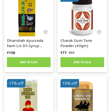
Dharishah Ayurveda
Charak Gum Tone
Nam Liv DS Syrup
Powder (40gm)
(200ml)
₹
150
₹
77
₹
91
Add To Cart
Add To Cart
17%
off
15%
off