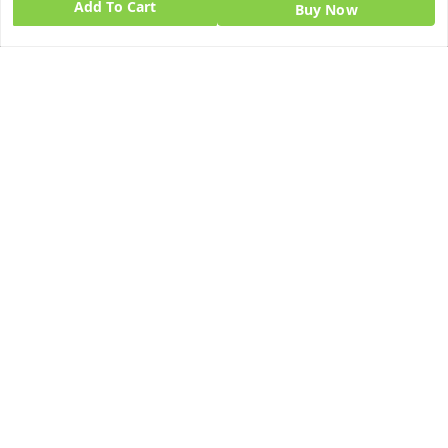
Add To Cart
Buy Now
Quick Links
Get Android App
Home
My Account
My Orders
About Us
Blog
Contact Us