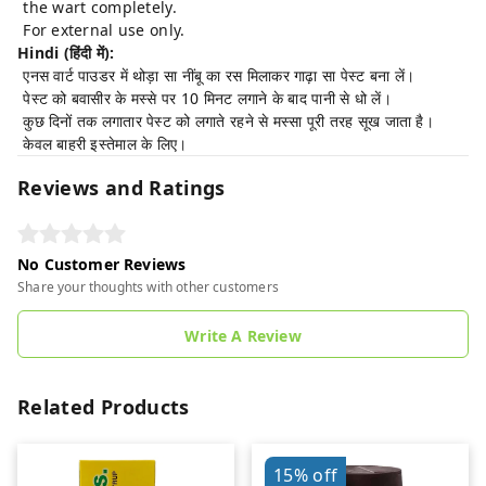
the wart completely.
For external use only.
Hindi (हिंदी में):
एनस वार्ट पाउडर में थोड़ा सा नींबू का रस मिलाकर गाढ़ा सा पेस्ट बना लें।
पेस्ट को बवासीर के मस्से पर 10 मिनट लगाने के बाद पानी से धो लें।
कुछ दिनों तक लगातार पेस्ट को लगाते रहने से मस्सा पूरी तरह सूख जाता है।
केवल बाहरी इस्तेमाल के लिए।
Reviews and Ratings
No Customer Reviews
Share your thoughts with other customers
Write A Review
Related Products
15%
off