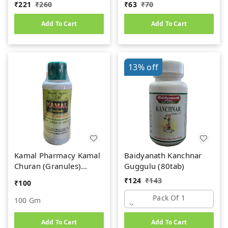
Kidney Stone
₹
221
₹
260
₹
63
₹
70
Add To Cart
Add To Cart
13%
off
Kamal Pharmacy Kamal
Baidyanath Kanchnar
Churan (Granules)
Guggulu (80tab)
(100gm)
₹
124
₹
143
₹
100
Pack Of 1
100 Gm
Add To Cart
Add To Cart