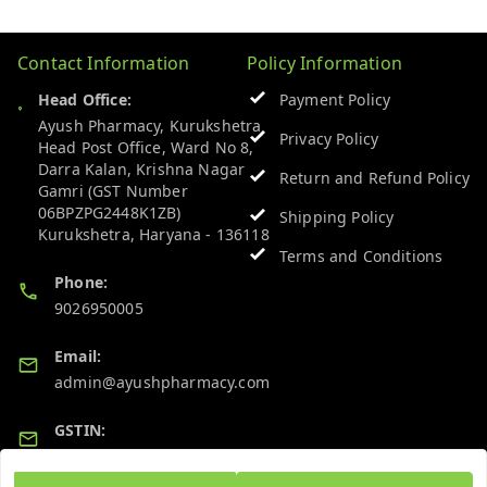
Contact Information
Policy Information
Head Office:
Payment Policy
Ayush Pharmacy, Kurukshetra
Privacy Policy
Head Post Office, Ward No 8,
Darra Kalan, Krishna Nagar
Return and Refund Policy
Gamri (GST Number
06BPZPG2448K1ZB)
Shipping Policy
Kurukshetra
,
Haryana
-
136118
Terms and Conditions
Phone:
9026950005
Email:
admin@ayushpharmacy.com
GSTIN:
06BPZPG2448K1ZB