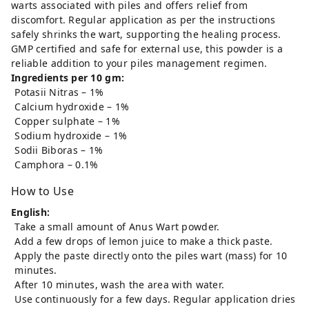
warts associated with piles and offers relief from
discomfort. Regular application as per the instructions
safely shrinks the wart, supporting the healing process.
GMP certified and safe for external use, this powder is a
reliable addition to your piles management regimen.
Ingredients per 10 gm:
Potasii Nitras – 1%
Calcium hydroxide – 1%
Copper sulphate – 1%
Sodium hydroxide – 1%
Sodii Biboras – 1%
Camphora – 0.1%
How to Use
English:
Take a small amount of Anus Wart powder.
Add a few drops of lemon juice to make a thick paste.
Apply the paste directly onto the piles wart (mass) for 10
minutes.
After 10 minutes, wash the area with water.
Use continuously for a few days. Regular application dries