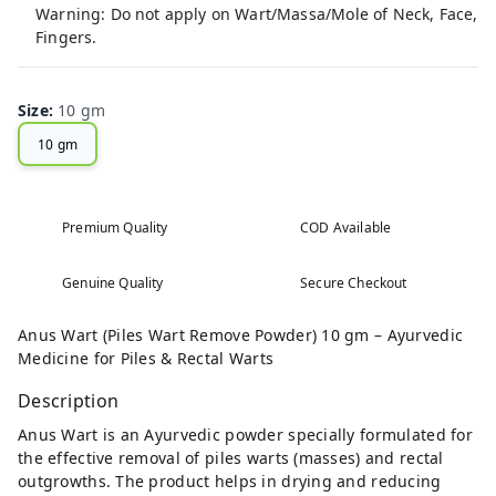
Warning: Do not apply on Wart/Massa/Mole of Neck, Face,
Fingers.
Size
:
10 gm
10 gm
Premium Quality
COD Available
Genuine Quality
Secure Checkout
Anus Wart (Piles Wart Remove Powder) 10 gm – Ayurvedic
Medicine for Piles & Rectal Warts
Description
Anus Wart is an Ayurvedic powder specially formulated for
the effective removal of piles warts (masses) and rectal
outgrowths. The product helps in drying and reducing