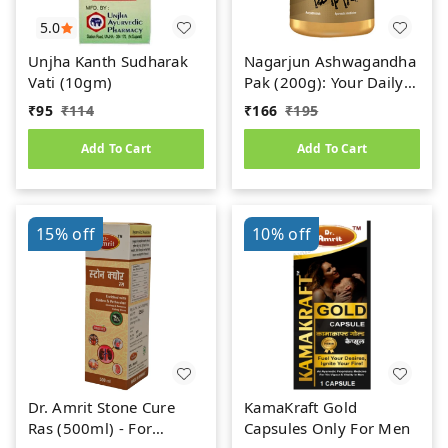
5.0
Unjha Kanth Sudharak
Nagarjun Ashwagandha
Vati (10gm)
Pak (200g): Your Daily
Dose of Ayurvedic
₹
95
₹
114
₹
166
₹
195
Power
Add To Cart
Add To Cart
15%
off
10%
off
Dr. Amrit Stone Cure
KamaKraft Gold
Ras (500ml) - For
Capsules Only For Men