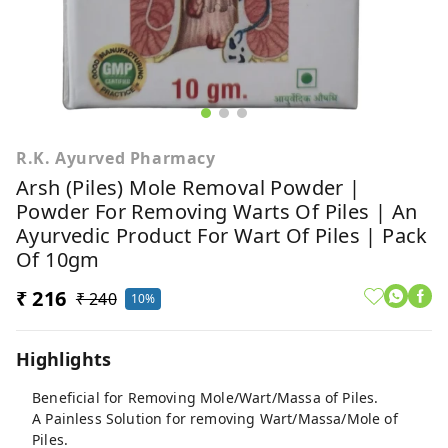
R.K. Ayurved Pharmacy
Arsh (Piles) Mole Removal Powder |
Powder For Removing Warts Of Piles | An
Ayurvedic Product For Wart Of Piles | Pack
Of 10gm
₹ 216
₹ 240
10%
Highlights
Beneficial for Removing Mole/Wart/Massa of Piles.
A Painless Solution for removing Wart/Massa/Mole of
Piles.