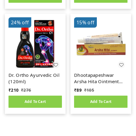
24%
off
15%
off
Dr. Ortho Ayurvedic Oil
Dhootapapeshwar
(120ml)
Arsha Hita Ointment
(30g)
₹
210
₹
276
₹
89
₹
105
Add To Cart
Add To Cart