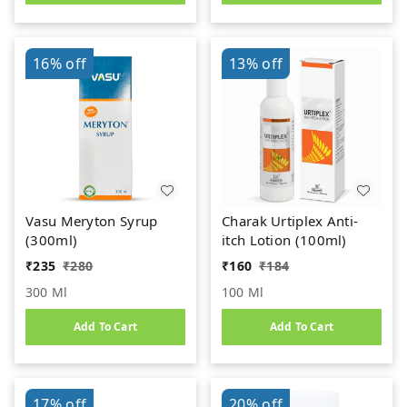
16%
off
13%
off
Vasu Meryton Syrup
Charak Urtiplex Anti-
(300ml)
itch Lotion (100ml)
₹
235
₹
280
₹
160
₹
184
300 Ml
100 Ml
Add To Cart
Add To Cart
17%
off
20%
off