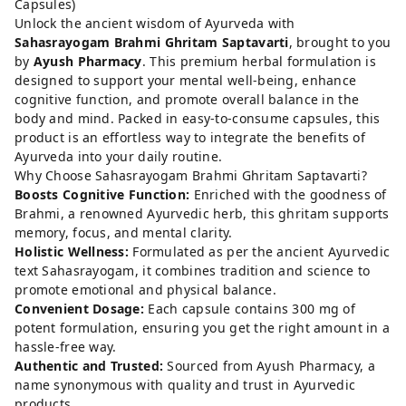
Capsules)
Unlock the ancient wisdom of Ayurveda with
Sahasrayogam Brahmi Ghritam Saptavarti
, brought to you
by
Ayush Pharmacy
. This premium herbal formulation is
designed to support your mental well-being, enhance
cognitive function, and promote overall balance in the
body and mind. Packed in easy-to-consume capsules, this
product is an effortless way to integrate the benefits of
Ayurveda into your daily routine.
Why Choose Sahasrayogam Brahmi Ghritam Saptavarti?
Boosts Cognitive Function:
Enriched with the goodness of
Brahmi, a renowned Ayurvedic herb, this ghritam supports
memory, focus, and mental clarity.
Holistic Wellness:
Formulated as per the ancient Ayurvedic
text Sahasrayogam, it combines tradition and science to
promote emotional and physical balance.
Convenient Dosage:
Each capsule contains 300 mg of
potent formulation, ensuring you get the right amount in a
hassle-free way.
Authentic and Trusted:
Sourced from Ayush Pharmacy, a
name synonymous with quality and trust in Ayurvedic
products.