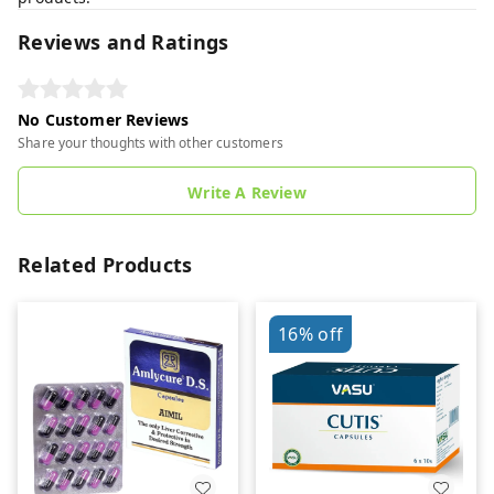
Reviews and Ratings
No Customer Reviews
Share your thoughts with other customers
Write A Review
Related Products
16%
off