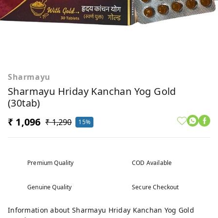
Sharmayu
Sharmayu Hriday Kanchan Yog Gold
(30tab)
₹ 1,096
₹ 1,290
15%
Premium Quality
COD Available
Genuine Quality
Secure Checkout
Information about Sharmayu Hriday Kanchan Yog Gold