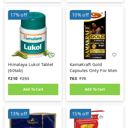
17%
off
10%
off
Himalaya Lukol Tablet
KamaKraft Gold
(60tab)
Capsules Only For Men
₹
210
₹
253
₹
63
₹
70
Add To Cart
Add To Cart
13%
off
15%
off