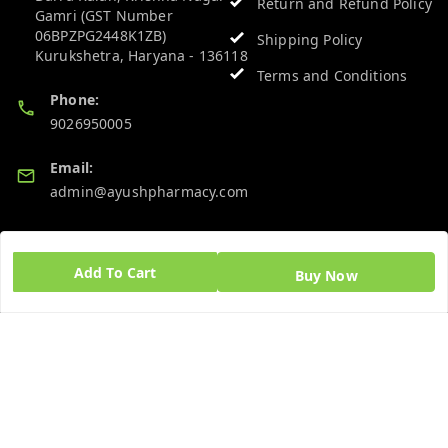
Return and Refund Policy
Gamri (GST Number
06BPZPG2448K1ZB)
Shipping Policy
Kurukshetra
,
Haryana
-
136118
Terms and Conditions
Phone:
9026950005
Email:
admin@ayushpharmacy.com
GSTIN:
06BPZPG2448K1ZB
Add To Cart
Buy Now
Quick Links
Get Android App
Home
My Account
My Orders