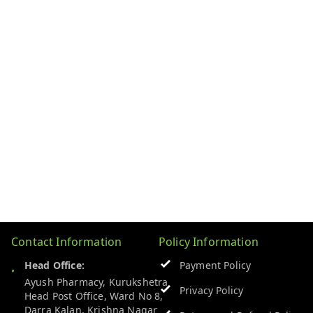
Contact Information
Policy Information
Head Office:
Payment Policy
Ayush Pharmacy, Kurukshetra
Privacy Policy
Head Post Office, Ward No 8,
Darra Kalan, Krishna Nagar