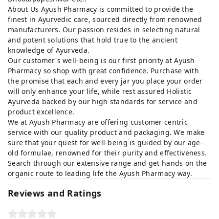
About Us Ayush Pharmacy is committed to provide the
finest in Ayurvedic care, sourced directly from renowned
manufacturers. Our passion resides in selecting natural
and potent solutions that hold true to the ancient
knowledge of Ayurveda.
Our customer's well-being is our first priority at Ayush
Pharmacy so shop with great confidence. Purchase with
the promise that each and every jar you place your order
will only enhance your life, while rest assured Holistic
Ayurveda backed by our high standards for service and
product excellence.
We at Ayush Pharmacy are offering customer centric
service with our quality product and packaging. We make
sure that your quest for well-being is guided by our age-
old formulae, renowned for their purity and effectiveness.
Search through our extensive range and get hands on the
organic route to leading life the Ayush Pharmacy way.
Reviews and Ratings