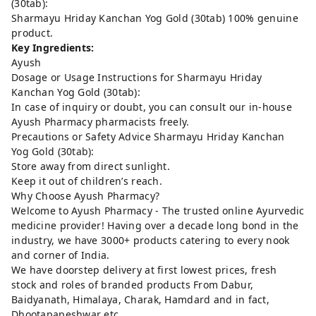
(30tab):
Sharmayu Hriday Kanchan Yog Gold (30tab) 100% genuine
product.
Key Ingredients:
Ayush
Dosage or Usage Instructions for Sharmayu Hriday
Kanchan Yog Gold (30tab):
In case of inquiry or doubt, you can consult our in-house
Ayush Pharmacy pharmacists freely.
Precautions or Safety Advice Sharmayu Hriday Kanchan
Yog Gold (30tab):
Store away from direct sunlight.
Keep it out of children’s reach.
Why Choose Ayush Pharmacy?
Welcome to Ayush Pharmacy - The trusted online Ayurvedic
medicine provider! Having over a decade long bond in the
industry, we have 3000+ products catering to every nook
and corner of India.
We have doorstep delivery at first lowest prices, fresh
stock and roles of branded products From Dabur,
Baidyanath, Himalaya, Charak, Hamdard and in fact,
Dhootapapeshwar etc..