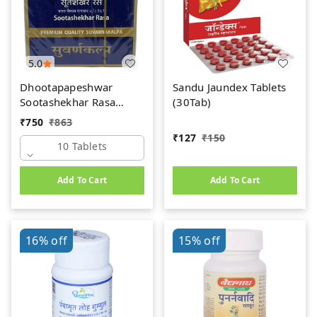
5.0
Dhootapapeshwar
Sandu Jaundex Tablets
Sootashekhar Rasa
(30Tab)
(Premium) (10tab)
₹
750
₹
863
₹
127
₹
150
10 Tablets
Add To Cart
Add To Cart
16%
off
15%
off