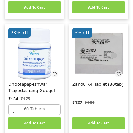
Add To Cart
Add To Cart
23%
off
3%
off
Dhootapapeshwar
Zandu K4 Tablet (30tab)
Trayodashang Guggul
(60Tab)
₹
134
₹
175
₹
127
₹
131
60 Tablets
Add To Cart
Add To Cart