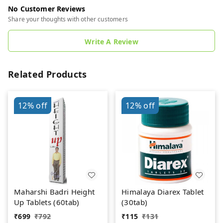
No Customer Reviews
Share your thoughts with other customers
Write A Review
Related Products
12%
off
12%
off
Maharshi Badri Height
Himalaya Diarex Tablet
Up Tablets (60tab)
(30tab)
₹
699
₹
792
₹
115
₹
131