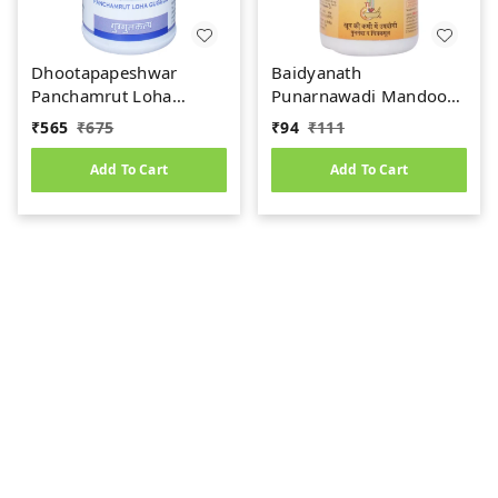
Dhootapapeshwar
Baidyanath
Panchamrut Loha
Punarnawadi Mandoor
Guggul (60tab)
(40tab)
₹
565
₹
675
₹
94
₹
111
Add To Cart
Add To Cart