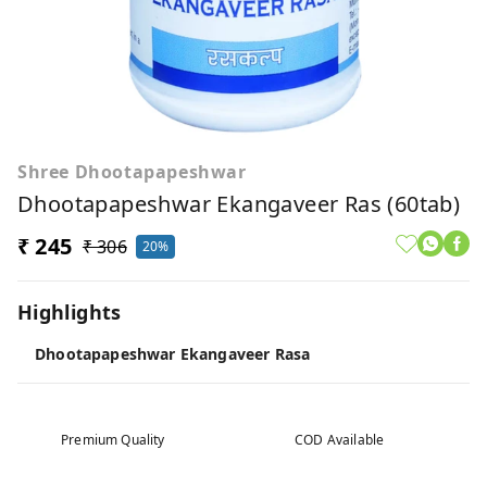
Shree Dhootapapeshwar
Dhootapapeshwar Ekangaveer Ras (60tab)
₹ 245
₹ 306
20%
Highlights
Dhootapapeshwar Ekangaveer Rasa
Premium Quality
COD Available