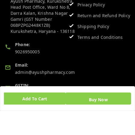
Ayush Pharmacy, Kurukshetra
Privacy Policy
Head Post Office, Ward No 8,
Darra Kalan, Krishna Nagar
Return and Refund Policy
Gamri (GST Number
06BPZPG2448K1ZB)
Shipping Policy
Kurukshetra
,
Haryana
-
136118
Terms and Conditions
Phone:
9026950005
Email:
admin@ayushpharmacy.com
GSTIN:
06BPZPG2448K1ZB
Add To Cart
Buy Now
Quick Links
Get Android App
Home
My Account