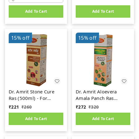
Add To Cart
Add To Cart
15%
off
15%
off
Dr. Amrit Stone Cure
Dr. Amrit Aloevera
Ras (500ml) - For
Amala Panch Ras
Kidney Stone
(1000ml)
₹
221
₹
260
₹
272
₹
320
Add To Cart
Add To Cart