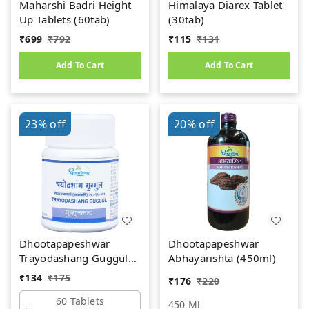
Maharshi Badri Height
Himalaya Diarex Tablet
Up Tablets (60tab)
(30tab)
₹
699
₹
792
₹
115
₹
131
Add To Cart
Add To Cart
23%
off
20%
off
Dhootapapeshwar
Dhootapapeshwar
Trayodashang Guggul
Abhayarishta (450ml)
(60Tab)
₹
134
₹
175
₹
176
₹
220
60 Tablets
450 Ml