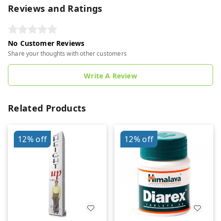
Reviews and Ratings
No Customer Reviews
Share your thoughts with other customers
Write A Review
Related Products
12%
off
12%
off