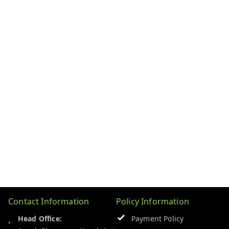
Contact Information
Policy Information
Head Office:
Payment Policy