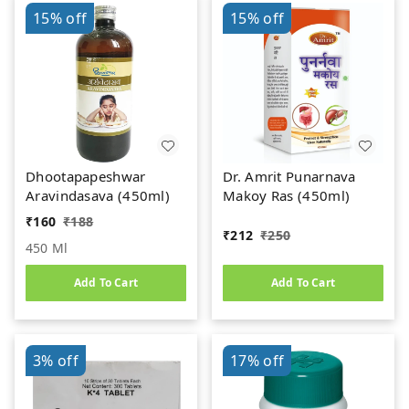
15%
off
15%
off
Dhootapapeshwar
Dr. Amrit Punarnava
Aravindasava (450ml)
Makoy Ras (450ml)
₹
160
₹
188
₹
212
₹
250
450 Ml
Add To Cart
Add To Cart
3%
off
17%
off