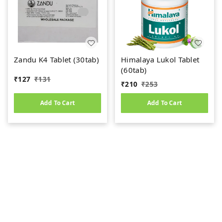
Zandu K4 Tablet (30tab)
Himalaya Lukol Tablet
(60tab)
₹
127
₹
131
₹
210
₹
253
Add To Cart
Add To Cart