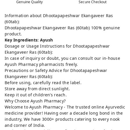
Genuine Quality
Secure Checkout
Information about Dhootapapeshwar Ekangaveer Ras
(60tab):
Dhootapapeshwar Ekangaveer Ras (60tab) 100% genuine
product.
Key Ingredients: Ayush
Dosage or Usage Instructions for Dhootapapeshwar
Ekangaveer Ras (60tab):
In case of inquiry or doubt, you can consult our in-house
Ayush Pharmacy pharmacists freely.
Precautions or Safety Advice for Dhootapapeshwar
Ekangaveer Ras (60tab):
Before using, carefully read the label.
Store away from direct sunlight.
Keep it out of children’s reach.
Why Choose Ayush Pharmacy?
Welcome to Ayush Pharmacy - The trusted online Ayurvedic
medicine provider! Having over a decade long bond in the
industry, We have 3000+ products catering to every nook
and corner of India.