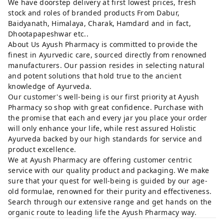
We have doorstep delivery at first lowest prices, fresh
stock and roles of branded products From Dabur,
Baidyanath, Himalaya, Charak, Hamdard and in fact,
Dhootapapeshwar etc..
About Us Ayush Pharmacy is committed to provide the
finest in Ayurvedic care, sourced directly from renowned
manufacturers. Our passion resides in selecting natural
and potent solutions that hold true to the ancient
knowledge of Ayurveda.
Our customer's well-being is our first priority at Ayush
Pharmacy so shop with great confidence. Purchase with
the promise that each and every jar you place your order
will only enhance your life, while rest assured Holistic
Ayurveda backed by our high standards for service and
product excellence.
We at Ayush Pharmacy are offering customer centric
service with our quality product and packaging. We make
sure that your quest for well-being is guided by our age-
old formulae, renowned for their purity and effectiveness.
Search through our extensive range and get hands on the
organic route to leading life the Ayush Pharmacy way.