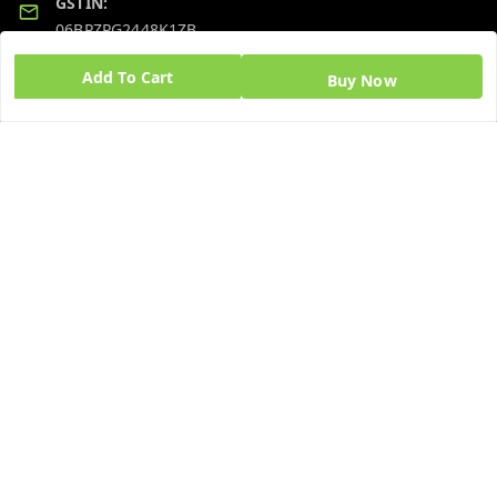
GSTIN:
06BPZPG2448K1ZB
Add To Cart
Buy Now
Quick Links
Get Android App
Home
My Account
My Orders
About Us
Blog
Contact Us