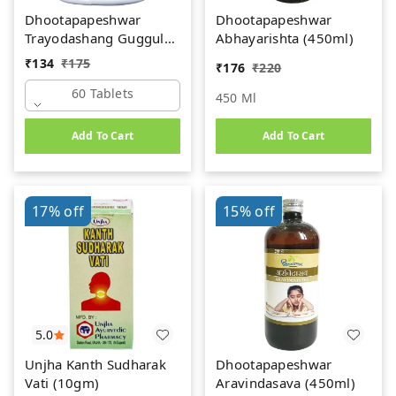
Dhootapapeshwar
Dhootapapeshwar
Trayodashang Guggul
Abhayarishta (450ml)
(60Tab)
₹
134
₹
175
₹
176
₹
220
60 Tablets
450 Ml
Add To Cart
Add To Cart
17%
off
15%
off
5.0
Unjha Kanth Sudharak
Dhootapapeshwar
Vati (10gm)
Aravindasava (450ml)