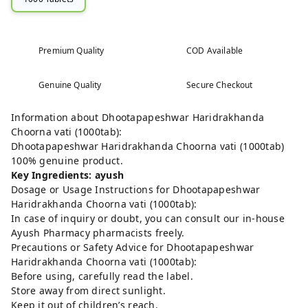
Premium Quality
COD Available
Genuine Quality
Secure Checkout
Information about Dhootapapeshwar Haridrakhanda
Choorna vati (1000tab):
Dhootapapeshwar Haridrakhanda Choorna vati (1000tab)
100% genuine product.
Key Ingredients: ayush
Dosage or Usage Instructions for Dhootapapeshwar
Haridrakhanda Choorna vati (1000tab):
In case of inquiry or doubt, you can consult our in-house
Ayush Pharmacy pharmacists freely.
Precautions or Safety Advice for Dhootapapeshwar
Haridrakhanda Choorna vati (1000tab):
Before using, carefully read the label.
Store away from direct sunlight.
Keep it out of children’s reach.