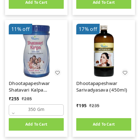
Add To Cart
Add To Cart
11%
off
17%
off
Dhootapapeshwar
Dhootapapeshwar
Shatavari Kalpa
Sarivadyasava (450ml)
(350gm)
₹
255
₹
285
₹
195
₹
235
350 Gm
Add To Cart
Add To Cart