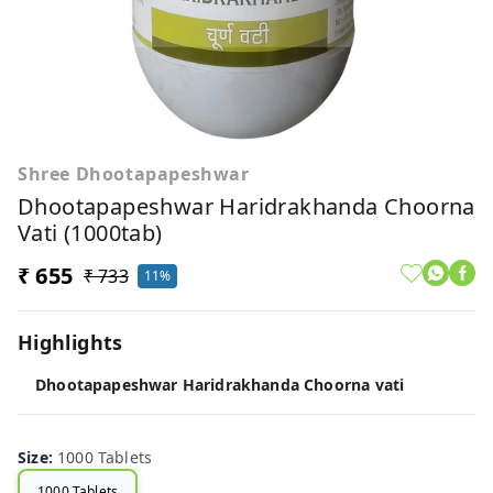
Shree Dhootapapeshwar
Dhootapapeshwar Haridrakhanda Choorna
Vati (1000tab)
₹ 655
₹ 733
11%
Highlights
Dhootapapeshwar Haridrakhanda Choorna vati
Size
:
1000 Tablets
1000 Tablets