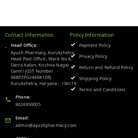
Contact Information
Policy Information
Head Office:
Payment Policy
Ayush Pharmacy, Kurukshetra
Privacy Policy
Head Post Office, Ward No 8,
Darra Kalan, Krishna Nagar
Return and Refund Policy
Gamri (GST Number
06BPZPG2448K1ZB)
Shipping Policy
Kurukshetra
,
Haryana
-
136118
Terms and Conditions
Phone:
9026950005
Email:
admin@ayushpharmacy.com