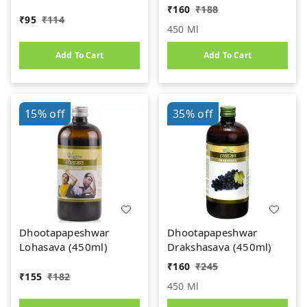
₹
160
₹
188
₹
95
₹
114
450 Ml
Add To Cart
Add To Cart
15%
off
35%
off
Dhootapapeshwar
Dhootapapeshwar
Lohasava (450ml)
Drakshasava (450ml)
₹
160
₹
245
₹
155
₹
182
450 Ml