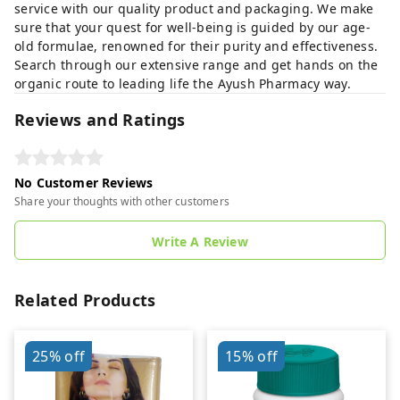
service with our quality product and packaging. We make
sure that your quest for well-being is guided by our age-
old formulae, renowned for their purity and effectiveness.
Search through our extensive range and get hands on the
organic route to leading life the Ayush Pharmacy way.
Reviews and Ratings
No Customer Reviews
Share your thoughts with other customers
Write A Review
Related Products
25%
off
15%
off