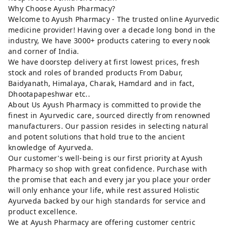
Why Choose Ayush Pharmacy?
Welcome to Ayush Pharmacy - The trusted online Ayurvedic
medicine provider! Having over a decade long bond in the
industry, We have 3000+ products catering to every nook
and corner of India.
We have doorstep delivery at first lowest prices, fresh
stock and roles of branded products From Dabur,
Baidyanath, Himalaya, Charak, Hamdard and in fact,
Dhootapapeshwar etc..
About Us Ayush Pharmacy is committed to provide the
finest in Ayurvedic care, sourced directly from renowned
manufacturers. Our passion resides in selecting natural
and potent solutions that hold true to the ancient
knowledge of Ayurveda.
Our customer's well-being is our first priority at Ayush
Pharmacy so shop with great confidence. Purchase with
the promise that each and every jar you place your order
will only enhance your life, while rest assured Holistic
Ayurveda backed by our high standards for service and
product excellence.
We at Ayush Pharmacy are offering customer centric