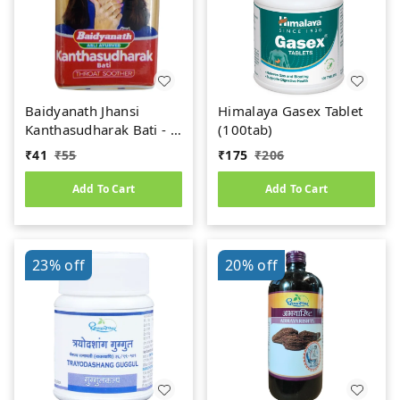
Baidyanath Jhansi
Himalaya Gasex Tablet
Kanthasudharak Bati - 6
(100tab)
gm
₹
41
₹
55
₹
175
₹
206
Add To Cart
Add To Cart
23%
off
20%
off