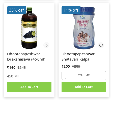
35%
off
11%
off
Dhootapapeshwar
Dhootapapeshwar
Drakshasava (450ml)
Shatavari Kalpa
(350gm)
₹
255
₹
285
₹
160
₹
245
350 Gm
450 Ml
Add To Cart
Add To Cart