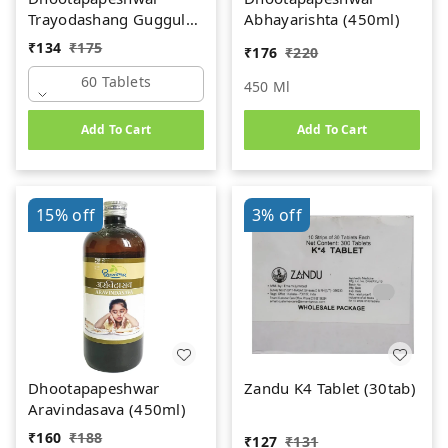
Trayodashang Guggul
Abhayarishta (450ml)
(60Tab)
₹
134
₹
175
₹
176
₹
220
60 Tablets
450 Ml
Add To Cart
Add To Cart
15%
off
3%
off
Dhootapapeshwar
Zandu K4 Tablet (30tab)
Aravindasava (450ml)
₹
160
₹
188
₹
127
₹
131