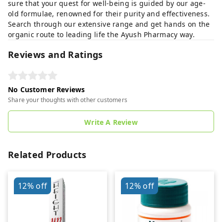
sure that your quest for well-being is guided by our age-
old formulae, renowned for their purity and effectiveness.
Search through our extensive range and get hands on the
organic route to leading life the Ayush Pharmacy way.
Reviews and Ratings
No Customer Reviews
Share your thoughts with other customers
Write A Review
Related Products
12%
off
12%
off