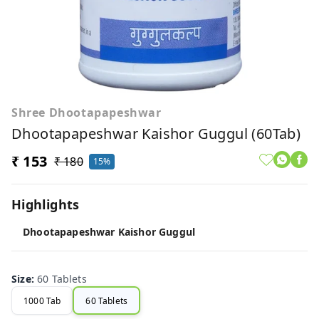
Shree Dhootapapeshwar
Dhootapapeshwar Kaishor Guggul (60Tab)
₹ 153
₹ 180
15%
Highlights
Dhootapapeshwar Kaishor Guggul
Size
:
60 Tablets
1000 Tab
60 Tablets