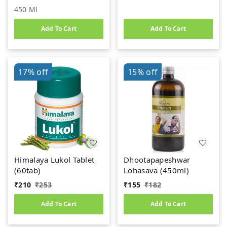
450 Ml
Add To Cart
Add To Cart
17%
off
15%
off
Himalaya Lukol Tablet
Dhootapapeshwar
(60tab)
Lohasava (450ml)
₹
210
₹
253
₹
155
₹
182
Add To Cart
Add To Cart