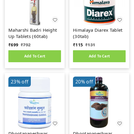
Maharshi Badri Height
Himalaya Diarex Tablet
Up Tablets (60tab)
(30tab)
₹
699
₹
792
₹
115
₹
131
Add To Cart
Add To Cart
23%
off
20%
off
Dhootapapeshwar
Dhootapapeshwar