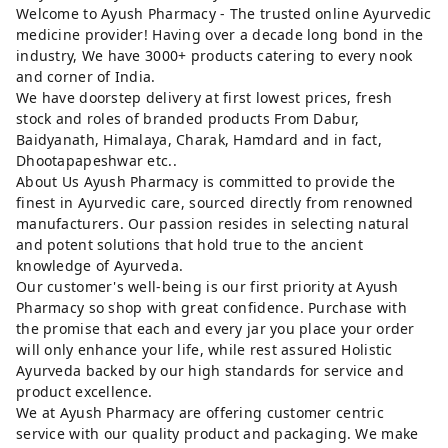
Welcome to Ayush Pharmacy - The trusted online Ayurvedic
medicine provider! Having over a decade long bond in the
industry, We have 3000+ products catering to every nook
and corner of India.
We have doorstep delivery at first lowest prices, fresh
stock and roles of branded products From Dabur,
Baidyanath, Himalaya, Charak, Hamdard and in fact,
Dhootapapeshwar etc..
About Us Ayush Pharmacy is committed to provide the
finest in Ayurvedic care, sourced directly from renowned
manufacturers. Our passion resides in selecting natural
and potent solutions that hold true to the ancient
knowledge of Ayurveda.
Our customer's well-being is our first priority at Ayush
Pharmacy so shop with great confidence. Purchase with
the promise that each and every jar you place your order
will only enhance your life, while rest assured Holistic
Ayurveda backed by our high standards for service and
product excellence.
We at Ayush Pharmacy are offering customer centric
service with our quality product and packaging. We make