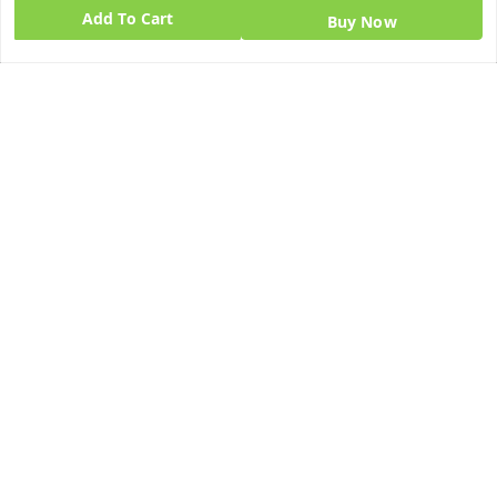
Add To Cart
Buy Now
Quick Links
Get Android App
Home
My Account
My Orders
About Us
Blog
Contact Us