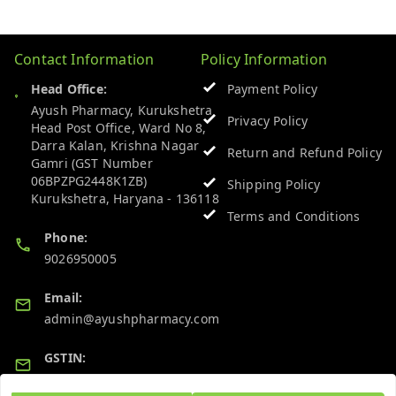
Contact Information
Policy Information
Head Office:
Payment Policy
Ayush Pharmacy, Kurukshetra
Privacy Policy
Head Post Office, Ward No 8,
Darra Kalan, Krishna Nagar
Return and Refund Policy
Gamri (GST Number
06BPZPG2448K1ZB)
Shipping Policy
Kurukshetra
,
Haryana
-
136118
Terms and Conditions
Phone:
9026950005
Email:
admin@ayushpharmacy.com
GSTIN:
06BPZPG2448K1ZB