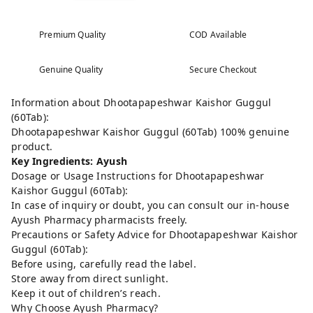
Premium Quality
COD Available
Genuine Quality
Secure Checkout
Information about Dhootapapeshwar Kaishor Guggul
(60Tab):
Dhootapapeshwar Kaishor Guggul (60Tab) 100% genuine
product.
Key Ingredients: Ayush
Dosage or Usage Instructions for Dhootapapeshwar
Kaishor Guggul (60Tab):
In case of inquiry or doubt, you can consult our in-house
Ayush Pharmacy pharmacists freely.
Precautions or Safety Advice for Dhootapapeshwar Kaishor
Guggul (60Tab):
Before using, carefully read the label.
Store away from direct sunlight.
Keep it out of children’s reach.
Why Choose Ayush Pharmacy?