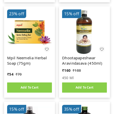
23%
off
15%
off
Mpil Neemelia Herbal
Dhootapapeshwar
Soap (75gm)
Aravindasava (450ml)
₹
160
₹
188
₹
54
₹
70
450 Ml
Add To Cart
Add To Cart
15%
off
35%
off