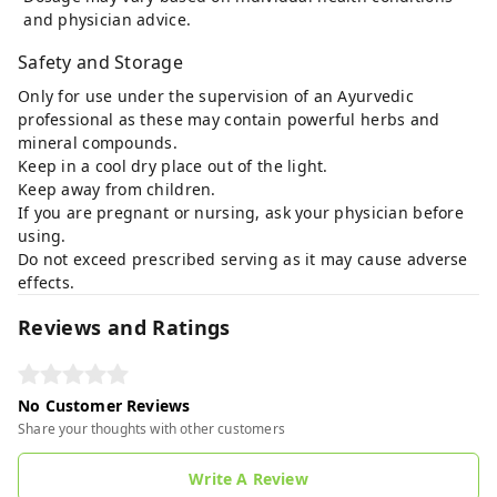
and physician advice.
Safety and Storage
Only for use under the supervision of an Ayurvedic
professional as these may contain powerful herbs and
mineral compounds.
Keep in a cool dry place out of the light.
Keep away from children.
If you are pregnant or nursing, ask your physician before
using.
Do not exceed prescribed serving as it may cause adverse
effects.
Reviews and Ratings
No Customer Reviews
Share your thoughts with other customers
Write A Review