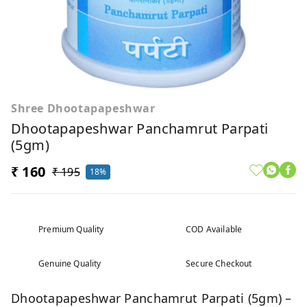
Shree Dhootapapeshwar
Dhootapapeshwar Panchamrut Parpati
(5gm)
₹ 160
₹ 195
18%
Premium Quality
COD Available
Genuine Quality
Secure Checkout
Dhootapapeshwar Panchamrut Parpati (5gm) –