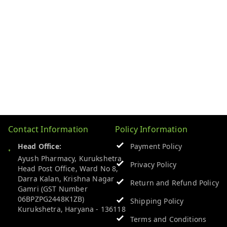
Contact Information
Policy Information
Head Office:
Payment Policy
Ayush Pharmacy, Kurukshetra
Privacy Policy
Head Post Office, Ward No 8,
Darra Kalan, Krishna Nagar
Return and Refund Policy
Gamri (GST Number
06BPZPG2448K1ZB)
Shipping Policy
Kurukshetra
,
Haryana
-
136118
Terms and Conditions