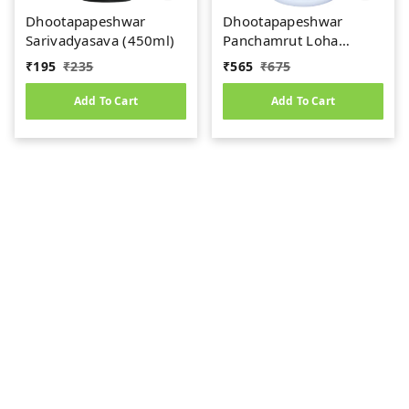
Dhootapapeshwar
Dhootapapeshwar
Sarivadyasava (450ml)
Panchamrut Loha
Guggul (60tab)
₹
195
₹
235
₹
565
₹
675
Add To Cart
Add To Cart