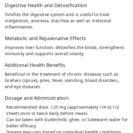
Digestive Health and Detoxification
Tonifies the digestive system and is useful to treat
indigestion, anorexia, diarrhea as well as intestinal
inflammation.
Metabolic and Rejuvenative Effects
Improves liver function; detoxifies the blood, strengthens
immunity and supports overall vitality.
Additional Health Benefits
Beneficial in the treatment of chronic diseases such as
Grahani (sprue), piles, fever, vomiting, blood disorders,
and eye diseases.
Dosage and Administration
Recommended dose: 125 mg (approximately 1/4 to 1/2
sheet) once or twice daily before meals.
Can be taken with buttermilk, ghee, or lukewarm water for
better efficacy.
Dosage may vary based on individual health conditions