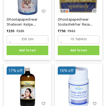
5.0
Dhootapapeshwar
Dhootapapeshwar
Shatavari Kalpa
Sootashekhar Rasa
(350gm)
(Premium) (10tab)
₹
255
₹
285
₹
750
₹
863
350 Gm
10 Tablets
Add To Cart
Add To Cart
17%
off
16%
off