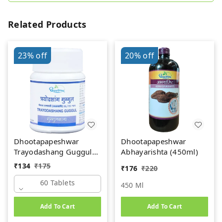
Related Products
23%
off
20%
off
Dhootapapeshwar
Dhootapapeshwar
Trayodashang Guggul
Abhayarishta (450ml)
(60Tab)
₹
134
₹
175
₹
176
₹
220
60 Tablets
450 Ml
Add To Cart
Add To Cart