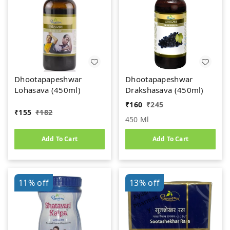
Dhootapapeshwar
Dhootapapeshwar
Lohasava (450ml)
Drakshasava (450ml)
₹
160
₹
245
₹
155
₹
182
450 Ml
Add To Cart
Add To Cart
11%
off
13%
off