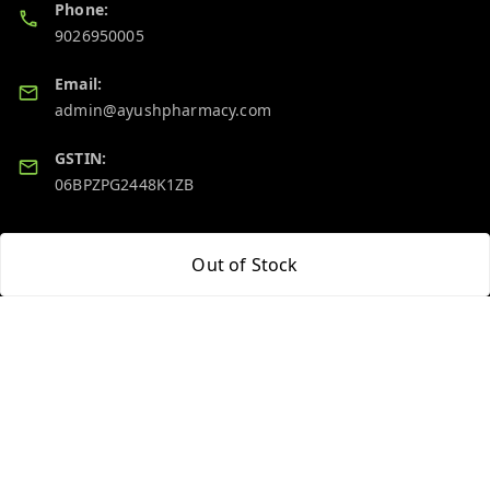
Phone:
9026950005
Email:
admin@ayushpharmacy.com
GSTIN:
06BPZPG2448K1ZB
Quick Links
Get Android App
Out of Stock
Home
My Account
My Orders
About Us
Blog
Contact Us