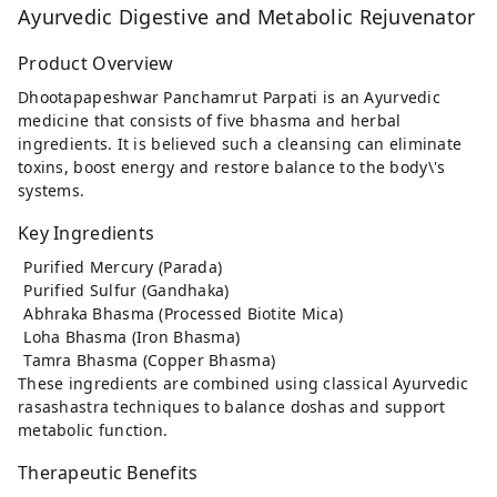
Ayurvedic Digestive and Metabolic Rejuvenator
Product Overview
Dhootapapeshwar Panchamrut Parpati is an Ayurvedic
medicine that consists of five bhasma and herbal
ingredients. It is believed such a cleansing can eliminate
toxins, boost energy and restore balance to the body\'s
systems.
Key Ingredients
Purified Mercury (Parada)
Purified Sulfur (Gandhaka)
Abhraka Bhasma (Processed Biotite Mica)
Loha Bhasma (Iron Bhasma)
Tamra Bhasma (Copper Bhasma)
These ingredients are combined using classical Ayurvedic
rasashastra techniques to balance doshas and support
metabolic function.
Therapeutic Benefits