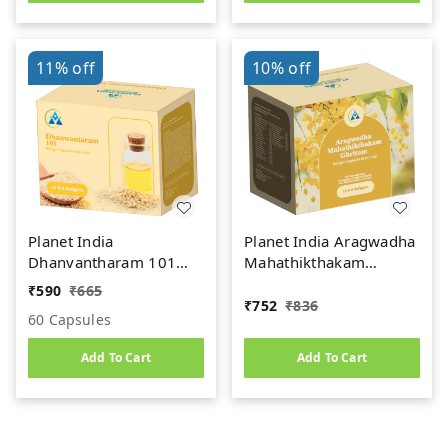
11%
off
10%
off
Planet India
Planet India Aragwadha
Dhanvantharam 101
Mahathikthakam
1000mg Soft Gel
Ghritam (1000mg) Soft
₹
590
₹
665
Capsules (60Caps)
Gel Capsules (60Caps)
₹
752
₹
836
60 Capsules
Add To Cart
Add To Cart