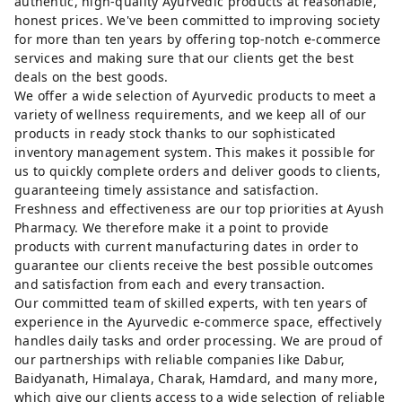
authentic, high-quality Ayurvedic products at reasonable,
honest prices. We've been committed to improving society
for more than ten years by offering top-notch e-commerce
services and making sure that our clients get the best
deals on the best goods.
We offer a wide selection of Ayurvedic products to meet a
variety of wellness requirements, and we keep all of our
products in ready stock thanks to our sophisticated
inventory management system. This makes it possible for
us to quickly complete orders and deliver goods to clients,
guaranteeing timely assistance and satisfaction.
Freshness and effectiveness are our top priorities at Ayush
Pharmacy. We therefore make it a point to provide
products with current manufacturing dates in order to
guarantee our clients receive the best possible outcomes
and satisfaction from each and every transaction.
Our committed team of skilled experts, with ten years of
experience in the Ayurvedic e-commerce space, effectively
handles daily tasks and order processing. We are proud of
our partnerships with reliable companies like Dabur,
Baidyanath, Himalaya, Charak, Hamdard, and many more,
which give our clients access to a wide selection of reliable