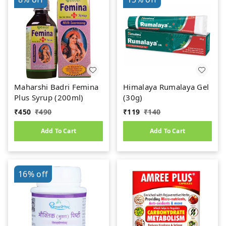
Maharshi Badri Femina
Himalaya Rumalaya Gel
Plus Syrup (200ml)
(30g)
₹
450
₹
490
₹
119
₹
140
Add To Cart
Add To Cart
16%
off