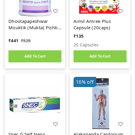
Dhootapapeshwar
Aimil Amree Plus
Mouktik (Mukta) Pishti
Capsule (20caps)
(1gm)
₹
135
₹
441
₹
525
20 Capsules
Add To Cart
Add To Cart
16%
off
Snec G Self Nano
Alakananda Cardorium