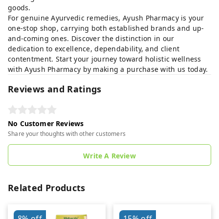
goods.
For genuine Ayurvedic remedies, Ayush Pharmacy is your
one-stop shop, carrying both established brands and up-
and-coming ones. Discover the distinction in our
dedication to excellence, dependability, and client
contentment. Start your journey toward holistic wellness
with Ayush Pharmacy by making a purchase with us today.
Reviews and Ratings
No Customer Reviews
Share your thoughts with other customers
Write A Review
Related Products
8%
off
15%
off