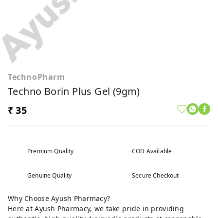
TechnoPharm
Techno Borin Plus Gel (9gm)
₹ 35
Premium Quality
COD Available
Genuine Quality
Secure Checkout
Why Choose Ayush Pharmacy?
Here at Ayush Pharmacy, we take pride in providing