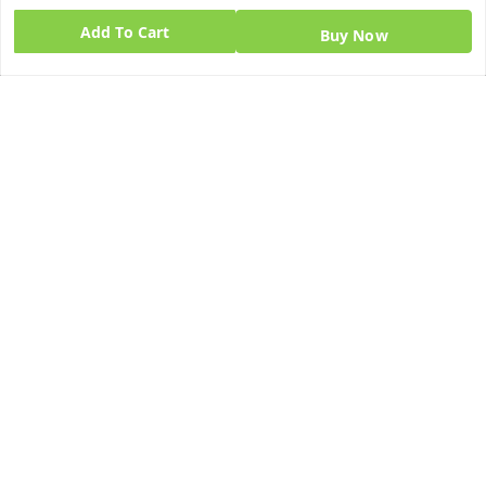
GSTIN:
Add To Cart
Buy Now
06BPZPG2448K1ZB
Quick Links
Get Android App
Home
My Account
My Orders
About Us
Blog
Contact Us