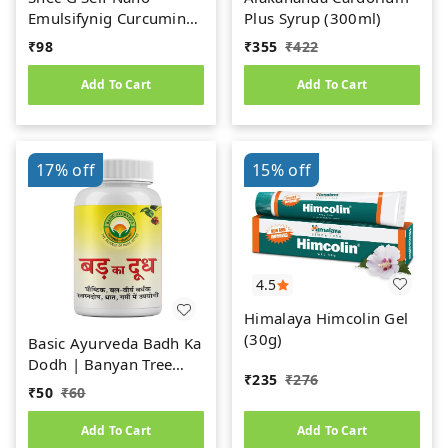
Emulsifynig Curcumin
Plus Syrup (300ml)
Oral Gel (10gm)
₹
98
₹
355
₹
422
Add To Cart
Add To Cart
17%
off
15%
off
4.5
Himalaya Himcolin Gel
(30g)
Basic Ayurveda Badh Ka
Dodh | Banyan Tree
₹
235
₹
276
Milk | Bargad Ka Doodh
₹
50
₹
60
(8gm)
Add To Cart
Add To Cart