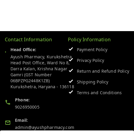
Contact Information
Policy Information
Head Office:
Payment Policy
Ayush Pharmacy, Kurukshetra
Privacy Policy
Head Post Office, Ward No 8,
Darra Kalan, Krishna Nagar
Return and Refund Policy
Gamri (GST Number
06BPZPG2448K1ZB)
Shipping Policy
Kurukshetra
,
Haryana
-
136118
Terms and Conditions
Phone:
9026950005
Email:
admin@ayushpharmacy.com