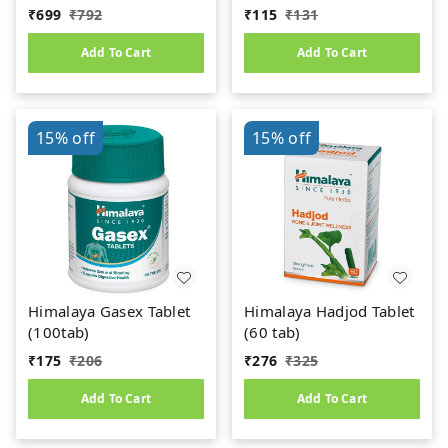
₹
699
₹
792
₹
115
₹
131
Add To Cart
Add To Cart
15%
off
15%
off
Himalaya Gasex Tablet
Himalaya Hadjod Tablet
(100tab)
(60 tab)
₹
175
₹
206
₹
276
₹
325
Add To Cart
Add To Cart