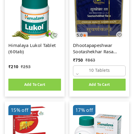
5.0
Himalaya Lukol Tablet
Dhootapapeshwar
(60tab)
Sootashekhar Rasa
(Premium) (10tab)
₹
750
₹
863
₹
210
₹
253
10 Tablets
Add To Cart
Add To Cart
15%
off
17%
off