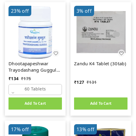
23%
off
3%
off
Dhootapapeshwar
Zandu K4 Tablet (30tab)
Trayodashang Guggul
(60Tab)
₹
134
₹
175
₹
127
₹
131
60 Tablets
Add To Cart
Add To Cart
17%
off
13%
off