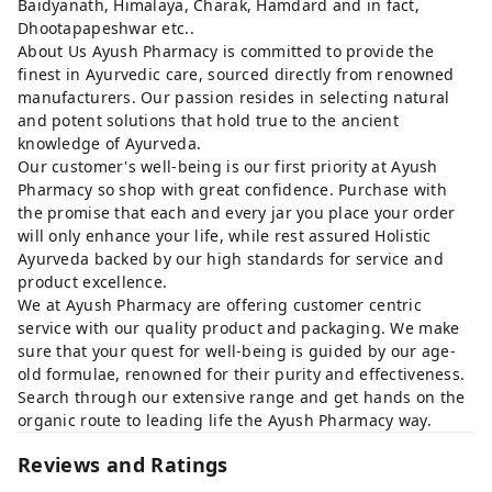
Baidyanath, Himalaya, Charak, Hamdard and in fact,
Dhootapapeshwar etc..
About Us Ayush Pharmacy is committed to provide the
finest in Ayurvedic care, sourced directly from renowned
manufacturers. Our passion resides in selecting natural
and potent solutions that hold true to the ancient
knowledge of Ayurveda.
Our customer's well-being is our first priority at Ayush
Pharmacy so shop with great confidence. Purchase with
the promise that each and every jar you place your order
will only enhance your life, while rest assured Holistic
Ayurveda backed by our high standards for service and
product excellence.
We at Ayush Pharmacy are offering customer centric
service with our quality product and packaging. We make
sure that your quest for well-being is guided by our age-
old formulae, renowned for their purity and effectiveness.
Search through our extensive range and get hands on the
organic route to leading life the Ayush Pharmacy way.
Reviews and Ratings