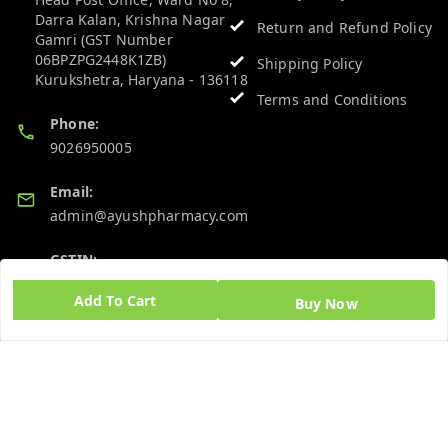
Darra Kalan, Krishna Nagar
Return and Refund Policy
Gamri (GST Number
06BPZPG2448K1ZB)
Shipping Policy
Kurukshetra
,
Haryana
-
136118
Terms and Conditions
Phone:
9026950005
Email:
admin@ayushpharmacy.com
GSTIN:
06BPZPG2448K1ZB
Add To Cart
Buy Now
Quick Links
Get Android App
Home
My Account
My Orders