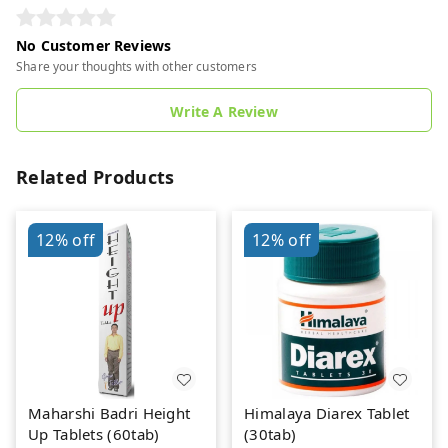
No Customer Reviews
Share your thoughts with other customers
Write A Review
Related Products
12%
off
12%
off
Maharshi Badri Height
Himalaya Diarex Tablet
Up Tablets (60tab)
(30tab)