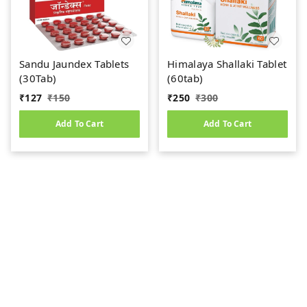
Sandu Jaundex Tablets
Himalaya Shallaki Tablet
(30Tab)
(60tab)
₹
127
₹
150
₹
250
₹
300
Add To Cart
Add To Cart