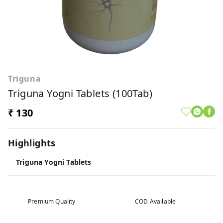
Triguna
Triguna Yogni Tablets (100Tab)
₹ 130
Highlights
Triguna Yogni Tablets
Premium Quality
COD Available