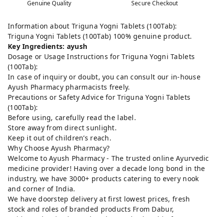
Genuine Quality
Secure Checkout
Information about Triguna Yogni Tablets (100Tab):
Triguna Yogni Tablets (100Tab) 100% genuine product.
Key Ingredients: ayush
Dosage or Usage Instructions for Triguna Yogni Tablets
(100Tab):
In case of inquiry or doubt, you can consult our in-house
Ayush Pharmacy pharmacists freely.
Precautions or Safety Advice for Triguna Yogni Tablets
(100Tab):
Before using, carefully read the label.
Store away from direct sunlight.
Keep it out of children’s reach.
Why Choose Ayush Pharmacy?
Welcome to Ayush Pharmacy - The trusted online Ayurvedic
medicine provider! Having over a decade long bond in the
industry, we have 3000+ products catering to every nook
and corner of India.
We have doorstep delivery at first lowest prices, fresh
stock and roles of branded products From Dabur,