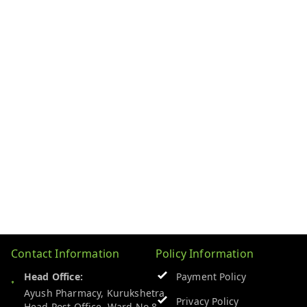
Contact Information
Policy Information
Head Office:
Payment Policy
Ayush Pharmacy, Kurukshetra
Privacy Policy
Head Post Office, Ward No 8,