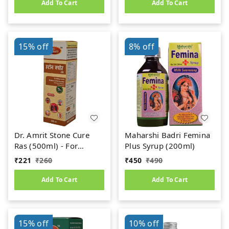
Add To Cart
Add To Cart
15%
off
8%
off
Dr. Amrit Stone Cure
Maharshi Badri Femina
Ras (500ml) - For
Plus Syrup (200ml)
Kidney Stone
₹
221
₹
260
₹
450
₹
490
Add To Cart
Add To Cart
15%
off
10%
off