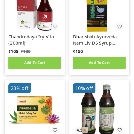
Chandrodaya Icy Vita
Dharishah Ayurveda
(200ml)
Nam Liv DS Syrup
(200ml)
₹
105
₹
130
₹
150
Add To Cart
Add To Cart
23%
off
10%
off
4.5