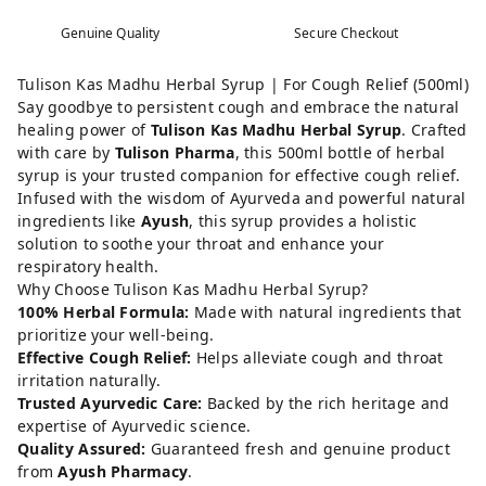
Genuine Quality
Secure Checkout
Tulison Kas Madhu Herbal Syrup | For Cough Relief (500ml)
Say goodbye to persistent cough and embrace the natural
healing power of
Tulison Kas Madhu Herbal Syrup
. Crafted
with care by
Tulison Pharma
, this 500ml bottle of herbal
syrup is your trusted companion for effective cough relief.
Infused with the wisdom of Ayurveda and powerful natural
ingredients like
Ayush
, this syrup provides a holistic
solution to soothe your throat and enhance your
respiratory health.
Why Choose Tulison Kas Madhu Herbal Syrup?
100% Herbal Formula:
Made with natural ingredients that
prioritize your well-being.
Effective Cough Relief:
Helps alleviate cough and throat
irritation naturally.
Trusted Ayurvedic Care:
Backed by the rich heritage and
expertise of Ayurvedic science.
Quality Assured:
Guaranteed fresh and genuine product
from
Ayush Pharmacy
.