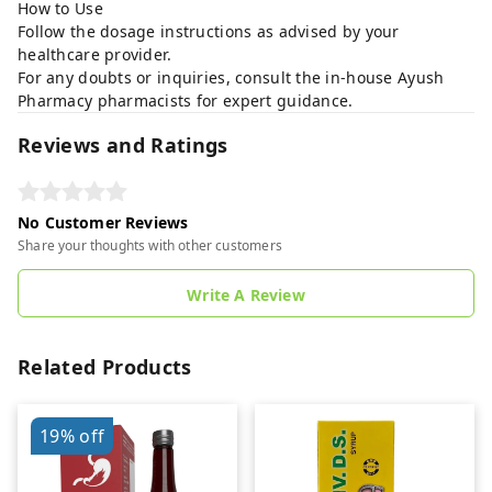
How to Use
Follow the dosage instructions as advised by your
healthcare provider.
For any doubts or inquiries, consult the in-house Ayush
Pharmacy pharmacists for expert guidance.
Reviews and Ratings
No Customer Reviews
Share your thoughts with other customers
Write A Review
Related Products
19%
off