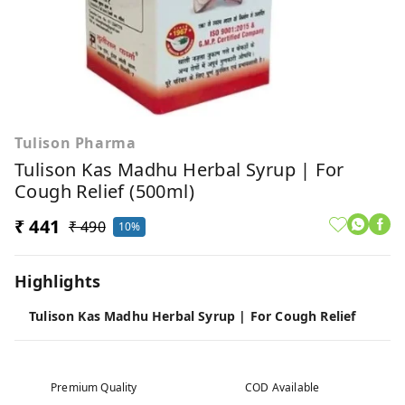
Tulison Pharma
Tulison Kas Madhu Herbal Syrup | For
Cough Relief (500ml)
₹ 441
₹ 490
10%
Highlights
Tulison Kas Madhu Herbal Syrup | For Cough Relief
Premium Quality
COD Available