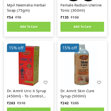
Mpil Neemelia Herbal
Female Radson Uterine
Soap (75gm)
Tonic (300ml)
₹
54
₹
70
₹
135
₹
150
Add To Cart
Add To Cart
15%
off
15%
off
Dr. Amrit Uric-X Syrup
Dr. Amrit Skin Cure
(450ml) - To Control
Syrup (500ml)
Uric Acid
₹
263
₹
310
₹
242
₹
285