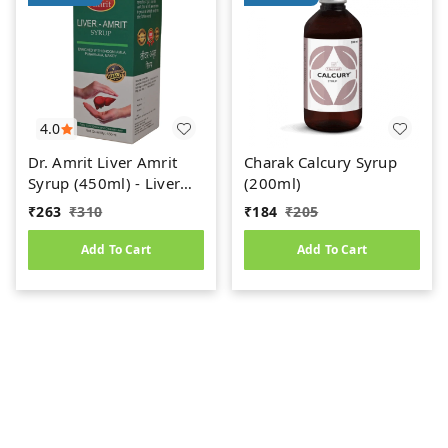
4.0
Dr. Amrit Liver Amrit
Charak Calcury Syrup
Syrup (450ml) - Liver
(200ml)
Care
₹
263
₹
310
₹
184
₹
205
Add To Cart
Add To Cart