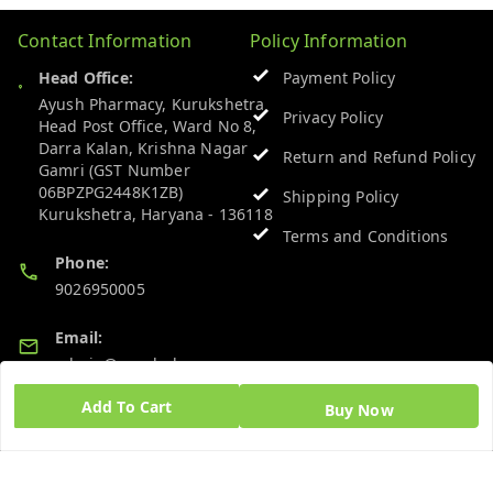
Contact Information
Policy Information
Head Office:
Payment Policy
Ayush Pharmacy, Kurukshetra
Privacy Policy
Head Post Office, Ward No 8,
Darra Kalan, Krishna Nagar
Return and Refund Policy
Gamri (GST Number
06BPZPG2448K1ZB)
Shipping Policy
Kurukshetra
,
Haryana
-
136118
Terms and Conditions
Phone:
9026950005
Email:
admin@ayushpharmacy.com
Add To Cart
Buy Now
GSTIN:
06BPZPG2448K1ZB