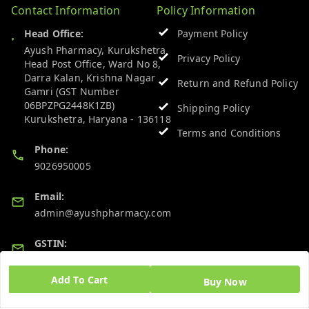
Contact Information
Policy Information
Head Office:
Payment Policy
Ayush Pharmacy, Kurukshetra
Privacy Policy
Head Post Office, Ward No 8,
Darra Kalan, Krishna Nagar
Return and Refund Policy
Gamri (GST Number
06BPZPG2448K1ZB)
Shipping Policy
Kurukshetra
,
Haryana
-
136118
Terms and Conditions
Phone:
9026950005
Email:
admin@ayushpharmacy.com
GSTIN:
06BPZPG2448K1ZB
Add To Cart
Buy Now
Quick Links
Get Android App