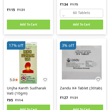
(60Tab)
₹
134
₹
175
₹
115
₹
131
60 Tablets
Add To Cart
Add To Cart
17%
off
3%
off
5.0
Unjha Kanth Sudharak
Zandu K4 Tablet (30tab)
Vati (10gm)
₹
127
₹
131
₹
95
₹
114
Add To Cart
Add To Cart