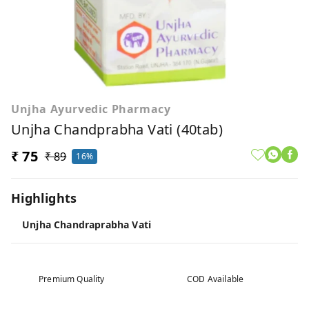
Unjha Ayurvedic Pharmacy
Unjha Chandprabha Vati (40tab)
₹ 75
₹ 89
16%
Highlights
Unjha Chandraprabha Vati
Premium Quality
COD Available