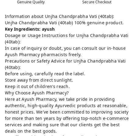
Genuine Quality
Secure Checkout
Information about Unjha Chandprabha Vati (40tab):
Unjha Chandprabha Vati (40tab) 100% genuine product.
Key Ingredients: ayush
Dosage or Usage Instructions for Unjha Chandprabha Vati
(40tab):
In case of inquiry or doubt, you can consult our in-house
Ayush Pharmacy pharmacists freely.
Precautions or Safety Advice for Unjha Chandprabha Vati
(40tab):
Before using, carefully read the label.
Store away from direct sunlight.
Keep it out of children’s reach.
Why Choose Ayush Pharmacy?
Here at Ayush Pharmacy, we take pride in providing
authentic, high-quality Ayurvedic products at reasonable,
honest prices. We've been committed to improving society
for more than ten years by offering top-notch e-commerce
services and making sure that our clients get the best
deals on the best goods.