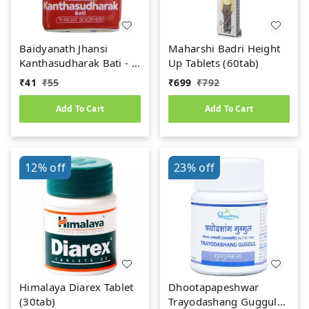
Baidyanath Jhansi
Maharshi Badri Height
Kanthasudharak Bati - 6
Up Tablets (60tab)
gm
₹
41
₹
55
₹
699
₹
792
Add To Cart
Add To Cart
12%
off
23%
off
Himalaya Diarex Tablet
Dhootapapeshwar
(30tab)
Trayodashang Guggul