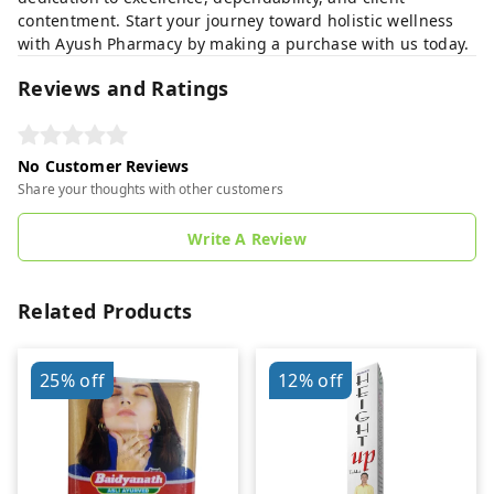
contentment. Start your journey toward holistic wellness
with Ayush Pharmacy by making a purchase with us today.
Reviews and Ratings
No Customer Reviews
Share your thoughts with other customers
Write A Review
Related Products
25%
off
12%
off