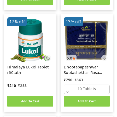
17%
off
13%
off
5.0
Himalaya Lukol Tablet
Dhootapapeshwar
(60tab)
Sootashekhar Rasa
(Premium) (10tab)
₹
750
₹
863
₹
210
₹
253
10 Tablets
Add To Cart
Add To Cart