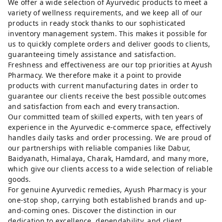
We offer a wide selection of Ayurvedic products to meet a
variety of wellness requirements, and we keep all of our
products in ready stock thanks to our sophisticated
inventory management system. This makes it possible for
us to quickly complete orders and deliver goods to clients,
guaranteeing timely assistance and satisfaction.
Freshness and effectiveness are our top priorities at Ayush
Pharmacy. We therefore make it a point to provide
products with current manufacturing dates in order to
guarantee our clients receive the best possible outcomes
and satisfaction from each and every transaction.
Our committed team of skilled experts, with ten years of
experience in the Ayurvedic e-commerce space, effectively
handles daily tasks and order processing. We are proud of
our partnerships with reliable companies like Dabur,
Baidyanath, Himalaya, Charak, Hamdard, and many more,
which give our clients access to a wide selection of reliable
goods.
For genuine Ayurvedic remedies, Ayush Pharmacy is your
one-stop shop, carrying both established brands and up-
and-coming ones. Discover the distinction in our
dedication to excellence, dependability, and client