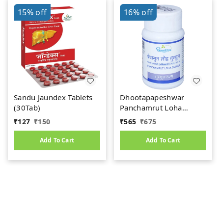
15%
off
16%
off
Sandu Jaundex Tablets
Dhootapapeshwar
(30Tab)
Panchamrut Loha
Guggul (60tab)
₹
127
₹
150
₹
565
₹
675
Add To Cart
Add To Cart