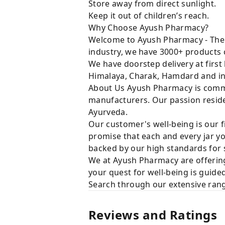
Store away from direct sunlight.
Keep it out of children’s reach.
Why Choose Ayush Pharmacy?
Welcome to Ayush Pharmacy - The t
industry, we have 3000+ products c
We have doorstep delivery at first
Himalaya, Charak, Hamdard and in
About Us Ayush Pharmacy is commit
manufacturers. Our passion resides
Ayurveda.
Our customer's well-being is our f
promise that each and every jar yo
backed by our high standards for 
We at Ayush Pharmacy are offering
your quest for well-being is guide
Search through our extensive rang
Reviews and Ratings