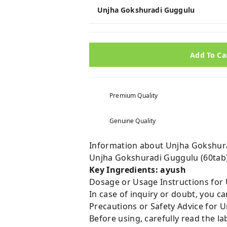
Unjha Gokshuradi Guggulu
Add To Ca
Premium Quality
Genuine Quality
Information about Unjha Gokshura
Unjha Gokshuradi Guggulu (60tab
Key Ingredients: ayush
Dosage or Usage Instructions for
In case of inquiry or doubt, you 
Precautions or Safety Advice for 
Before using, carefully read the lab