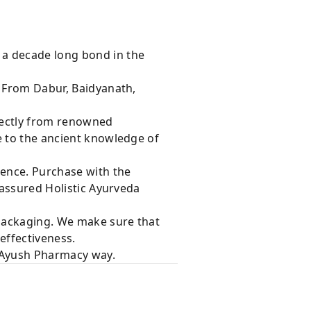
 a decade long bond in the
s From Dabur, Baidyanath,
rectly from renowned
e to the ancient knowledge of
dence. Purchase with the
 assured Holistic Ayurveda
 packaging. We make sure that
effectiveness.
e Ayush Pharmacy way.