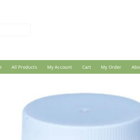
026950005
e
All Products
My Account
Cart
My Order
Abo