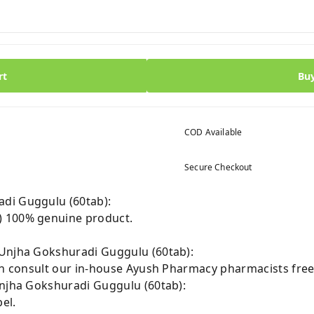
rt
Bu
COD Available
Secure Checkout
di Guggulu (60tab):
) 100% genuine product.
 Unjha Gokshuradi Guggulu (60tab):
can consult our in-house Ayush Pharmacy pharmacists free
Unjha Gokshuradi Guggulu (60tab):
el.