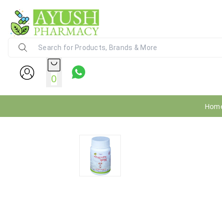
Ayush Pharmacy
24X7 WhatsApp Support (+91) - 9
0
Hom