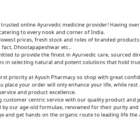
rusted online Ayurvedic medicine provider! Having over
atering to every nook and corner of India.
 lowest prices, fresh stock and roles of branded product
 fact, Dhootapapeshwar etc..
ted to provide the finest in Ayurvedic care, sourced di
 in selecting natural and potent solutions that hold tru
irst priority at Ayush Pharmacy so shop with great confi
u place your order will only enhance your life, while rest
service and product excellence.
 customer centric service with our quality product and
d by our age-old formulae, renowned for their purity and 
e and get hands on the organic route to leading life th