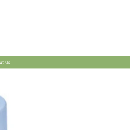
ut Us