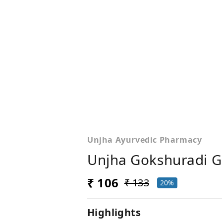
Unjha Ayurvedic Pharmacy
Unjha Gokshuradi G
₹ 106
₹ 133
20%
Highlights