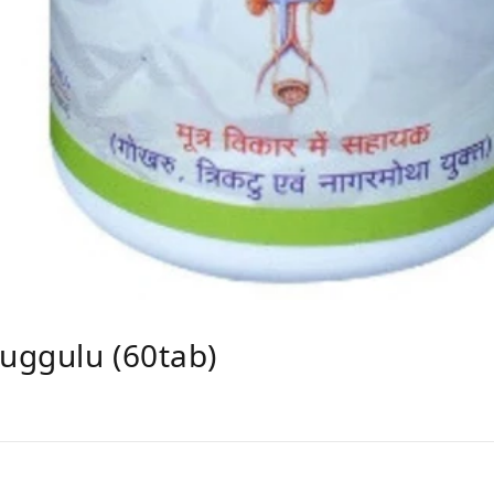
uggulu (60tab)