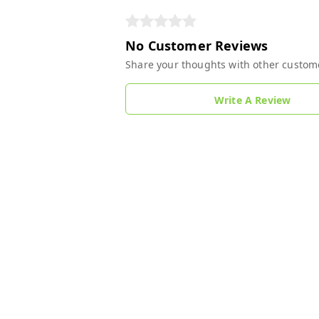
No Customer Reviews
Share your thoughts with other custom
Write A Review