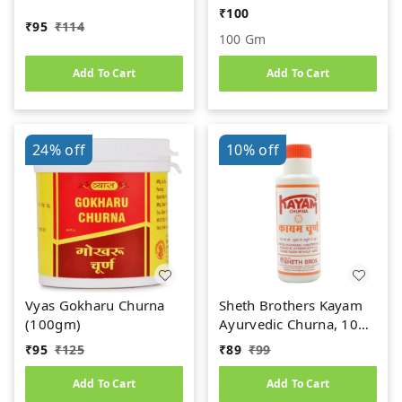
(100gm)
₹
100
₹
95
₹
114
100 Gm
Add To Cart
Add To Cart
24%
off
10%
off
Vyas Gokharu Churna
Sheth Brothers Kayam
(100gm)
Ayurvedic Churna, 100
gm
₹
95
₹
125
₹
89
₹
99
Add To Cart
Add To Cart