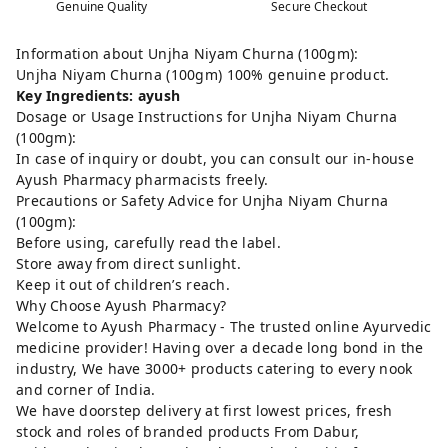
Genuine Quality
Secure Checkout
Information about Unjha Niyam Churna (100gm):
Unjha Niyam Churna (100gm) 100% genuine product.
Key Ingredients: ayush
Dosage or Usage Instructions for Unjha Niyam Churna
(100gm):
In case of inquiry or doubt, you can consult our in-house
Ayush Pharmacy pharmacists freely.
Precautions or Safety Advice for Unjha Niyam Churna
(100gm):
Before using, carefully read the label.
Store away from direct sunlight.
Keep it out of children’s reach.
Why Choose Ayush Pharmacy?
Welcome to Ayush Pharmacy - The trusted online Ayurvedic
medicine provider! Having over a decade long bond in the
industry, We have 3000+ products catering to every nook
and corner of India.
We have doorstep delivery at first lowest prices, fresh
stock and roles of branded products From Dabur,