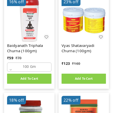
16%
off
23%
off
Baidyanath Triphala
Vyas Shatavaryadi
Churna (100gm)
Churna (100gm)
₹
59
₹
70
₹
123
₹
160
100 Gm
Add To Cart
Add To Cart
18%
off
22%
off