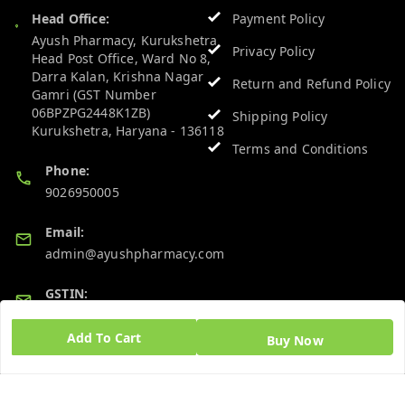
Head Office:
Payment Policy
Ayush Pharmacy, Kurukshetra
Privacy Policy
Head Post Office, Ward No 8,
Darra Kalan, Krishna Nagar
Return and Refund Policy
Gamri (GST Number
06BPZPG2448K1ZB)
Shipping Policy
Kurukshetra
,
Haryana
-
136118
Terms and Conditions
Phone:
9026950005
Email:
admin@ayushpharmacy.com
GSTIN:
06BPZPG2448K1ZB
Add To Cart
Buy Now
Quick Links
Get Android App
Home