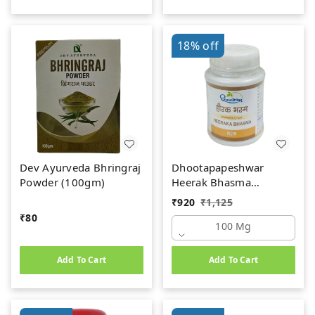
18%
off
Dev Ayurveda Bhringraj
Dhootapapeshwar
Powder (100gm)
Heerak Bhasma
(100mg)
₹
920
₹
1,125
₹
80
100 Mg
Add To Cart
Add To Cart