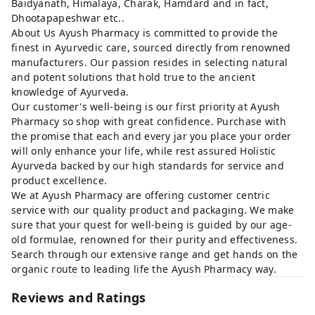
Baidyanath, Himalaya, Charak, Hamdard and in fact,
Dhootapapeshwar etc..
About Us Ayush Pharmacy is committed to provide the
finest in Ayurvedic care, sourced directly from renowned
manufacturers. Our passion resides in selecting natural
and potent solutions that hold true to the ancient
knowledge of Ayurveda.
Our customer's well-being is our first priority at Ayush
Pharmacy so shop with great confidence. Purchase with
the promise that each and every jar you place your order
will only enhance your life, while rest assured Holistic
Ayurveda backed by our high standards for service and
product excellence.
We at Ayush Pharmacy are offering customer centric
service with our quality product and packaging. We make
sure that your quest for well-being is guided by our age-
old formulae, renowned for their purity and effectiveness.
Search through our extensive range and get hands on the
organic route to leading life the Ayush Pharmacy way.
Reviews and Ratings