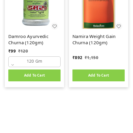
Damroo Ayurvedic
Namira Weight Gain
Churna (120gm)
Churna (120gm)
₹
99
₹
120
₹
892
₹
1,150
120 Gm
Add To Cart
Add To Cart