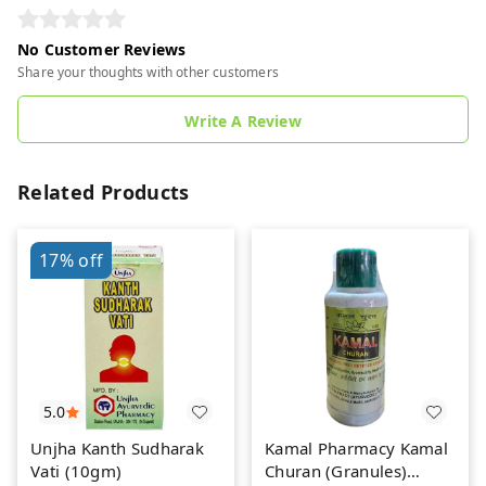
No Customer Reviews
Share your thoughts with other customers
Write A Review
Related Products
17%
off
5.0
Unjha Kanth Sudharak
Kamal Pharmacy Kamal
Vati (10gm)
Churan (Granules)