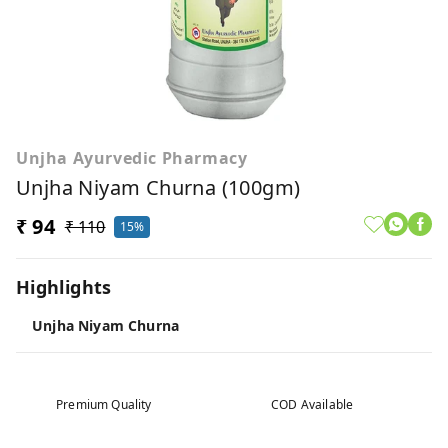
Unjha Ayurvedic Pharmacy
Unjha Niyam Churna (100gm)
₹ 94
₹ 110
15%
Highlights
Unjha Niyam Churna
Premium Quality
COD Available