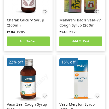
Charak Calcury Syrup
Maharshi Badri Vasa-77
(200ml)
Cough Syrup (200ml)
₹
184
₹
205
₹
243
₹
325
Add To Cart
Add To Cart
22%
off
16%
off
Vasu Zeal Cough Syrup
Vasu Meryton Syrup