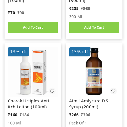
(100ml)
(300ml)
₹
235
₹
280
₹
70
₹
90
300 Ml
Add To Cart
Add To Cart
13%
off
13%
off
Charak Urtiplex Anti-
Aimil Amlycure D.S.
itch Lotion (100ml)
Syrup (200ml)
₹
160
₹
184
₹
266
₹
306
100 Ml
Pack Of 1