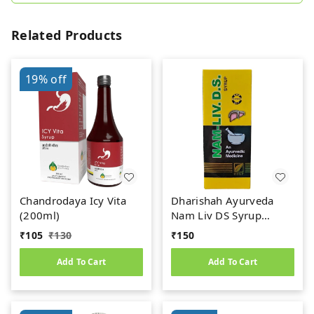
Related Products
19%
off
Chandrodaya Icy Vita
Dharishah Ayurveda
(200ml)
Nam Liv DS Syrup
(200ml)
₹
105
₹
130
₹
150
Add To Cart
Add To Cart