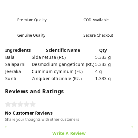
Premium Quality
COD Available
Genuine Quality
Secure Checkout
Ingredients
Scientific Name
Qty
Bala
Sida retusa (Rt.)
5.333 g
Salaparni
Desmodium gangeticum (Rt.)
5.333 g
Jeeraka
Cuminum cyminum (Fr.)
4 g
Sunti
Zingiber officinale (Rz.)
1.333 g
Reviews and Ratings
No Customer Reviews
Share your thoughts with other customers
Write A Review