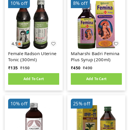
10%
off
8%
off
4.5
Female Radson Uterine
Maharshi Badri Femina
Tonic (300ml)
Plus Syrup (200ml)
₹
135
₹
150
₹
450
₹
490
Add To Cart
Add To Cart
10%
off
25%
off