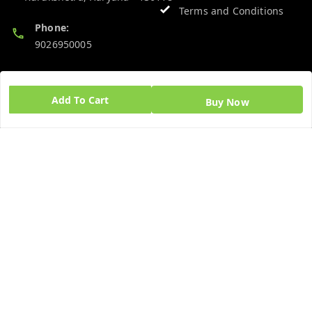
Terms and Conditions
Phone:
9026950005
Email:
admin@ayushpharmacy.com
Add To Cart
Buy Now
GSTIN:
06BPZPG2448K1ZB
Quick Links
Get Android App
Home
My Account
My Orders
About Us
Blog