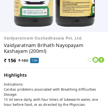
Vaidyaratnam Oushadhasala Pvt. Ltd.
Vaidyaratnam Brihath Nayopayam
Kashayam (200ml)
₹ 156
₹ 180
13%
Highlights
Indications:
Cardiac problems associated with Breathing difficulties
Dosage:
15 ml twice daily, with four times of lukewarm water, one
hour before food, or as directed by the Physician.