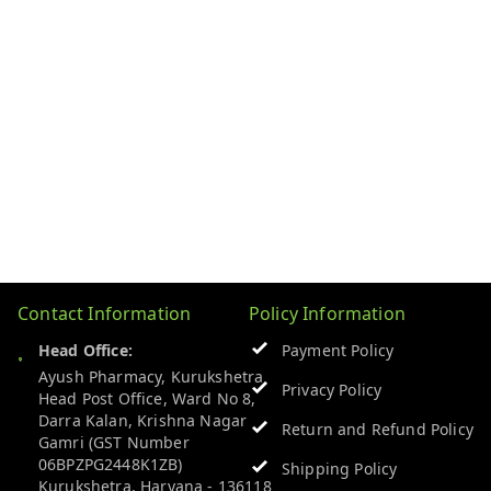
Contact Information
Policy Information
Head Office:
Payment Policy
Ayush Pharmacy, Kurukshetra
Privacy Policy
Head Post Office, Ward No 8,
Darra Kalan, Krishna Nagar
Return and Refund Policy
Gamri (GST Number
06BPZPG2448K1ZB)
Shipping Policy
Kurukshetra
,
Haryana
-
136118