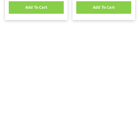
Add To Cart
Add To Cart