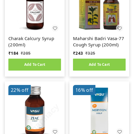
Charak Calcury Syrup
Maharshi Badri Vasa-77
(200ml)
Cough Syrup (200ml)
₹
184
₹
205
₹
243
₹
325
Add To Cart
Add To Cart
22%
off
16%
off