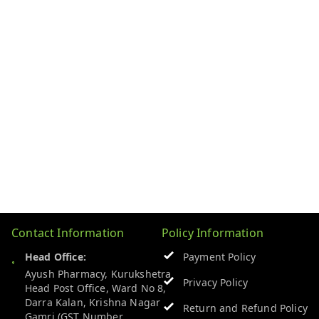
Contact Information
Policy Information
Head Office:
Payment Policy
Ayush Pharmacy, Kurukshetra
Privacy Policy
Head Post Office, Ward No 8,
Darra Kalan, Krishna Nagar
Return and Refund Policy
Gamri (GST Number