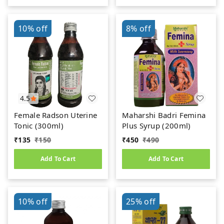
10%
off
8%
off
4.5
Female Radson Uterine
Maharshi Badri Femina
Tonic (300ml)
Plus Syrup (200ml)
₹
135
₹
150
₹
450
₹
490
Add To Cart
Add To Cart
10%
off
25%
off