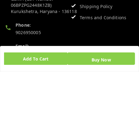
06BPZPG2448K1ZB)
Shipping Policy
Kurukshetra
,
Haryana
-
136118
Terms and Conditions
Phone:
9026950005
Email:
admin@ayushpharmacy.com
Add To Cart
Buy Now
GSTIN:
06BPZPG2448K1ZB
Quick Links
Get Android App
Home
My Account
My Orders
About Us