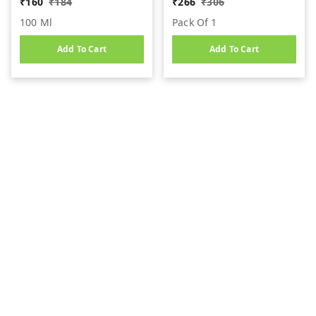
₹
160
₹
184
₹
266
₹
306
100 Ml
Pack Of 1
Add To Cart
Add To Cart