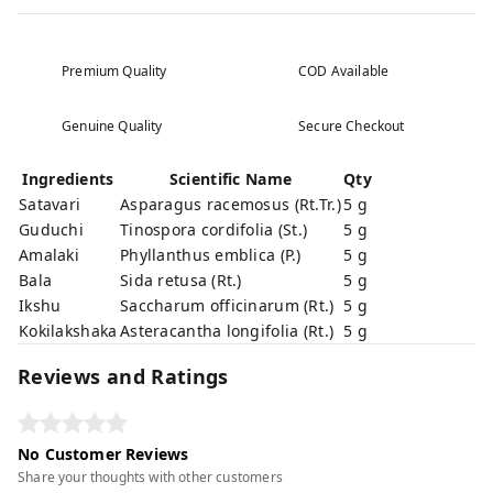
Premium Quality
COD Available
Genuine Quality
Secure Checkout
Ingredients
Scientific Name
Qty
Satavari
Asparagus racemosus (Rt.Tr.)
5 g
Guduchi
Tinospora cordifolia (St.)
5 g
Amalaki
Phyllanthus emblica (P.)
5 g
Bala
Sida retusa (Rt.)
5 g
Ikshu
Saccharum officinarum (Rt.)
5 g
Kokilakshaka
Asteracantha longifolia (Rt.)
5 g
Reviews and Ratings
No Customer Reviews
Share your thoughts with other customers