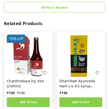
Write A Review
Related Products
19%
off
Chandrodaya Icy Vita
Dharishah Ayurveda
(200ml)
Nam Liv DS Syrup
(200ml)
₹
105
₹
130
₹
150
Add To Cart
Add To Cart