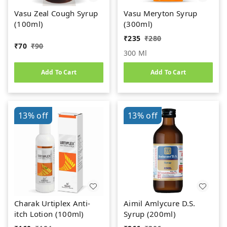
Vasu Zeal Cough Syrup
Vasu Meryton Syrup
(100ml)
(300ml)
₹
235
₹
280
₹
70
₹
90
300 Ml
Add To Cart
Add To Cart
13%
off
13%
off
Charak Urtiplex Anti-
Aimil Amlycure D.S.
itch Lotion (100ml)
Syrup (200ml)