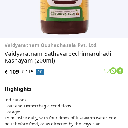
Vaidyaratnam Oushadhasala Pvt. Ltd.
Vaidyaratnam Sathavareechinnaruhadi
Kashayam (200ml)
₹ 109
₹ 115
5%
Highlights
Indications:
Gout and Hemorrhagic conditions
Dosage:
15 ml twice daily, with four times of lukewarm water, one
hour before food, or as directed by the Physician.