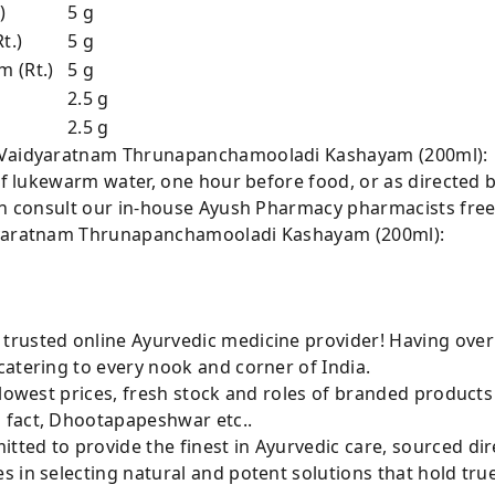
)
5 g
t.)
5 g
 (Rt.)
5 g
2.5 g
2.5 g
r Vaidyaratnam Thrunapanchamooladi Kashayam (200ml):
 of lukewarm water, one hour before food, or as directed b
can consult our in-house Ayush Pharmacy pharmacists free
idyaratnam Thrunapanchamooladi Kashayam (200ml):
rusted online Ayurvedic medicine provider! Having over
atering to every nook and corner of India.
 lowest prices, fresh stock and roles of branded product
 fact, Dhootapapeshwar etc..
ted to provide the finest in Ayurvedic care, sourced di
 in selecting natural and potent solutions that hold tru