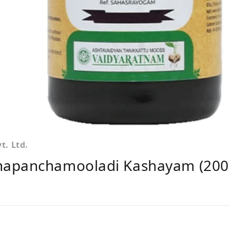
. Ltd.
napanchamooladi Kashayam (200