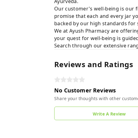
Ayurveda.
Our customer's well-being is our f
promise that each and every jar yo
backed by our high standards for 
We at Ayush Pharmacy are offering
your quest for well-being is guide
Search through our extensive rang
Reviews and Ratings
No Customer Reviews
Share your thoughts with other custom
Write A Review