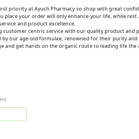
irst priority at Ayush Pharmacy so shop with great confi
u place your order will only enhance your life, while rest
service and product excellence.
 customer centric service with our quality product and
d by our age-old formulae, renowned for their purity and 
e and get hands on the organic route to leading life th
ers