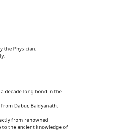
y the Physician.
ly.
 a decade long bond in the
s From Dabur, Baidyanath,
rectly from renowned
e to the ancient knowledge of