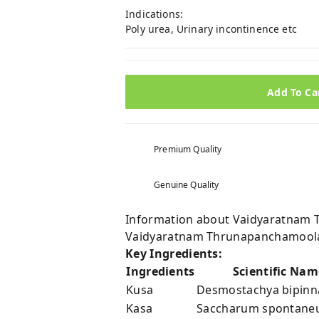
Indications:
Poly urea, Urinary incontinence etc
Add To Ca
Premium Quality
Genuine Quality
Information about Vaidyaratnam 
Vaidyaratnam Thrunapanchamoola
Key Ingredients:
Ingredients
Scientific Nam
Kusa
Desmostachya bipinna
Kasa
Saccharum spontaneu