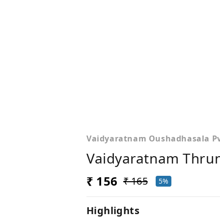
Vaidyaratnam Oushadhasala Pvt
Vaidyaratnam Thru
₹ 156
₹ 165
5%
Highlights