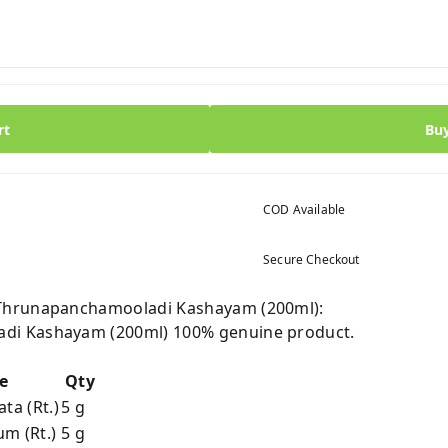
rt
Bu
COD Available
Secure Checkout
Thrunapanchamooladi Kashayam (200ml):
di Kashayam (200ml) 100% genuine product.
e
Qty
ta (Rt.)
5 g
m (Rt.)
5 g