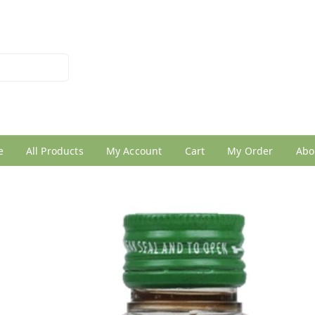
026950005
e
All Products
My Account
Cart
My Order
Abo