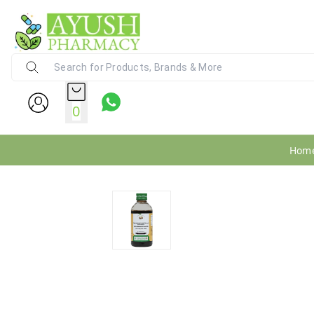
Ayush Pharmacy
24X7 WhatsApp Support (+91) - 9
0
Hom