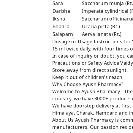
Sara
Saccharum munja (Rt.
Darbha
Imperata cylindrical (R
Ikshu
Saccharum officinarum
Bhadra
Uraria picta (Rt.)
Salaparni
Aerva lanata (Rt.)
Dosage or Usage Instructions fo
15 ml twice daily, with four times
In case of inquiry or doubt, you 
Precautions or Safety Advice Va
Store away from direct sunlight.
Keep it out of children’s reach.
Why Choose Ayush Pharmacy?
Welcome to Ayush Pharmacy - The t
industry, we have 3000+ products c
We have doorstep delivery at first
Himalaya, Charak, Hamdard and in
About Us Ayush Pharmacy is commit
manufacturers. Our passion resides