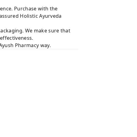
dence. Purchase with the
 assured Holistic Ayurveda
 packaging. We make sure that
effectiveness.
e Ayush Pharmacy way.