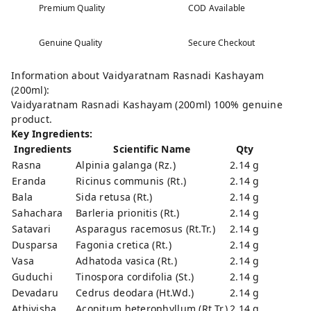
Premium Quality
COD Available
Genuine Quality
Secure Checkout
Information about Vaidyaratnam Rasnadi Kashayam
(200ml):
Vaidyaratnam Rasnadi Kashayam (200ml) 100% genuine
product.
Key Ingredients:
Ingredients
Scientific Name
Qty
Rasna
Alpinia galanga (Rz.)
2.14 g
Eranda
Ricinus communis (Rt.)
2.14 g
Bala
Sida retusa (Rt.)
2.14 g
Sahachara
Barleria prionitis (Rt.)
2.14 g
Satavari
Asparagus racemosus (Rt.Tr.)
2.14 g
Dusparsa
Fagonia cretica (Rt.)
2.14 g
Vasa
Adhatoda vasica (Rt.)
2.14 g
Guduchi
Tinospora cordifolia (St.)
2.14 g
Devadaru
Cedrus deodara (Ht.Wd.)
2.14 g
Athivisha
Aconitum heterophyllum (Rt.Tr.)
2.14 g