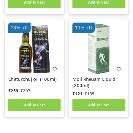
Add To Cart
Add To Cart
13%
off
10%
off
Chaturbhuj oil (100ml)
Mpil Rheuam Liquid
(200ml)
₹
259
₹
297
₹
121
₹
135
Add To Cart
Add To Cart