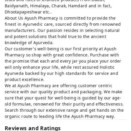
Baidyanath, Himalaya, Charak, Hamdard and in fact,
Dhootapapeshwar etc..
About Us Ayush Pharmacy is committed to provide the
finest in Ayurvedic care, sourced directly from renowned
manufacturers. Our passion resides in selecting natural
and potent solutions that hold true to the ancient
knowledge of Ayurveda.
Our customer's well-being is our first priority at Ayush
Pharmacy so shop with great confidence. Purchase with
the promise that each and every jar you place your order
will only enhance your life, while rest assured Holistic
Ayurveda backed by our high standards for service and
product excellence.
We at Ayush Pharmacy are offering customer centric
service with our quality product and packaging. We make
sure that your quest for well-being is guided by our age-
old formulae, renowned for their purity and effectiveness.
Search through our extensive range and get hands on the
organic route to leading life the Ayush Pharmacy way.
Reviews and Ratings