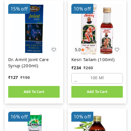
15%
off
10%
off
5.0
Dr. Amrit Joint Care
Kesri Tailam (100ml)
Syrup (200ml)
₹
234
₹
260
₹
127
₹
150
100 Ml
Add To Cart
Add To Cart
16%
off
10%
off