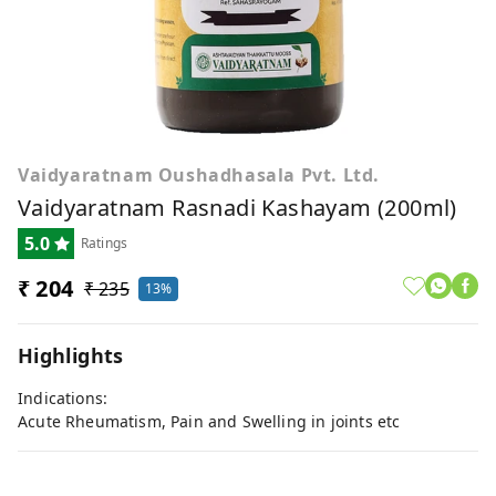
Vaidyaratnam Oushadhasala Pvt. Ltd.
Vaidyaratnam Rasnadi Kashayam (200ml)
5.0
Ratings
₹ 204
₹ 235
13%
Highlights
Indications:
Acute Rheumatism, Pain and Swelling in joints etc