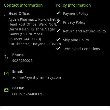
Contact Information
Policy Information
Head Office:
Payment Policy
Ayush Pharmacy, Kurukshetra
Privacy Policy
Head Post Office, Ward No 8,
Darra Kalan, Krishna Nagar
Return and Refund Policy
Gamri (GST Number
06BPZPG2448K1ZB)
Shipping Policy
Kurukshetra
,
Haryana
-
136118
Terms and Conditions
Phone:
9026950005
Email:
admin@ayushpharmacy.com
GSTIN:
06BPZPG2448K1ZB
Quick Links
Get Android App