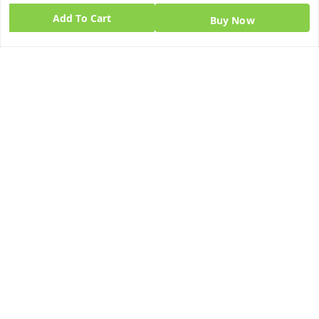
Add To Cart
Home
Buy Now
My Account
My Orders
About Us
Blog
Contact Us