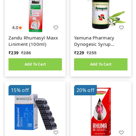
4.0
Zandu Rhumasyl Maxx
Yamuna Pharmacy
Liniment (100ml)
Dynogesic Syrup
(200ml)
₹
239
₹
286
₹
229
₹
255
Add To Cart
Add To Cart
15%
off
20%
off