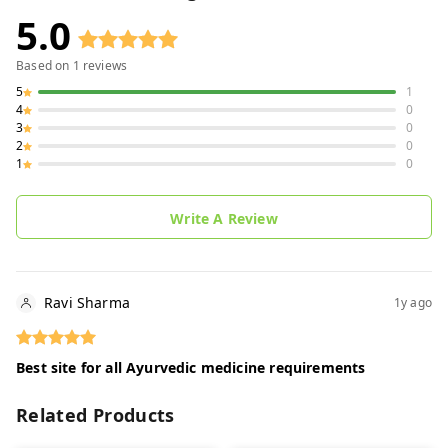
5.0
Based on
1
reviews
5
1
4
0
3
0
2
0
1
0
Write A Review
Ravi Sharma
1y ago
Best site for all Ayurvedic medicine requirements
Related Products