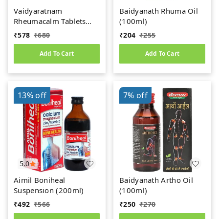
Vaidyaratnam
Baidyanath Rhuma Oil
Rheumacalm Tablets
(100ml)
(100tab)
₹
578
₹
680
₹
204
₹
255
Add To Cart
Add To Cart
13%
off
7%
off
5.0
Aimil Boniheal
Baidyanath Artho Oil
Suspension (200ml)
(100ml)
₹
492
₹
566
₹
250
₹
270