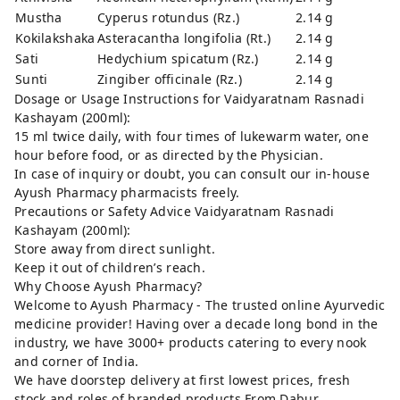
Mustha
Cyperus rotundus (Rz.)
2.14 g
Kokilakshaka
Asteracantha longifolia (Rt.)
2.14 g
Sati
Hedychium spicatum (Rz.)
2.14 g
Sunti
Zingiber officinale (Rz.)
2.14 g
Dosage or Usage Instructions for Vaidyaratnam Rasnadi
Kashayam (200ml):
15 ml twice daily, with four times of lukewarm water, one
hour before food, or as directed by the Physician.
In case of inquiry or doubt, you can consult our in-house
Ayush Pharmacy pharmacists freely.
Precautions or Safety Advice Vaidyaratnam Rasnadi
Kashayam (200ml):
Store away from direct sunlight.
Keep it out of children’s reach.
Why Choose Ayush Pharmacy?
Welcome to Ayush Pharmacy - The trusted online Ayurvedic
medicine provider! Having over a decade long bond in the
industry, we have 3000+ products catering to every nook
and corner of India.
We have doorstep delivery at first lowest prices, fresh
stock and roles of branded products From Dabur,