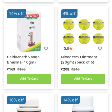
14%
off
4%
off
5.0
Baidyanath Vanga
Nixoderm Ointment
Bhasma (10gm)
(20gm) (pack of 6)
₹
169
₹
196
₹
208
₹
216
Add To Cart
Add To Cart
10%
off
14%
off