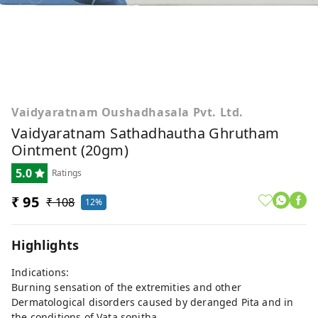
Vaidyaratnam Oushadhasala Pvt. Ltd.
Vaidyaratnam Sathadhautha Ghrutham
Ointment (20gm)
5.0
Ratings
₹ 95
₹ 108
12%
Highlights
Indications:
Burning sensation of the extremities and other
Dermatological disorders caused by deranged Pita and in
the conditions of Vata sonitha