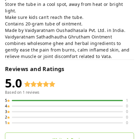
Store the tube in a cool spot, away from heat or bright
light.
Make sure kids can’t reach the tube.
Contains 20-gram tube of ointment.
Made by Vaidyaratnam Oushadhasala Pvt. Ltd. in India.
Vaidyaratnam Sathadhautha Ghrutham Ointment
combines wholesome ghee and herbal ingredients to
gently ease the pain from burns, calm inflamed skin, and
relieve muscle or joint discomfort related to Vata.
Reviews and Ratings
5.0
Based on
1
reviews
5
1
4
0
3
0
2
0
1
0