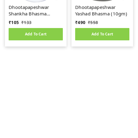
Dhootapapeshwar
Dhootapapeshwar
Shankha Bhasma
Yashad Bhasma (10gm)
(10gm)
₹
105
₹
133
₹
490
₹
558
Add To Cart
Add To Cart