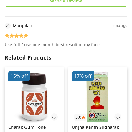
Write A Review
Manjula c
5mo ago
Use full I use one month best result in my face.
Related Products
15%
off
17%
off
5.0
Charak Gum Tone
Unjha Kanth Sudharak