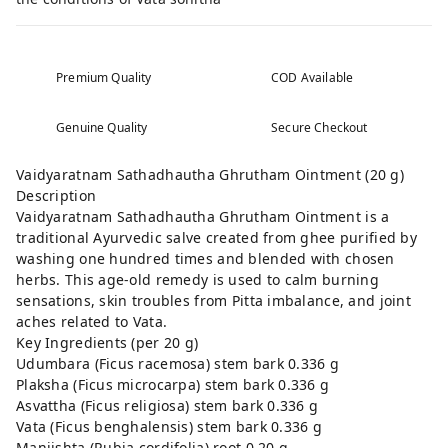
Premium Quality
COD Available
Genuine Quality
Secure Checkout
Vaidyaratnam Sathadhautha Ghrutham Ointment (20 g)
Description
Vaidyaratnam Sathadhautha Ghrutham Ointment is a
traditional Ayurvedic salve created from ghee purified by
washing one hundred times and blended with chosen
herbs. This age-old remedy is used to calm burning
sensations, skin troubles from Pitta imbalance, and joint
aches related to Vata.
Key Ingredients (per 20 g)
Udumbara (Ficus racemosa) stem bark 0.336 g
Plaksha (Ficus microcarpa) stem bark 0.336 g
Asvattha (Ficus religiosa) stem bark 0.336 g
Vata (Ficus benghalensis) stem bark 0.336 g
Manjishta (Rubia cordifolia) root 0.20 g