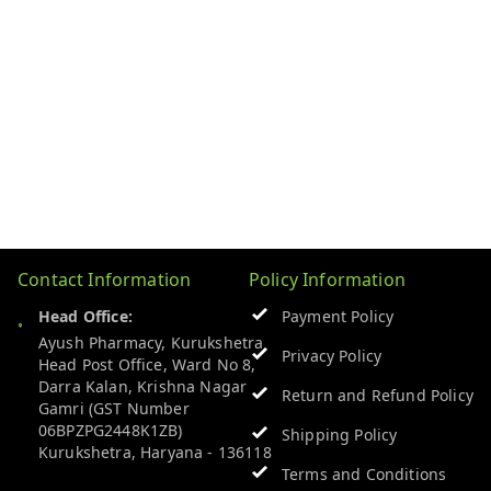
Contact Information
Policy Information
Head Office:
Payment Policy
Ayush Pharmacy, Kurukshetra
Privacy Policy
Head Post Office, Ward No 8,
Darra Kalan, Krishna Nagar
Return and Refund Policy
Gamri (GST Number
06BPZPG2448K1ZB)
Shipping Policy
Kurukshetra
,
Haryana
-
136118
Terms and Conditions