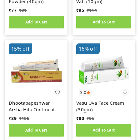
Powder (40gm)
Vati (10gm)
₹
77
₹
91
₹
95
₹
114
Add To Cart
Add To Cart
15%
off
16%
off
3.0
Dhootapapeshwar
Vasu Uva Face Cream
Arsha Hita Ointment
(30gm)
(30g)
₹
89
₹
105
₹
80
₹
95
Add To Cart
Add To Cart