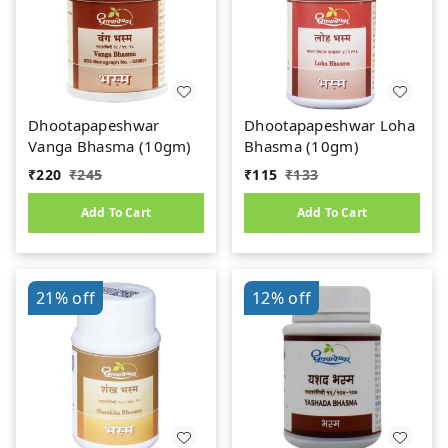
Dhootapapeshwar
Dhootapapeshwar Loha
Vanga Bhasma (10gm)
Bhasma (10gm)
₹
220
₹
245
₹
115
₹
133
Add To Cart
Add To Cart
21%
off
12%
off