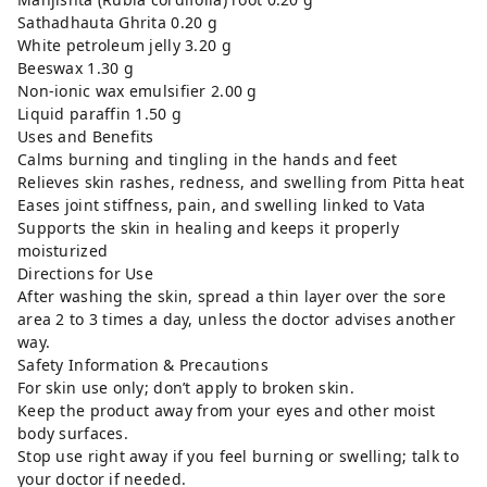
Sathadhauta Ghrita 0.20 g
White petroleum jelly 3.20 g
Beeswax 1.30 g
Non-ionic wax emulsifier 2.00 g
Liquid paraffin 1.50 g
Uses and Benefits
Calms burning and tingling in the hands and feet
Relieves skin rashes, redness, and swelling from Pitta heat
Eases joint stiffness, pain, and swelling linked to Vata
Supports the skin in healing and keeps it properly
moisturized
Directions for Use
After washing the skin, spread a thin layer over the sore
area 2 to 3 times a day, unless the doctor advises another
way.
Safety Information & Precautions
For skin use only; don’t apply to broken skin.
Keep the product away from your eyes and other moist
body surfaces.
Stop use right away if you feel burning or swelling; talk to
your doctor if needed.