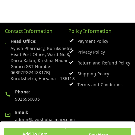
Contact Information
Policy Information
Head Office:
Payment Policy
Ayush Pharmacy, Kurukshetra
Privacy Policy
Head Post Office, Ward No 8,
Darra Kalan, Krishna Nagar
Return and Refund Policy
Gamri (GST Number
06BPZPG2448K1ZB)
Shipping Policy
Kurukshetra
,
Haryana
-
136118
Terms and Conditions
Phone:
9026950005
Email:
admin@ayushpharmacy.com
GSTIN:
Add To Cart
Buy Now