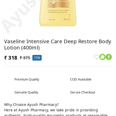
Vaseline Intensive Care Deep Restore Body
Lotion (400ml)
₹ 318
₹ 375
15%
Premium Quality
COD Available
Genuine Quality
Secure Checkout
Why Choose Ayush Pharmacy?
Here at Ayush Pharmacy, we take pride in providing
authentic, high-quality Ayurvedic products at reasonable,