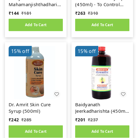
Mahamanjishthadharishta
(450ml) - To Control
(450ml)
Uric Acid
₹
144
₹
181
₹
263
₹
310
Add To Cart
Add To Cart
15%
off
15%
off
Dr. Amrit Skin Cure
Baidyanath
Syrup (500ml)
Jeerkadharishta (450ml)
(Jeerakadyarishta)
₹
242
₹
285
₹
201
₹
237
Add To Cart
Add To Cart