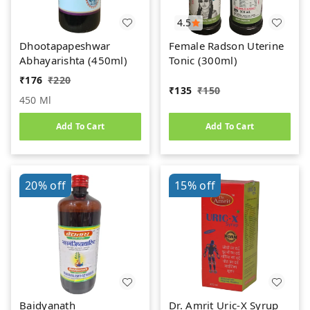
4.5
Dhootapapeshwar
Female Radson Uterine
Abhayarishta (450ml)
Tonic (300ml)
₹
176
₹
220
₹
135
₹
150
450 Ml
Add To Cart
Add To Cart
20%
off
15%
off
Baidyanath
Dr. Amrit Uric-X Syrup