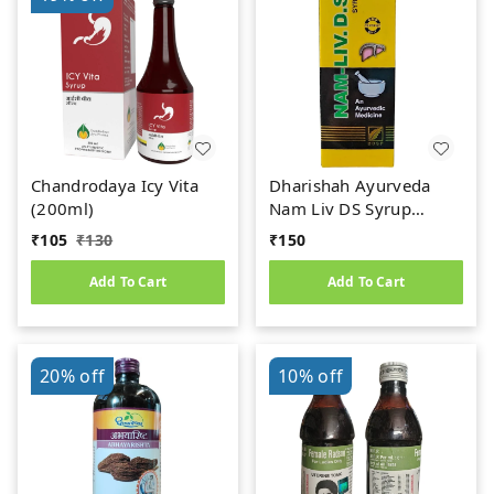
Chandrodaya Icy Vita
Dharishah Ayurveda
(200ml)
Nam Liv DS Syrup
(200ml)
₹
105
₹
130
₹
150
Add To Cart
Add To Cart
20%
off
10%
off