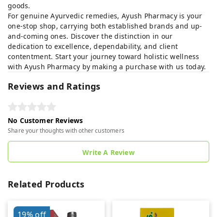
goods.
For genuine Ayurvedic remedies, Ayush Pharmacy is your
one-stop shop, carrying both established brands and up-
and-coming ones. Discover the distinction in our
dedication to excellence, dependability, and client
contentment. Start your journey toward holistic wellness
with Ayush Pharmacy by making a purchase with us today.
Reviews and Ratings
No Customer Reviews
Share your thoughts with other customers
Write A Review
Related Products
19%
off