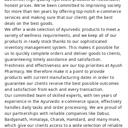
honest prices. We've been committed to improving society
for more than ten years by offering top-notch e-commerce
services and making sure that our clients get the best
deals on the best goods.
We offer a wide selection of Ayurvedic products to meet a
variety of wellness requirements, and we keep all of our
products in ready stock thanks to our sophisticated
inventory management system. This makes it possible for
us to quickly complete orders and deliver goods to clients,
guaranteeing timely assistance and satisfaction.
Freshness and effectiveness are our top priorities at Ayush
Pharmacy. We therefore make it a point to provide
products with current manufacturing dates in order to
guarantee our clients receive the best possible outcomes
and satisfaction from each and every transaction.
Our committed team of skilled experts, with ten years of
experience in the Ayurvedic e-commerce space, effectively
handles daily tasks and order processing. We are proud of
our partnerships with reliable companies like Dabur,
Baidyanath, Himalaya, Charak, Hamdard, and many more,
which give our clients access to a wide selection of reliable