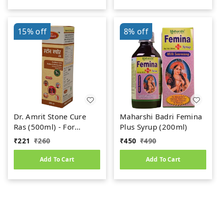
15%
off
8%
off
Dr. Amrit Stone Cure
Maharshi Badri Femina
Ras (500ml) - For
Plus Syrup (200ml)
Kidney Stone
₹
221
₹
260
₹
450
₹
490
Add To Cart
Add To Cart