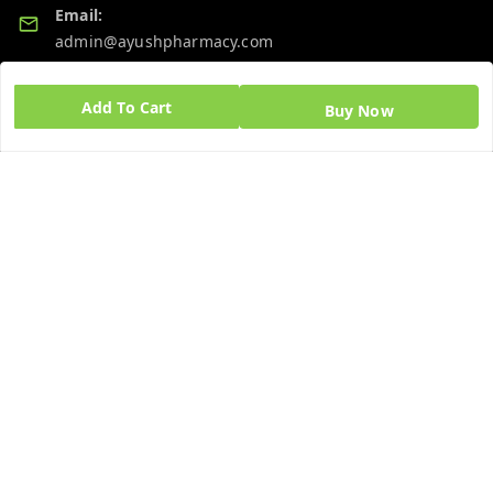
Email:
admin@ayushpharmacy.com
GSTIN:
Add To Cart
Buy Now
06BPZPG2448K1ZB
Quick Links
Get Android App
Home
My Account
My Orders
About Us
Blog
Contact Us