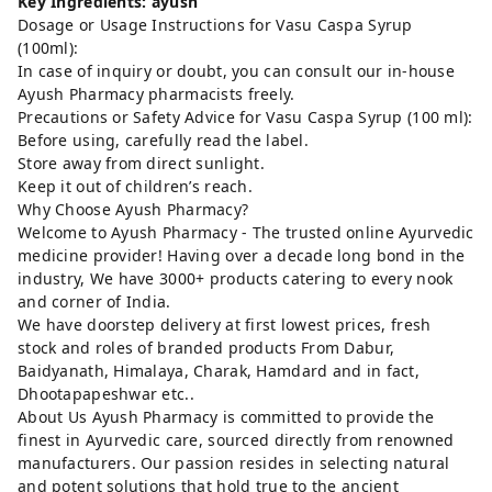
Key Ingredients: ayush
Dosage or Usage Instructions for Vasu Caspa Syrup
(100ml):
In case of inquiry or doubt, you can consult our in-house
Ayush Pharmacy pharmacists freely.
Precautions or Safety Advice for Vasu Caspa Syrup (100 ml):
Before using, carefully read the label.
Store away from direct sunlight.
Keep it out of children’s reach.
Why Choose Ayush Pharmacy?
Welcome to Ayush Pharmacy - The trusted online Ayurvedic
medicine provider! Having over a decade long bond in the
industry, We have 3000+ products catering to every nook
and corner of India.
We have doorstep delivery at first lowest prices, fresh
stock and roles of branded products From Dabur,
Baidyanath, Himalaya, Charak, Hamdard and in fact,
Dhootapapeshwar etc..
About Us Ayush Pharmacy is committed to provide the
finest in Ayurvedic care, sourced directly from renowned
manufacturers. Our passion resides in selecting natural
and potent solutions that hold true to the ancient