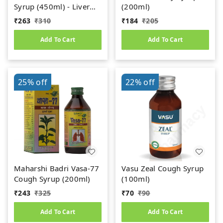
Syrup (450ml) - Liver
(200ml)
Care
₹
263
₹
310
₹
184
₹
205
Add To Cart
Add To Cart
25%
off
22%
off
Maharshi Badri Vasa-77
Vasu Zeal Cough Syrup
Cough Syrup (200ml)
(100ml)
₹
243
₹
325
₹
70
₹
90
Add To Cart
Add To Cart