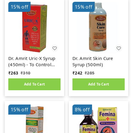
15%
off
15%
off
Dr. Amrit Uric-X Syrup
Dr. Amrit Skin Cure
(450ml) - To Control
Syrup (500ml)
Uric Acid
₹
263
₹
310
₹
242
₹
285
Add To Cart
Add To Cart
15%
off
8%
off