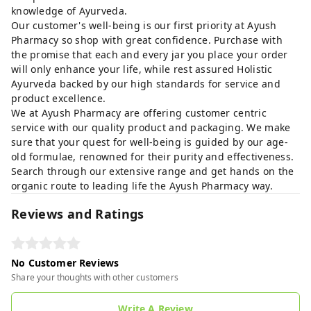
knowledge of Ayurveda.
Our customer's well-being is our first priority at Ayush
Pharmacy so shop with great confidence. Purchase with
the promise that each and every jar you place your order
will only enhance your life, while rest assured Holistic
Ayurveda backed by our high standards for service and
product excellence.
We at Ayush Pharmacy are offering customer centric
service with our quality product and packaging. We make
sure that your quest for well-being is guided by our age-
old formulae, renowned for their purity and effectiveness.
Search through our extensive range and get hands on the
organic route to leading life the Ayush Pharmacy way.
Reviews and Ratings
No Customer Reviews
Share your thoughts with other customers
Write A Review