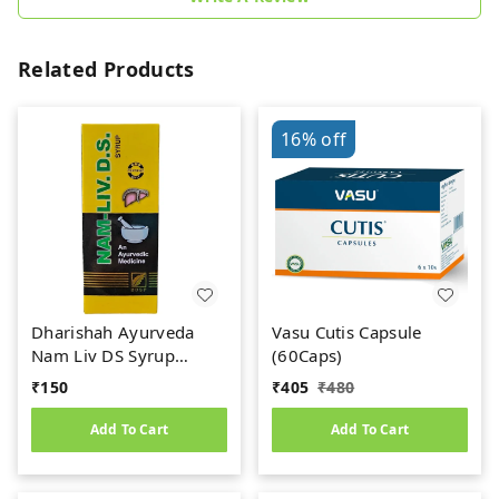
Related Products
16%
off
Dharishah Ayurveda
Vasu Cutis Capsule
Nam Liv DS Syrup
(60Caps)
(200ml)
₹
150
₹
405
₹
480
Add To Cart
Add To Cart