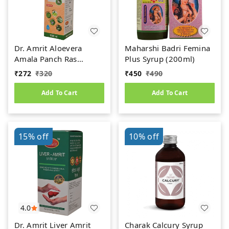
Dr. Amrit Aloevera
Maharshi Badri Femina
Amala Panch Ras
Plus Syrup (200ml)
(1000ml)
₹
272
₹
320
₹
450
₹
490
Add To Cart
Add To Cart
15%
off
10%
off
4.0
Dr. Amrit Liver Amrit
Charak Calcury Syrup