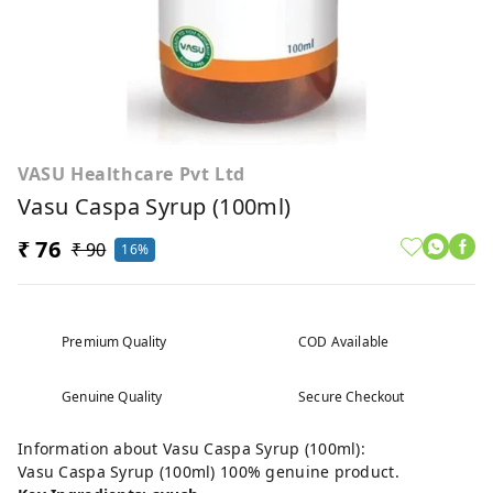
VASU Healthcare Pvt Ltd
Vasu Caspa Syrup (100ml)
₹ 76
₹ 90
16%
Premium Quality
COD Available
Genuine Quality
Secure Checkout
Information about Vasu Caspa Syrup (100ml):
Vasu Caspa Syrup (100ml) 100% genuine product.