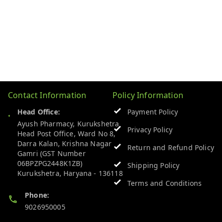
Contact Information
Policy Information
Head Office:
Payment Policy
Ayush Pharmacy, Kurukshetra
Privacy Policy
Head Post Office, Ward No 8,
Darra Kalan, Krishna Nagar
Return and Refund Policy
Gamri (GST Number
06BPZPG2448K1ZB)
Shipping Policy
Kurukshetra
,
Haryana
-
136118
Terms and Conditions
Phone:
9026950005