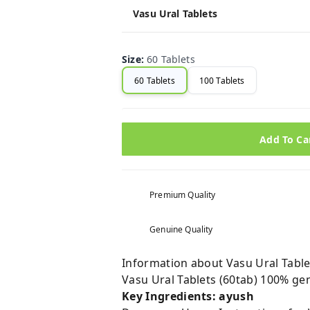
Vasu Ural Tablets
Size
:
60 Tablets
60 Tablets
100 Tablets
Add To Ca
Premium Quality
Genuine Quality
Information about Vasu Ural Tablet
Vasu Ural Tablets (60tab) 100% ge
Key Ingredients: ayush