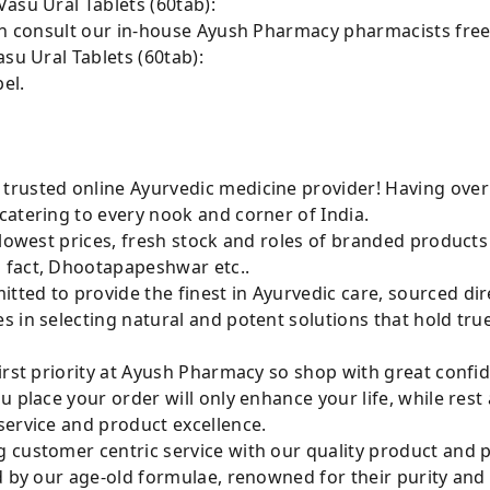
asu Ural Tablets (60tab):
can consult our in-house Ayush Pharmacy pharmacists free
su Ural Tablets (60tab):
el.
rusted online Ayurvedic medicine provider! Having over
catering to every nook and corner of India.
 lowest prices, fresh stock and roles of branded product
 fact, Dhootapapeshwar etc..
ted to provide the finest in Ayurvedic care, sourced di
 in selecting natural and potent solutions that hold tru
irst priority at Ayush Pharmacy so shop with great confi
u place your order will only enhance your life, while rest
service and product excellence.
 customer centric service with our quality product and
d by our age-old formulae, renowned for their purity and 