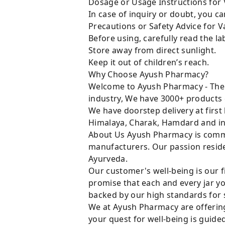
Dosage or Usage Instructions for V
In case of inquiry or doubt, you 
Precautions or Safety Advice for Va
Before using, carefully read the lab
Store away from direct sunlight.
Keep it out of children’s reach.
Why Choose Ayush Pharmacy?
Welcome to Ayush Pharmacy - The t
industry, We have 3000+ products 
We have doorstep delivery at first
Himalaya, Charak, Hamdard and in
About Us Ayush Pharmacy is commit
manufacturers. Our passion resides
Ayurveda.
Our customer's well-being is our f
promise that each and every jar yo
backed by our high standards for 
We at Ayush Pharmacy are offering
your quest for well-being is guide