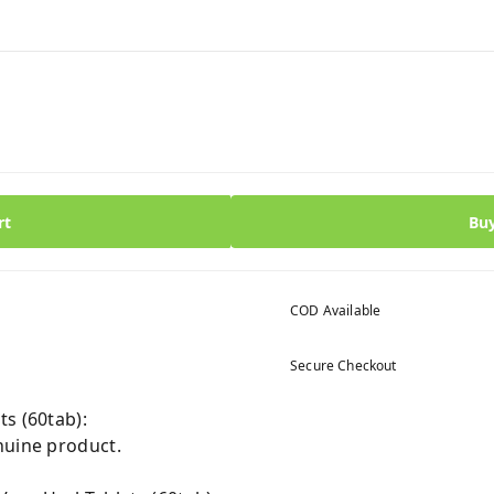
rt
Bu
COD Available
Secure Checkout
s (60tab):
nuine product.