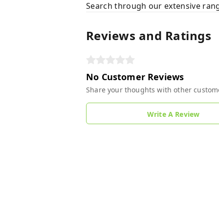
Search through our extensive rang
Reviews and Ratings
No Customer Reviews
Share your thoughts with other custom
Write A Review