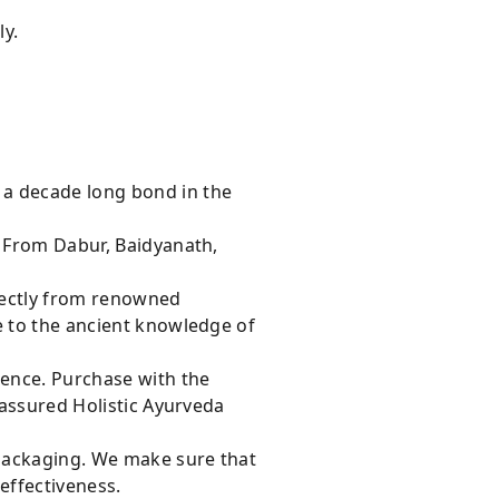
ly.
 a decade long bond in the
s From Dabur, Baidyanath,
rectly from renowned
e to the ancient knowledge of
dence. Purchase with the
 assured Holistic Ayurveda
 packaging. We make sure that
effectiveness.