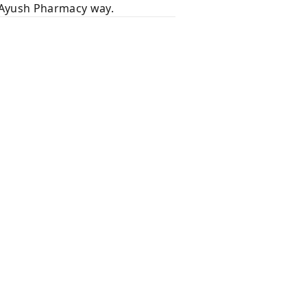
e Ayush Pharmacy way.