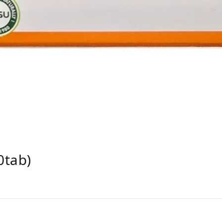
0tab)