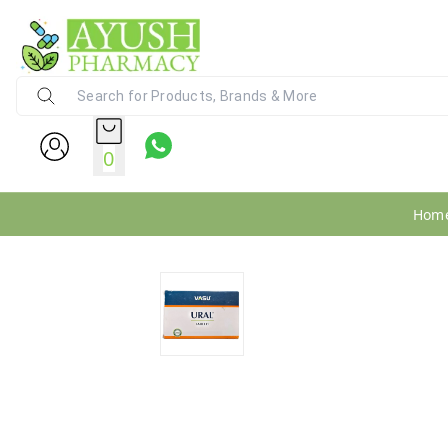
Ayush Pharmacy
24X7 WhatsApp Support (+91) - 9
0
Hom