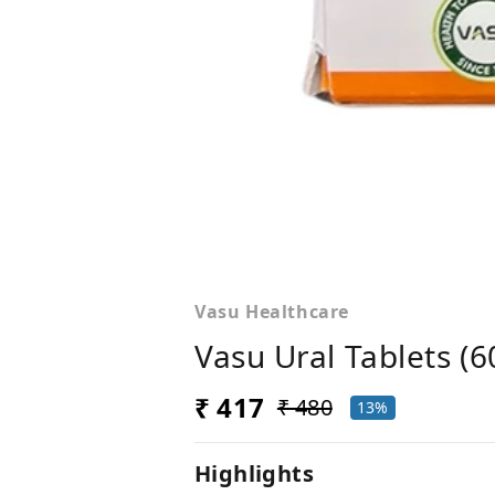
Vasu Healthcare
Vasu Ural Tablets (6
₹ 417
₹ 480
13%
Highlights