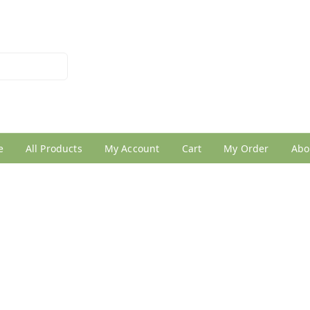
026950005
e
All Products
My Account
Cart
My Order
Abo