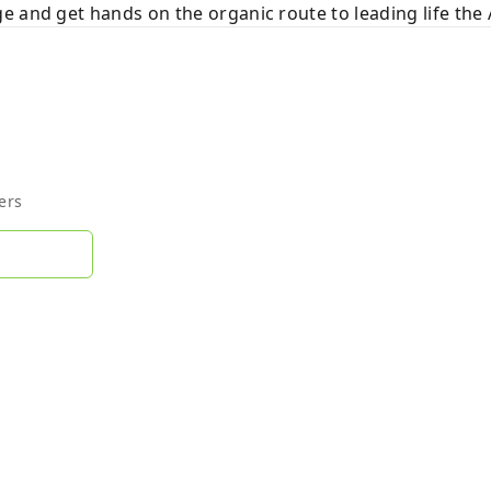
e and get hands on the organic route to leading life th
ers