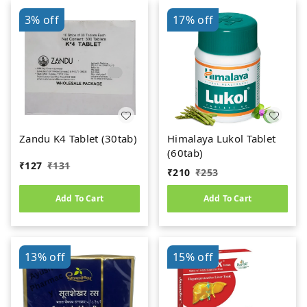
3%
off
17%
off
Zandu K4 Tablet (30tab)
Himalaya Lukol Tablet
(60tab)
₹
127
₹
131
₹
210
₹
253
Add To Cart
Add To Cart
13%
off
15%
off