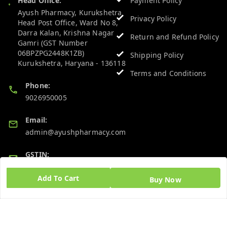
Head Office:
Payment Policy
Ayush Pharmacy, Kurukshetra
Privacy Policy
Head Post Office, Ward No 8,
Darra Kalan, Krishna Nagar
Return and Refund Policy
Gamri (GST Number
06BPZPG2448K1ZB)
Shipping Policy
Kurukshetra
,
Haryana
-
136118
Terms and Conditions
Phone:
9026950005
Email:
admin@ayushpharmacy.com
GSTIN:
06BPZPG2448K1ZB
Add To Cart
Buy Now
Quick Links
Get Android App
Home