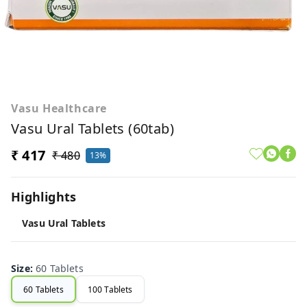
Vasu Healthcare
Vasu Ural Tablets (60tab)
₹ 417
₹ 480
13%
Highlights
Vasu Ural Tablets
Size
:
60 Tablets
60 Tablets
100 Tablets