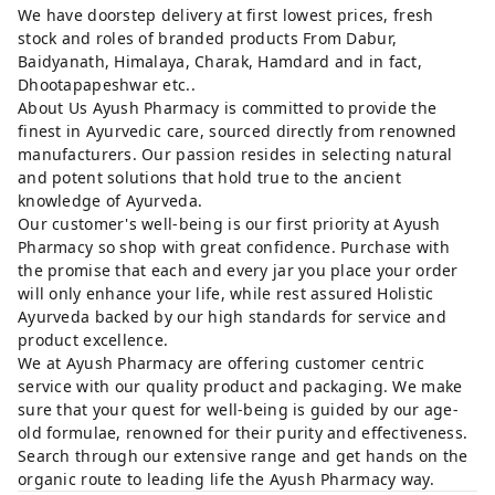
We have doorstep delivery at first lowest prices, fresh
stock and roles of branded products From Dabur,
Baidyanath, Himalaya, Charak, Hamdard and in fact,
Dhootapapeshwar etc..
About Us Ayush Pharmacy is committed to provide the
finest in Ayurvedic care, sourced directly from renowned
manufacturers. Our passion resides in selecting natural
and potent solutions that hold true to the ancient
knowledge of Ayurveda.
Our customer's well-being is our first priority at Ayush
Pharmacy so shop with great confidence. Purchase with
the promise that each and every jar you place your order
will only enhance your life, while rest assured Holistic
Ayurveda backed by our high standards for service and
product excellence.
We at Ayush Pharmacy are offering customer centric
service with our quality product and packaging. We make
sure that your quest for well-being is guided by our age-
old formulae, renowned for their purity and effectiveness.
Search through our extensive range and get hands on the
organic route to leading life the Ayush Pharmacy way.