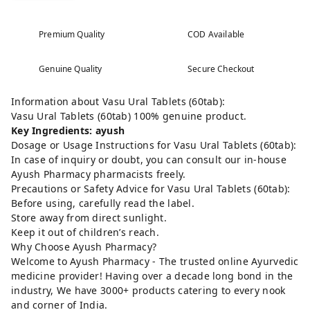
Premium Quality
COD Available
Genuine Quality
Secure Checkout
Information about Vasu Ural Tablets (60tab):
Vasu Ural Tablets (60tab) 100% genuine product.
Key Ingredients: ayush
Dosage or Usage Instructions for Vasu Ural Tablets (60tab):
In case of inquiry or doubt, you can consult our in-house
Ayush Pharmacy pharmacists freely.
Precautions or Safety Advice for Vasu Ural Tablets (60tab):
Before using, carefully read the label.
Store away from direct sunlight.
Keep it out of children’s reach.
Why Choose Ayush Pharmacy?
Welcome to Ayush Pharmacy - The trusted online Ayurvedic
medicine provider! Having over a decade long bond in the
industry, We have 3000+ products catering to every nook
and corner of India.