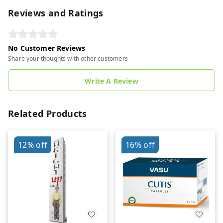
Reviews and Ratings
No Customer Reviews
Share your thoughts with other customers
Write A Review
Related Products
12%
off
16%
off