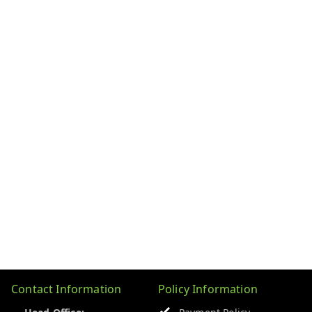
Contact Information
Policy Information