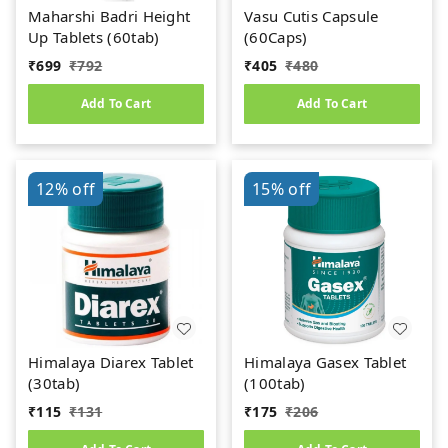
Maharshi Badri Height
Vasu Cutis Capsule
Up Tablets (60tab)
(60Caps)
₹
699
₹
792
₹
405
₹
480
Add To Cart
Add To Cart
12%
off
15%
off
Himalaya Diarex Tablet
Himalaya Gasex Tablet
(30tab)
(100tab)
₹
115
₹
131
₹
175
₹
206