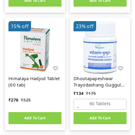
Add To Cart
Add To Cart
15%
off
23%
off
Himalaya Hadjod Tablet
Dhootapapeshwar
(60 tab)
Trayodashang Guggul
(60Tab)
₹
134
₹
175
₹
276
₹
325
60 Tablets
Add To Cart
Add To Cart