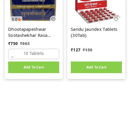
5.0
Dhootapapeshwar
Sandu Jaundex Tablets
Sootashekhar Rasa
(30Tab)
(Premium) (10tab)
₹
750
₹
863
₹
127
₹
150
10 Tablets
Add To Cart
Add To Cart