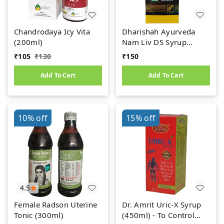
Chandrodaya Icy Vita
Dharishah Ayurveda
(200ml)
Nam Liv DS Syrup
(200ml)
₹
105
₹
130
₹
150
Add To Cart
Add To Cart
10%
off
15%
off
4.5
Female Radson Uterine
Dr. Amrit Uric-X Syrup
Tonic (300ml)
(450ml) - To Control