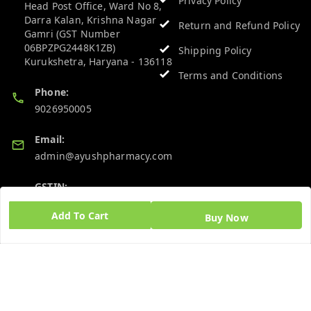
Privacy Policy
Head Post Office, Ward No 8,
Darra Kalan, Krishna Nagar
Return and Refund Policy
Gamri (GST Number
06BPZPG2448K1ZB)
Shipping Policy
Kurukshetra
,
Haryana
-
136118
Terms and Conditions
Phone:
9026950005
Email:
admin@ayushpharmacy.com
GSTIN:
06BPZPG2448K1ZB
Add To Cart
Buy Now
Quick Links
Get Android App
Home
My Account