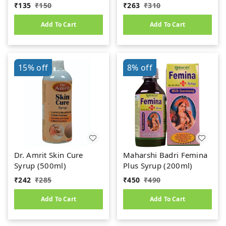
Uric Acid
₹
135
₹
150
₹
263
₹
310
Add To Cart
Add To Cart
15%
off
8%
off
Dr. Amrit Skin Cure
Maharshi Badri Femina
Syrup (500ml)
Plus Syrup (200ml)
₹
242
₹
285
₹
450
₹
490
Add To Cart
Add To Cart