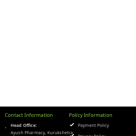
Contact Information
Policy Information
Head Office:
Payment Policy
Ayush Pharmacy, Kurukshetra