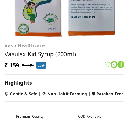
Vasu Healthcare
Vasulax Kid Syrup (200ml)
₹ 159
₹ 199
20%
Highlights
🍃
Gentle & Safe
| 🚫
Non-Habit Forming
| 🛡️
Paraben-Free
Premium Quality
COD Available