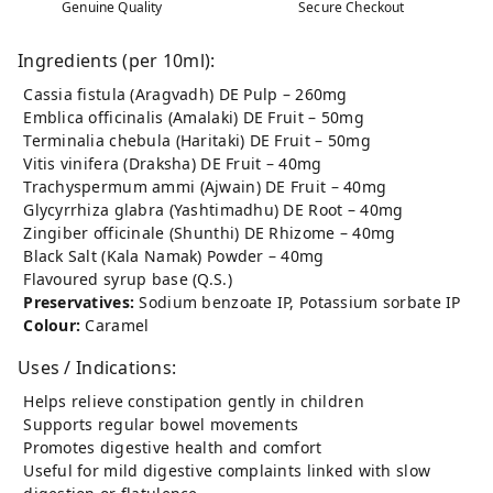
Genuine Quality
Secure Checkout
Ingredients (per 10ml):
Cassia fistula (Aragvadh) DE Pulp – 260mg
Emblica officinalis (Amalaki) DE Fruit – 50mg
Terminalia chebula (Haritaki) DE Fruit – 50mg
Vitis vinifera (Draksha) DE Fruit – 40mg
Trachyspermum ammi (Ajwain) DE Fruit – 40mg
Glycyrrhiza glabra (Yashtimadhu) DE Root – 40mg
Zingiber officinale (Shunthi) DE Rhizome – 40mg
Black Salt (Kala Namak) Powder – 40mg
Flavoured syrup base (Q.S.)
Preservatives:
Sodium benzoate IP, Potassium sorbate IP
Colour:
Caramel
Uses / Indications:
Helps relieve constipation gently in children
Supports regular bowel movements
Promotes digestive health and comfort
Useful for mild digestive complaints linked with slow