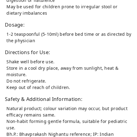
digestion or flatulence
May be used for children prone to irregular stool or
dietary imbalances
Dosage:
1-2 teaspoonful (5-10ml) before bed time or as directed by
the physician
Directions for Use:
Shake well before use.
Store in a cool dry place, away from sunlight, heat &
moisture.
Do not refrigerate.
Keep out of reach of children.
Safety & Additional Information:
Natural product; colour variation may occur, but product
efficacy remains same.
Non-habit forming gentle formula, suitable for pediatric
use.
Bh.P.: Bhavprakash Nighantu reference; IP: Indian