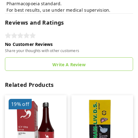
Pharmacopoeia standard.
For best results, use under medical supervision.
Reviews and Ratings
No Customer Reviews
Share your thoughts with other customers
Write A Review
Related Products
19%
off