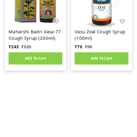
Maharshi Badri Vasa-77
Vasu Zeal Cough Syrup
Cough Syrup (200ml)
(100ml)
₹
243
₹
325
₹
70
₹
90
Add To Cart
Add To Cart