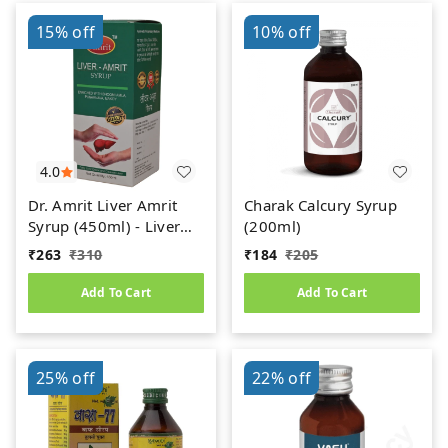
15%
off
10%
off
4.0
Dr. Amrit Liver Amrit
Charak Calcury Syrup
Syrup (450ml) - Liver
(200ml)
Care
₹
263
₹
310
₹
184
₹
205
Add To Cart
Add To Cart
25%
off
22%
off