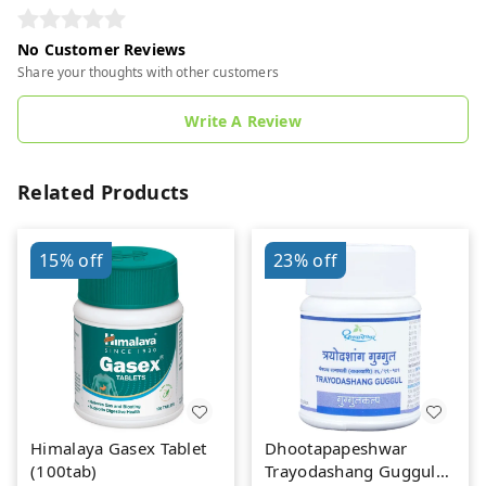
No Customer Reviews
Share your thoughts with other customers
Write A Review
Related Products
15%
off
23%
off
Himalaya Gasex Tablet
Dhootapapeshwar
(100tab)
Trayodashang Guggul