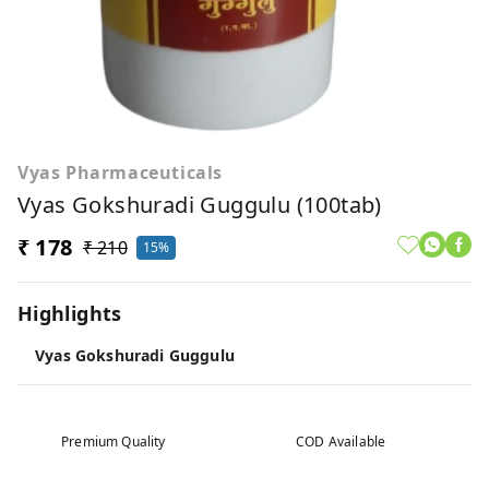
Vyas Pharmaceuticals
Vyas Gokshuradi Guggulu (100tab)
₹ 178
₹ 210
15%
Highlights
Vyas Gokshuradi Guggulu
Premium Quality
COD Available