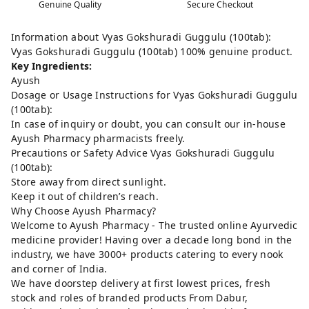
Genuine Quality
Secure Checkout
Information about Vyas Gokshuradi Guggulu (100tab):
Vyas Gokshuradi Guggulu (100tab) 100% genuine product.
Key Ingredients:
Ayush
Dosage or Usage Instructions for Vyas Gokshuradi Guggulu
(100tab):
In case of inquiry or doubt, you can consult our in-house
Ayush Pharmacy pharmacists freely.
Precautions or Safety Advice Vyas Gokshuradi Guggulu
(100tab):
Store away from direct sunlight.
Keep it out of children’s reach.
Why Choose Ayush Pharmacy?
Welcome to Ayush Pharmacy - The trusted online Ayurvedic
medicine provider! Having over a decade long bond in the
industry, we have 3000+ products catering to every nook
and corner of India.
We have doorstep delivery at first lowest prices, fresh
stock and roles of branded products From Dabur,