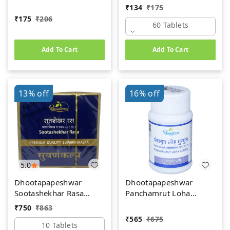
(60Tab)
₹
134
₹
175
₹
175
₹
206
60 Tablets
Add To Cart
Add To Cart
13%
off
16%
off
5.0
Dhootapapeshwar
Dhootapapeshwar
Sootashekhar Rasa
Panchamrut Loha
(Premium) (10tab)
Guggul (60tab)
₹
750
₹
863
₹
565
₹
675
10 Tablets