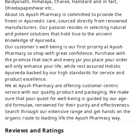
Baidyanath, Himalaya, Charak, Hamdard and in fact,
Dhootapapeshwar etc..
About Us Ayush Pharmacy is committed to provide the
finest in Ayurvedic care, sourced directly from renowned
manufacturers. Our passion resides in selecting natural
and potent solutions that hold true to the ancient
knowledge of Ayurveda.
Our customer's well-being is our first priority at Ayush
Pharmacy so shop with great confidence. Purchase with
the promise that each and every jar you place your order
will only enhance your life, while rest assured Holistic
Ayurveda backed by our high standards for service and
product excellence.
We at Ayush Pharmacy are offering customer centric
service with our quality product and packaging. We make
sure that your quest for well-being is guided by our age-
old formulae, renowned for their purity and effectiveness.
Search through our extensive range and get hands on the
organic route to leading life the Ayush Pharmacy way.
Reviews and Ratings