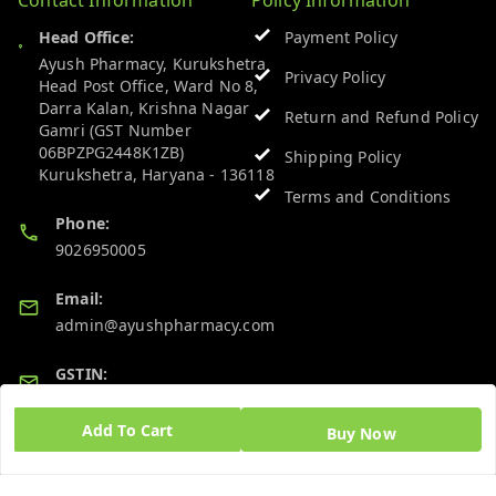
Head Office:
Payment Policy
Ayush Pharmacy, Kurukshetra
Privacy Policy
Head Post Office, Ward No 8,
Darra Kalan, Krishna Nagar
Return and Refund Policy
Gamri (GST Number
06BPZPG2448K1ZB)
Shipping Policy
Kurukshetra
,
Haryana
-
136118
Terms and Conditions
Phone:
9026950005
Email:
admin@ayushpharmacy.com
GSTIN:
06BPZPG2448K1ZB
Add To Cart
Buy Now
Quick Links
Get Android App