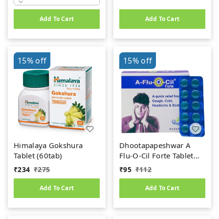
Add To Cart
Add To Cart
15%
off
15%
off
Himalaya Gokshura
Dhootapapeshwar A
Tablet (60tab)
Flu-O-Cil Forte Tablet
(10Tab)
₹
234
₹
275
₹
95
₹
112
Add To Cart
Add To Cart