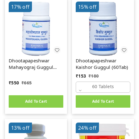
17%
off
15%
off
Dhootapapeshwar
Dhootapapeshwar
Mahayograj Guggul
Kaishor Guggul (60Tab)
(60Tab)
₹
153
₹
180
₹
550
₹
665
60 Tablets
Add To Cart
Add To Cart
13%
off
24%
off