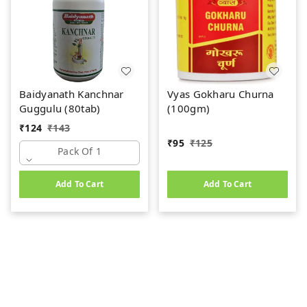
Baidyanath Kanchnar
Vyas Gokharu Churna
Guggulu (80tab)
(100gm)
₹
124
₹
143
₹
95
₹
125
Pack Of 1
Add To Cart
Add To Cart