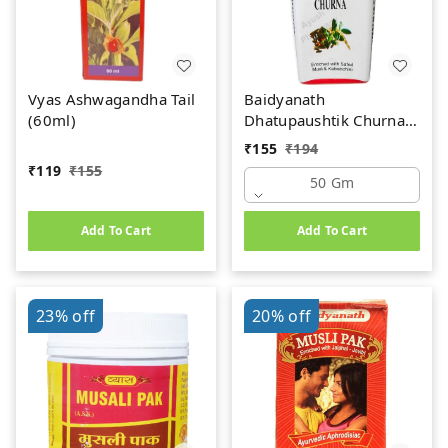
Vyas Ashwagandha Tail
Baidyanath
(60ml)
Dhatupaushtik Churna
(50g)
₹
155
₹
194
₹
119
₹
155
50 Gm
Add To Cart
Add To Cart
23%
off
20%
off