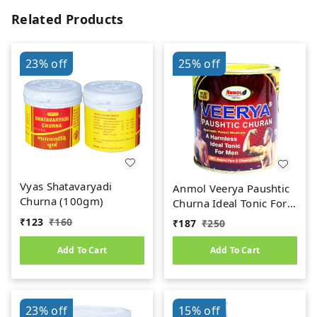
Related Products
23%
off
25%
off
Vyas Shatavaryadi
Anmol Veerya Paushtic
Churna (100gm)
Churna Ideal Tonic For
Men (100g)
₹
123
₹
160
₹
187
₹
250
Add To Cart
Add To Cart
23%
off
15%
off