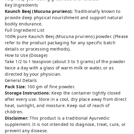
Key Ingredients
Kaunch Beej (Mucuna pruriens):
Traditionally known to
provide deep physical nourishment and support natural
bodily endurance.
Full Ingredient List
100% pure Kaunch Beej (Mucuna pruriens) powder. (Please
refer to the product packaging for any specific batch
details or processing methods).
How to Use (Dosage)
Take 1/2 to 1 teaspoon (about 3 to 5 grams) of the powder
twice a day with a glass of warm milk or water, or as
directed by your physician.
General Details
Pack Size:
100 gm of fine powder.
Storage Instructions:
Keep the container tightly closed
after every use. Store in a cool, dry place away from direct
heat, sunlight, and moisture. Keep out of reach of
children.
Disclaimer:
This product is a traditional Ayurvedic
supplement. It is not intended to diagnose, treat, cure, or
prevent any disease.