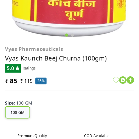
Vyas Pharmaceuticals
Vyas Kaunch Beej Churna (100gm)
5.0
Ratings
₹ 85
₹ 115
26%
Size
:
100 GM
100 GM
Premium Quality
COD Available