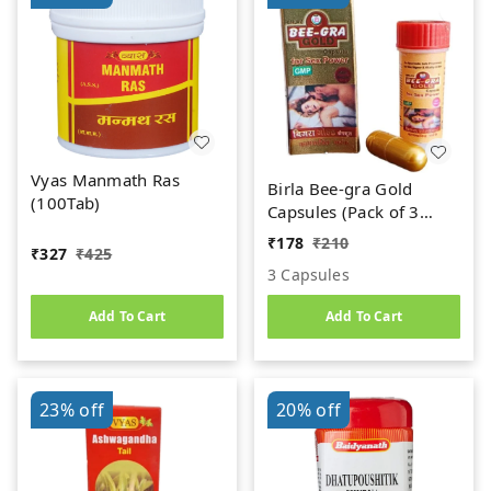
Vyas Manmath Ras
Birla Bee-gra Gold
(100Tab)
Capsules (Pack of 3
Caps)
₹
178
₹
210
₹
327
₹
425
3 Capsules
Add To Cart
Add To Cart
23%
off
20%
off