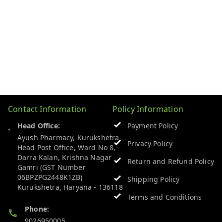
Contact Information
Policy Information
Head Office:
Payment Policy
Ayush Pharmacy, Kurukshetra
Privacy Policy
Head Post Office, Ward No 8,
Darra Kalan, Krishna Nagar
Return and Refund Policy
Gamri (GST Number
06BPZPG2448K1ZB)
Shipping Policy
Kurukshetra
,
Haryana
-
136118
Terms and Conditions
Phone:
9026950005