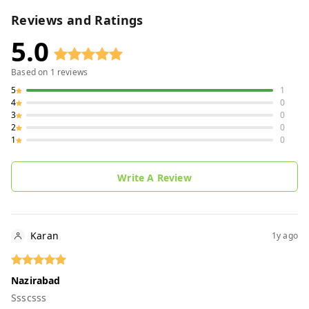
Reviews and Ratings
5.0
Based on
1
reviews
5
1
4
0
3
0
2
0
1
0
Write A Review
Karan
1y ago
Nazirabad
Ssscsss