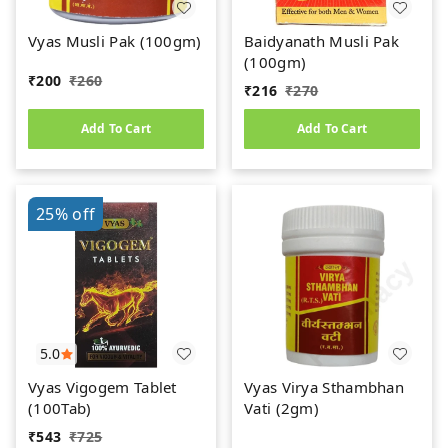
Vyas Musli Pak (100gm)
Baidyanath Musli Pak
(100gm)
₹
200
₹
260
₹
216
₹
270
Add To Cart
Add To Cart
25%
off
5.0
Vyas Vigogem Tablet
Vyas Virya Sthambhan
(100Tab)
Vati (2gm)
₹
543
₹
725