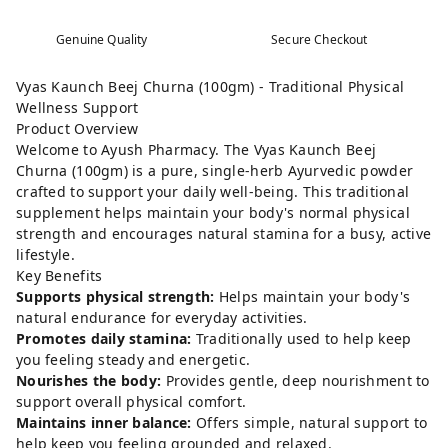
Genuine Quality
Secure Checkout
Vyas Kaunch Beej Churna (100gm) - Traditional Physical
Wellness Support
Product Overview
Welcome to Ayush Pharmacy. The Vyas Kaunch Beej
Churna (100gm) is a pure, single-herb Ayurvedic powder
crafted to support your daily well-being. This traditional
supplement helps maintain your body's normal physical
strength and encourages natural stamina for a busy, active
lifestyle.
Key Benefits
Supports physical strength:
Helps maintain your body's
natural endurance for everyday activities.
Promotes daily stamina:
Traditionally used to help keep
you feeling steady and energetic.
Nourishes the body:
Provides gentle, deep nourishment to
support overall physical comfort.
Maintains inner balance:
Offers simple, natural support to
help keep you feeling grounded and relaxed.