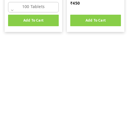
₹
450
100 Tablets
Add To Cart
Add To Cart