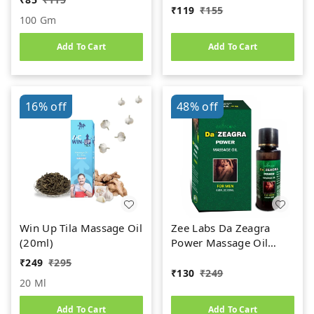
₹
119
₹
155
100 Gm
Add To Cart
Add To Cart
16%
off
48%
off
Win Up Tila Massage Oil
Zee Labs Da Zeagra
(20ml)
Power Massage Oil
(25ml)
₹
249
₹
295
₹
130
₹
249
20 Ml
Add To Cart
Add To Cart