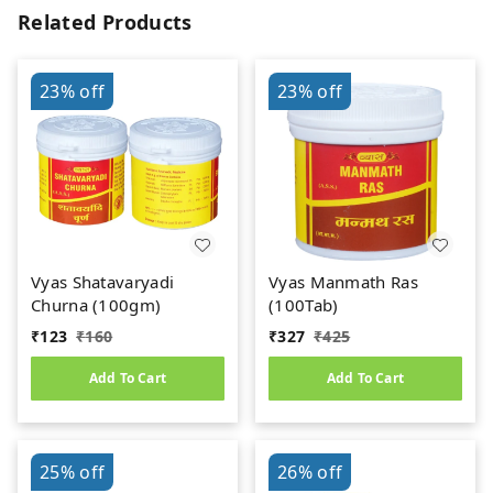
Related Products
23%
off
23%
off
Vyas Shatavaryadi
Vyas Manmath Ras
Churna (100gm)
(100Tab)
₹
123
₹
160
₹
327
₹
425
Add To Cart
Add To Cart
25%
off
26%
off