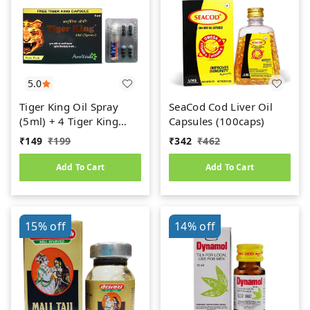
5.0
Tiger King Oil Spray
SeaCod Cod Liver Oil
(5ml) + 4 Tiger King
Capsules (100caps)
Cpaules Free By
₹
149
₹
199
₹
342
₹
462
AmritVeda
Add To Cart
Add To Cart
15%
off
14%
off