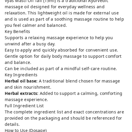
Vyas Masti Oil Tail (15ml) is a traditional Ayurvedic
massage oil designed for everyday wellness and
relaxation. This lightweight oil is made for external use
and is used as part of a soothing massage routine to help
you feel calmer and balanced.
Key Benefits
Supports a relaxing massage experience to help you
unwind after a busy day.
Easy to apply and quickly absorbed for convenient use.
Gentle option for daily body massage to support comfort
and balance.
Can be included as part of a mindful self-care routine.
Key Ingredients
Herbal oil base:
A traditional blend chosen for massage
and skin nourishment.
Herbal extracts:
Added to support a calming, comforting
massage experience.
Full Ingredient List
The complete ingredient list and exact concentrations are
provided on the packaging and should be referenced for
details.
How to Use (Dosage)