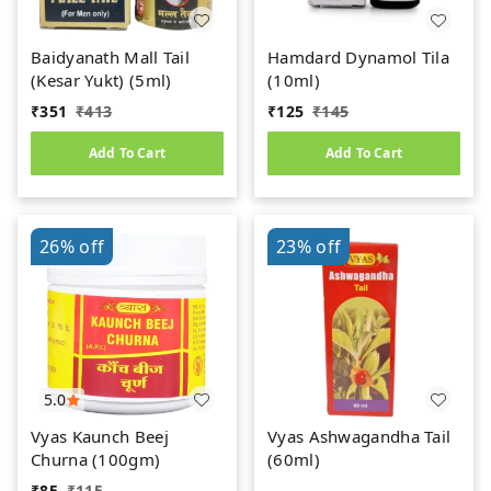
Baidyanath Mall Tail
Hamdard Dynamol Tila
(Kesar Yukt) (5ml)
(10ml)
₹
351
₹
413
₹
125
₹
145
Add To Cart
Add To Cart
26%
off
23%
off
5.0
Vyas Kaunch Beej
Vyas Ashwagandha Tail
Churna (100gm)
(60ml)
₹
85
₹
115