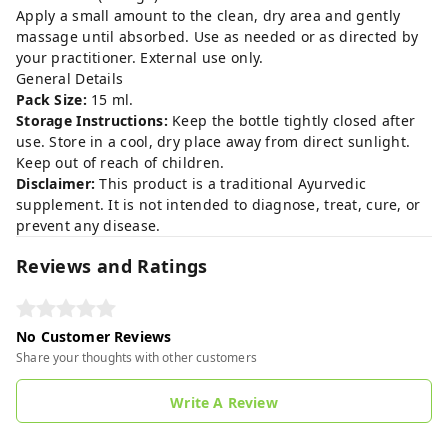
Apply a small amount to the clean, dry area and gently
massage until absorbed. Use as needed or as directed by
your practitioner. External use only.
General Details
Pack Size:
15 ml.
Storage Instructions:
Keep the bottle tightly closed after
use. Store in a cool, dry place away from direct sunlight.
Keep out of reach of children.
Disclaimer:
This product is a traditional Ayurvedic
supplement. It is not intended to diagnose, treat, cure, or
prevent any disease.
Reviews and Ratings
No Customer Reviews
Share your thoughts with other customers
Write A Review