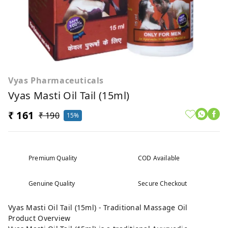
Vyas Pharmaceuticals
Vyas Masti Oil Tail (15ml)
₹ 161
₹ 190
15%
Premium Quality
COD Available
Genuine Quality
Secure Checkout
Vyas Masti Oil Tail (15ml) - Traditional Massage Oil
Product Overview