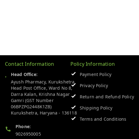
Contact Information
Policy Information
Head Office:
Payment Policy
Ayush Pharmacy, Kurukshetra
Privacy Policy
Head Post Office, Ward No 8,
Darra Kalan, Krishna Nagar
Return and Refund Policy
Gamri (GST Number
06BPZPG2448K1ZB)
Shipping Policy
Kurukshetra
,
Haryana
-
136118
Terms and Conditions
Phone:
9026950005