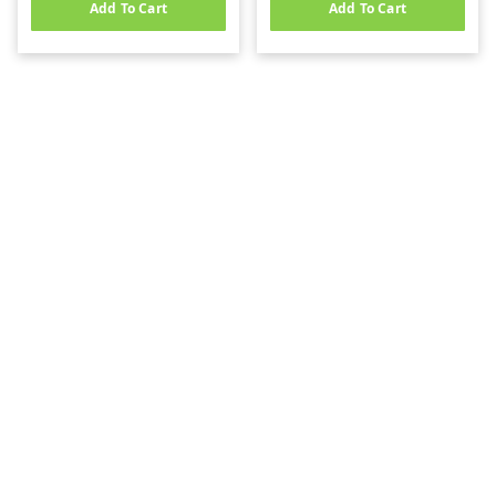
Add To Cart
Add To Cart