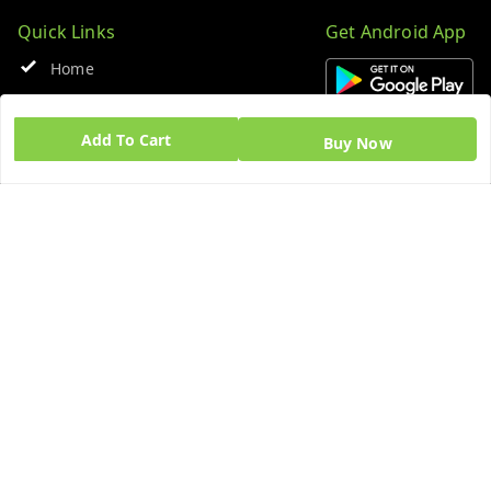
Quick Links
Get Android App
Home
My Account
Add To Cart
Buy Now
My Orders
About Us
Blog
Contact Us