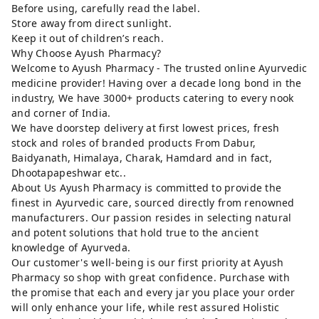
Before using, carefully read the label.
Store away from direct sunlight.
Keep it out of children’s reach.
Why Choose Ayush Pharmacy?
Welcome to Ayush Pharmacy - The trusted online Ayurvedic
medicine provider! Having over a decade long bond in the
industry, We have 3000+ products catering to every nook
and corner of India.
We have doorstep delivery at first lowest prices, fresh
stock and roles of branded products From Dabur,
Baidyanath, Himalaya, Charak, Hamdard and in fact,
Dhootapapeshwar etc..
About Us Ayush Pharmacy is committed to provide the
finest in Ayurvedic care, sourced directly from renowned
manufacturers. Our passion resides in selecting natural
and potent solutions that hold true to the ancient
knowledge of Ayurveda.
Our customer's well-being is our first priority at Ayush
Pharmacy so shop with great confidence. Purchase with
the promise that each and every jar you place your order
will only enhance your life, while rest assured Holistic