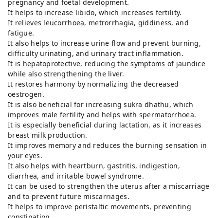
pregnancy and foetal development.
It helps to increase libido, which increases fertility.
It relieves leucorrhoea, metrorrhagia, giddiness, and
fatigue.
It also helps to increase urine flow and prevent burning,
difficulty urinating, and urinary tract inflammation.
It is hepatoprotective, reducing the symptoms of jaundice
while also strengthening the liver.
It restores harmony by normalizing the decreased
oestrogen.
It is also beneficial for increasing sukra dhathu, which
improves male fertility and helps with spermatorrhoea.
It is especially beneficial during lactation, as it increases
breast milk production.
It improves memory and reduces the burning sensation in
your eyes.
It also helps with heartburn, gastritis, indigestion,
diarrhea, and irritable bowel syndrome.
It can be used to strengthen the uterus after a miscarriage
and to prevent future miscarriages.
It helps to improve peristaltic movements, preventing
constipation.