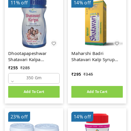
11%
off
14%
off
Dhootapapeshwar
Maharshi Badri
Shatavari Kalpa
Shatavari Kalp Syrup
(350gm)
(200ml)
₹
255
₹
285
₹
295
₹
345
350 Gm
Add To Cart
Add To Cart
23%
off
14%
off