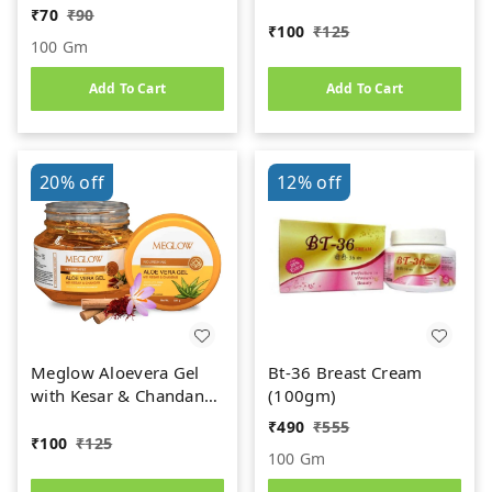
Cucumber Ext. | For
₹
70
₹
90
Face, Skin & Hair |
₹
100
₹
125
100 Gm
Paraben & Silicon Free -
100g
Add To Cart
Add To Cart
20%
off
12%
off
Meglow Aloevera Gel
Bt-36 Breast Cream
with Kesar & Chandan
(100gm)
for Face , Gives
₹
490
₹
555
Nourishment &
₹
100
₹
125
100 Gm
Hydration | Paraben &
Silicon Free - 100g