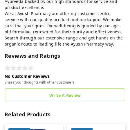
Ayurveda backed by our high standards for service and
product excellence.
We at Ayush Pharmacy are offering customer centric
service with our quality product and packaging. We make
sure that your quest for well-being is guided by our age-
old formulae, renowned for their purity and effectiveness.
Search through our extensive range and get hands on the
organic route to leading life the Ayush Pharmacy way.
Reviews and Ratings
No Customer Reviews
Share your thoughts with other customers
Write A Review
Related Products