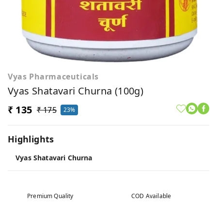
Vyas Pharmaceuticals
Vyas Shatavari Churna (100g)
₹ 135
₹ 175
23%
Highlights
Vyas Shatavari Churna
Premium Quality
COD Available