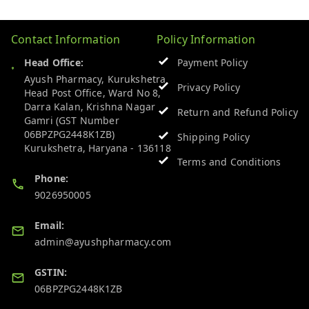
Contact Information
Policy Information
Head Office:
Payment Policy
Ayush Pharmacy, Kurukshetra
Privacy Policy
Head Post Office, Ward No 8,
Darra Kalan, Krishna Nagar
Return and Refund Policy
Gamri (GST Number
06BPZPG2448K1ZB)
Shipping Policy
Kurukshetra
,
Haryana
-
136118
Terms and Conditions
Phone:
9026950005
Email:
admin@ayushpharmacy.com
GSTIN:
06BPZPG2448K1ZB