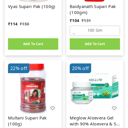
Vyas Supari Pak (100g)
Baidyanath Supari Pak
(100gm)
₹
104
₹
131
₹
114
₹
150
100 Gm
Add To Cart
Add To Cart
22%
off
20%
off
Multani Supari Pak
Meglow Aloevera Gel
(100g)
with 90% Aloevera & 5%