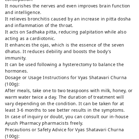
It nourishes the nerves and even improves brain function
and intelligence.
It relieves bronchitis caused by an increase in pitta dosha
and inflammation of the throat.
It acts on Sadhaka pitta, reducing palpitation while also
acting as a cardiotonic.
It enhances the ojas, which is the essence of the seven
dhatus. It reduces debility and boosts the body's
immunity.
It can be used following a hysterectomy to balance the
hormones.
Dosage or Usage Instructions for Vyas Shatavari Churna
(100g):
After meals, take one to two teaspoons with milk, honey, or
warm water twice a day. The duration of treatment will
vary depending on the condition. It can be taken for at
least 3-6 months to see better results in the symptoms.
In case of inquiry or doubt, you can consult our in-house
Ayush Pharmacy pharmacists freely.
Precautions or Safety Advice for Vyas Shatavari Churna
(100g):