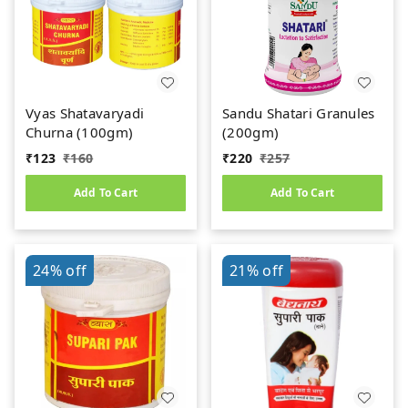
Vyas Shatavaryadi
Sandu Shatari Granules
Churna (100gm)
(200gm)
₹
123
₹
160
₹
220
₹
257
Add To Cart
Add To Cart
24%
off
21%
off