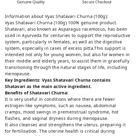
Genuine Quality
Secure Checkout
Information about Vyas Shatavari Churna (100g):
Vyas Shatavari Churna (100g) 100% genuine product.
Shatavari, also known as Asparagus racemosus, has been
used in Ayurveda for centuries to support the reproductive
system, particularly in females, as well as the digestive
system, especially in cases of excess pitta.This support is
intended not only for young women, but also for women in
their middle and elderly years, to assist them in gracefully
transitioning through the natural stages of life, including
menopause.
Key Ingredients: Vyas Shatavari Churna contains
Shatavari as the main active ingredient.
Benefits of Shatavari Churna:
It is very useful in conditions where there are fewer
estrogen-like symptoms, such as nausea, abdominal
cramps, mood swings in premenstrual syndrome, hot
flashes, and vaginal dryness during menopause.
It also cleanses and strengthens the uterus, preparing it
for fertilisation. The uterine health is critical during