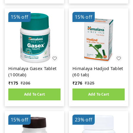
15%
off
15%
off
Himalaya Gasex Tablet
Himalaya Hadjod Tablet
(100tab)
(60 tab)
₹
175
₹
206
₹
276
₹
325
Add To Cart
Add To Cart
15%
off
23%
off