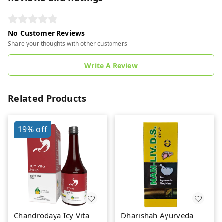
No Customer Reviews
Share your thoughts with other customers
Write A Review
Related Products
19%
off
Chandrodaya Icy Vita
Dharishah Ayurveda