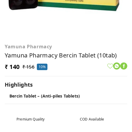
Yamuna Pharmacy
Yamuna Pharmacy Bercin Tablet (10tab)
₹ 140
₹ 156
10%
Highlights
Bercin Tablet – (Anti-piles Tablets)
Premium Quality
COD Available