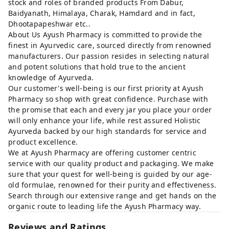
stock and roles of branded products From Dabur,
Baidyanath, Himalaya, Charak, Hamdard and in fact,
Dhootapapeshwar etc..
About Us Ayush Pharmacy is committed to provide the
finest in Ayurvedic care, sourced directly from renowned
manufacturers. Our passion resides in selecting natural
and potent solutions that hold true to the ancient
knowledge of Ayurveda.
Our customer's well-being is our first priority at Ayush
Pharmacy so shop with great confidence. Purchase with
the promise that each and every jar you place your order
will only enhance your life, while rest assured Holistic
Ayurveda backed by our high standards for service and
product excellence.
We at Ayush Pharmacy are offering customer centric
service with our quality product and packaging. We make
sure that your quest for well-being is guided by our age-
old formulae, renowned for their purity and effectiveness.
Search through our extensive range and get hands on the
organic route to leading life the Ayush Pharmacy way.
Reviews and Ratings