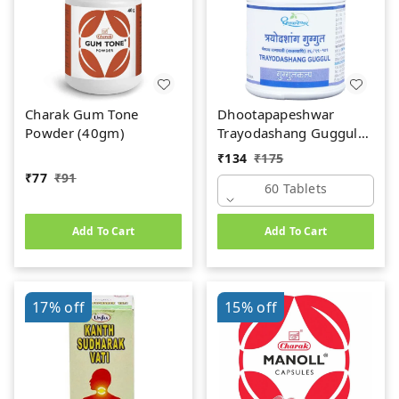
Charak Gum Tone
Dhootapapeshwar
Powder (40gm)
Trayodashang Guggul
(60Tab)
₹
134
₹
175
₹
77
₹
91
60 Tablets
Add To Cart
Add To Cart
17%
off
15%
off