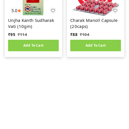
5.0
Unjha Kanth Sudharak
Charak Manoll Capsule
Vati (10gm)
(20caps)
₹
95
₹
114
₹
88
₹
104
Add To Cart
Add To Cart