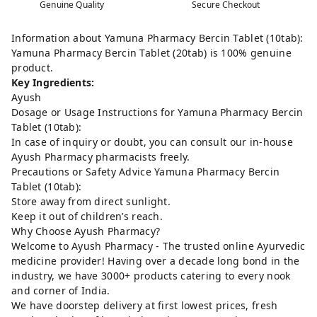
Genuine Quality
Secure Checkout
Information about Yamuna Pharmacy Bercin Tablet (10tab):
Yamuna Pharmacy Bercin Tablet (20tab) is 100% genuine
product.
Key Ingredients:
Ayush
Dosage or Usage Instructions for Yamuna Pharmacy Bercin
Tablet (10tab):
In case of inquiry or doubt, you can consult our in-house
Ayush Pharmacy pharmacists freely.
Precautions or Safety Advice Yamuna Pharmacy Bercin
Tablet (10tab):
Store away from direct sunlight.
Keep it out of children’s reach.
Why Choose Ayush Pharmacy?
Welcome to Ayush Pharmacy - The trusted online Ayurvedic
medicine provider! Having over a decade long bond in the
industry, we have 3000+ products catering to every nook
and corner of India.
We have doorstep delivery at first lowest prices, fresh