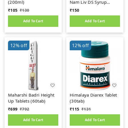
(200ml)
Nam Liv DS Syrup
(200ml)
₹
105
₹
130
₹
150
Add To Cart
Add To Cart
12%
off
12%
off
Maharshi Badri Height
Himalaya Diarex Tablet
Up Tablets (60tab)
(30tab)
₹
699
₹
792
₹
115
₹
131
Add To Cart
Add To Cart