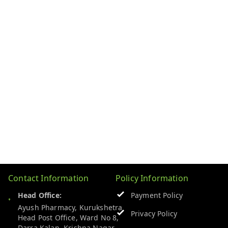
Contact Information
Policy Information
Head Office:
Payment Policy
Ayush Pharmacy, Kurukshetra
Privacy Policy
Head Post Office, Ward No 8,
Darra Kalan, Krishna Nagar