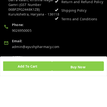
Return and Refund Policy
Gamri (GST Number
06BPZPG2448K1ZB)
Shipping Policy
Kurukshetra
,
Haryana
-
136118
Terms and Conditions
Phone:
9026950005
Email:
admin@ayushpharmacy.com
GSTIN:
06BPZPG2448K1ZB
Add To Cart
Buy Now
Quick Links
Get Android App
Home
My Account
My Orders