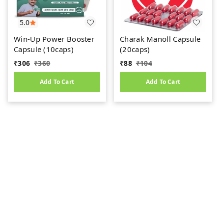
5.0
Win-Up Power Booster
Charak Manoll Capsule
Capsule (10caps)
(20caps)
₹
306
₹
360
₹
88
₹
104
Add To Cart
Add To Cart