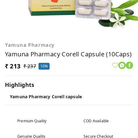
Yamuna Pharmacy
Yamuna Pharmacy Corell Capsule (10Caps)
₹ 213
₹ 237
10%
Highlights
Yamuna Pharmacy Corell capsule
Premium Quality
COD Available
Genuine Quality
Secure Checkout