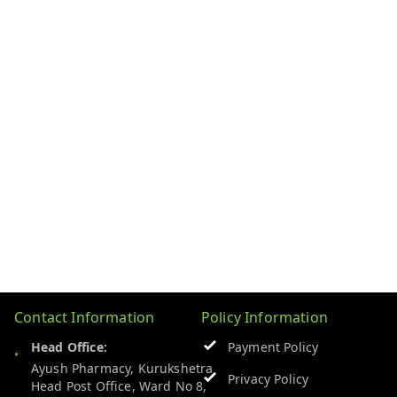
Contact Information
Policy Information
Head Office:
Payment Policy
Ayush Pharmacy, Kurukshetra
Privacy Policy
Head Post Office, Ward No 8,