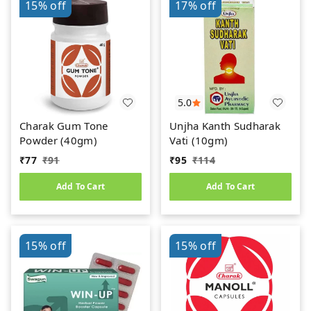
15%
off
17%
off
5.0
Charak Gum Tone
Unjha Kanth Sudharak
Powder (40gm)
Vati (10gm)
₹
77
₹
91
₹
95
₹
114
Add To Cart
Add To Cart
15%
off
15%
off