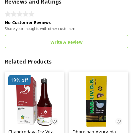
Reviews and Ratings
No Customer Reviews
Share your thoughts with other customers
Write A Review
Related Products
19%
off
Chandrodaya Icy Vita
Dharishah Ayurveda