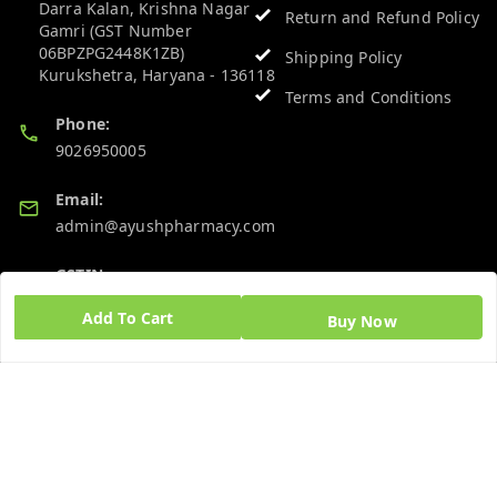
Darra Kalan, Krishna Nagar
Return and Refund Policy
Gamri (GST Number
06BPZPG2448K1ZB)
Shipping Policy
Kurukshetra
,
Haryana
-
136118
Terms and Conditions
Phone:
9026950005
Email:
admin@ayushpharmacy.com
GSTIN:
06BPZPG2448K1ZB
Add To Cart
Buy Now
Quick Links
Get Android App
Home
My Account
My Orders