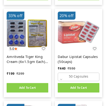
33%
off
20%
off
5.0
Amritveda Tiger King
Dabur Lipistat Capsules
Cream (6x1.5gm Each)
(50caps)
6 Capsules Free
₹
440
₹
550
₹
199
₹
299
50 Capsules
Add To Cart
Add To Cart