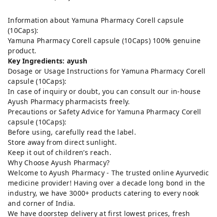
Information about Yamuna Pharmacy Corell capsule
(10Caps):
Yamuna Pharmacy Corell capsule (10Caps) 100% genuine
product.
Key Ingredients: ayush
Dosage or Usage Instructions for Yamuna Pharmacy Corell
capsule (10Caps):
In case of inquiry or doubt, you can consult our in-house
Ayush Pharmacy pharmacists freely.
Precautions or Safety Advice for Yamuna Pharmacy Corell
capsule (10Caps):
Before using, carefully read the label.
Store away from direct sunlight.
Keep it out of children’s reach.
Why Choose Ayush Pharmacy?
Welcome to Ayush Pharmacy - The trusted online Ayurvedic
medicine provider! Having over a decade long bond in the
industry, we have 3000+ products catering to every nook
and corner of India.
We have doorstep delivery at first lowest prices, fresh