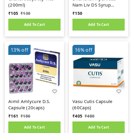
(200ml)
Nam Liv DS Syrup
(200ml)
₹
105
₹
130
₹
150
Add To Cart
Add To Cart
13%
off
16%
off
Aimil Amlycure D.S.
Vasu Cutis Capsule
Capsule (20caps)
(60Caps)
₹
161
₹
186
₹
405
₹
480
Add To Cart
Add To Cart