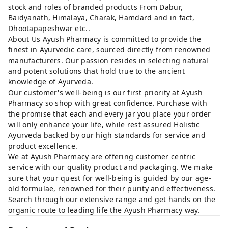
stock and roles of branded products From Dabur,
Baidyanath, Himalaya, Charak, Hamdard and in fact,
Dhootapapeshwar etc..
About Us Ayush Pharmacy is committed to provide the
finest in Ayurvedic care, sourced directly from renowned
manufacturers. Our passion resides in selecting natural
and potent solutions that hold true to the ancient
knowledge of Ayurveda.
Our customer's well-being is our first priority at Ayush
Pharmacy so shop with great confidence. Purchase with
the promise that each and every jar you place your order
will only enhance your life, while rest assured Holistic
Ayurveda backed by our high standards for service and
product excellence.
We at Ayush Pharmacy are offering customer centric
service with our quality product and packaging. We make
sure that your quest for well-being is guided by our age-
old formulae, renowned for their purity and effectiveness.
Search through our extensive range and get hands on the
organic route to leading life the Ayush Pharmacy way.