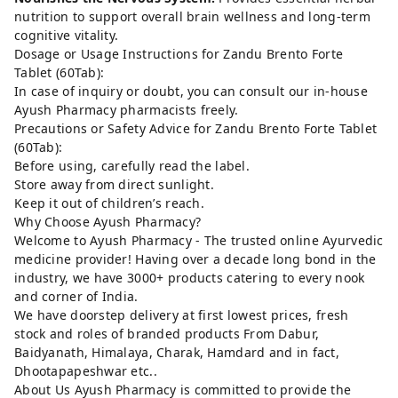
nutrition to support overall brain wellness and long-term
cognitive vitality.
Dosage or Usage Instructions for Zandu Brento Forte
Tablet (60Tab):
In case of inquiry or doubt, you can consult our in-house
Ayush Pharmacy pharmacists freely.
Precautions or Safety Advice for Zandu Brento Forte Tablet
(60Tab):
Before using, carefully read the label.
Store away from direct sunlight.
Keep it out of children’s reach.
Why Choose Ayush Pharmacy?
Welcome to Ayush Pharmacy - The trusted online Ayurvedic
medicine provider! Having over a decade long bond in the
industry, we have 3000+ products catering to every nook
and corner of India.
We have doorstep delivery at first lowest prices, fresh
stock and roles of branded products From Dabur,
Baidyanath, Himalaya, Charak, Hamdard and in fact,
Dhootapapeshwar etc..
About Us Ayush Pharmacy is committed to provide the