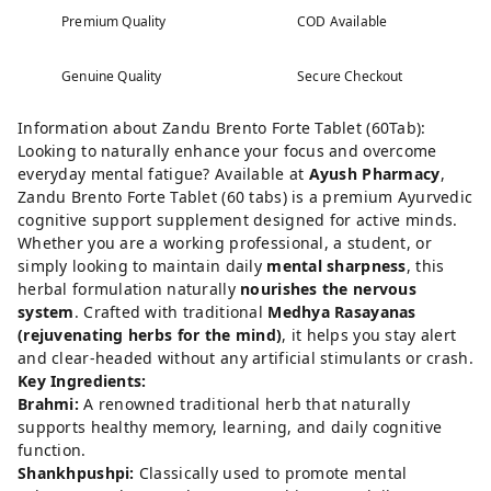
Premium Quality
COD Available
Genuine Quality
Secure Checkout
Information about Zandu Brento Forte Tablet (60Tab):
Looking to naturally enhance your focus and overcome
everyday mental fatigue? Available at
Ayush Pharmacy
,
Zandu Brento Forte Tablet (60 tabs) is a premium Ayurvedic
cognitive support supplement designed for active minds.
Whether you are a working professional, a student, or
simply looking to maintain daily
mental sharpness
, this
herbal formulation naturally
nourishes the nervous
system
. Crafted with traditional
Medhya Rasayanas
(rejuvenating herbs for the mind)
, it helps you stay alert
and clear-headed without any artificial stimulants or crash.
Key Ingredients:
Brahmi:
A renowned traditional herb that naturally
supports healthy memory, learning, and daily cognitive
function.
Shankhpushpi:
Classically used to promote mental