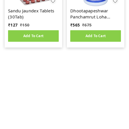
Sandu Jaundex Tablets
Dhootapapeshwar
(30Tab)
Panchamrut Loha
Guggul (60tab)
₹
127
₹
150
₹
565
₹
675
Add To Cart
Add To Cart