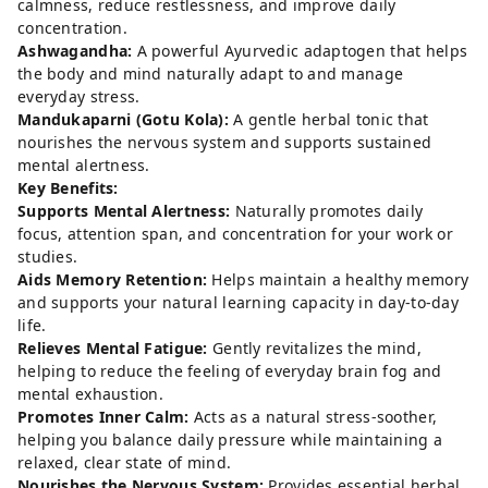
calmness, reduce restlessness, and improve daily
concentration.
Ashwagandha:
A powerful Ayurvedic adaptogen that helps
the body and mind naturally adapt to and manage
everyday stress.
Mandukaparni (Gotu Kola):
A gentle herbal tonic that
nourishes the nervous system and supports sustained
mental alertness.
Key Benefits:
Supports Mental Alertness:
Naturally promotes daily
focus, attention span, and concentration for your work or
studies.
Aids Memory Retention:
Helps maintain a healthy memory
and supports your natural learning capacity in day-to-day
life.
Relieves Mental Fatigue:
Gently revitalizes the mind,
helping to reduce the feeling of everyday brain fog and
mental exhaustion.
Promotes Inner Calm:
Acts as a natural stress-soother,
helping you balance daily pressure while maintaining a
relaxed, clear state of mind.
Nourishes the Nervous System:
Provides essential herbal