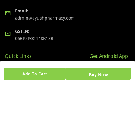
Email:
admin@ayushpharmacy.com
GSTIN:
06BPZPG2448K1ZB
Quick Links
Get Android App
Home
Add To Cart
Buy Now
My Account
My Orders
About Us
Blog
Contact Us