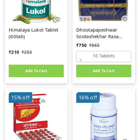
5.0
Himalaya Lukol Tablet
Dhootapapeshwar
(60tab)
Sootashekhar Rasa
(Premium) (10tab)
₹
750
₹
863
₹
210
₹
253
10 Tablets
Add To Cart
Add To Cart
15%
off
16%
off