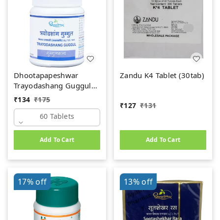
Dhootapapeshwar
Zandu K4 Tablet (30tab)
Trayodashang Guggul
(60Tab)
₹
134
₹
175
₹
127
₹
131
60 Tablets
Add To Cart
Add To Cart
17%
off
13%
off