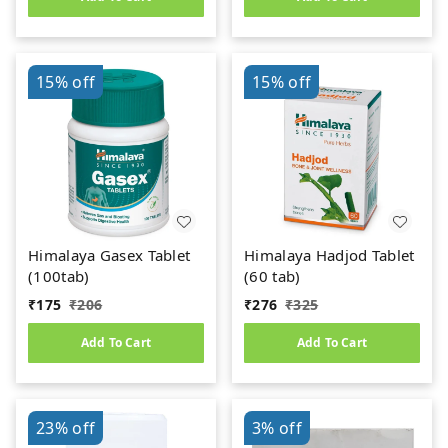
15%
off
15%
off
Himalaya Gasex Tablet
Himalaya Hadjod Tablet
(100tab)
(60 tab)
₹
175
₹
206
₹
276
₹
325
Add To Cart
Add To Cart
23%
off
3%
off