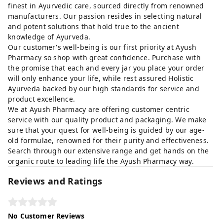
finest in Ayurvedic care, sourced directly from renowned
manufacturers. Our passion resides in selecting natural
and potent solutions that hold true to the ancient
knowledge of Ayurveda.
Our customer's well-being is our first priority at Ayush
Pharmacy so shop with great confidence. Purchase with
the promise that each and every jar you place your order
will only enhance your life, while rest assured Holistic
Ayurveda backed by our high standards for service and
product excellence.
We at Ayush Pharmacy are offering customer centric
service with our quality product and packaging. We make
sure that your quest for well-being is guided by our age-
old formulae, renowned for their purity and effectiveness.
Search through our extensive range and get hands on the
organic route to leading life the Ayush Pharmacy way.
Reviews and Ratings
No Customer Reviews