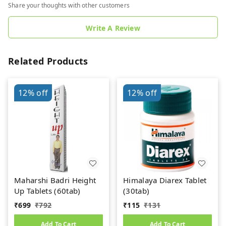
Share your thoughts with other customers
Write A Review
Related Products
12%
off
12%
off
Maharshi Badri Height
Himalaya Diarex Tablet
Up Tablets (60tab)
(30tab)
₹
699
₹
792
₹
115
₹
131
Add To Cart
Add To Cart