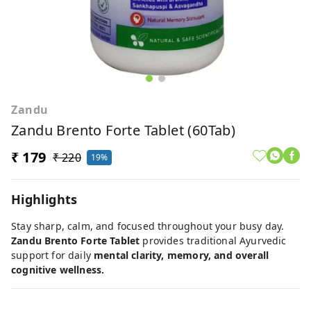
Zandu
Zandu Brento Forte Tablet (60Tab)
₹ 179
₹ 220
19%
Highlights
Stay sharp, calm, and focused throughout your busy day.
Zandu Brento Forte Tablet
provides traditional Ayurvedic
support for daily
mental clarity, memory, and overall
cognitive wellness.