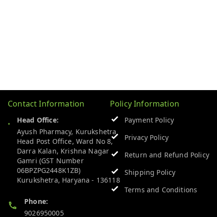
Contact Information
Policy Information
Head Office:
Payment Policy
Ayush Pharmacy, Kurukshetra
Privacy Policy
Head Post Office, Ward No 8,
Darra Kalan, Krishna Nagar
Return and Refund Policy
Gamri (GST Number
06BPZPG2448K1ZB)
Shipping Policy
Kurukshetra
,
Haryana
-
136118
Terms and Conditions
Phone:
9026950005