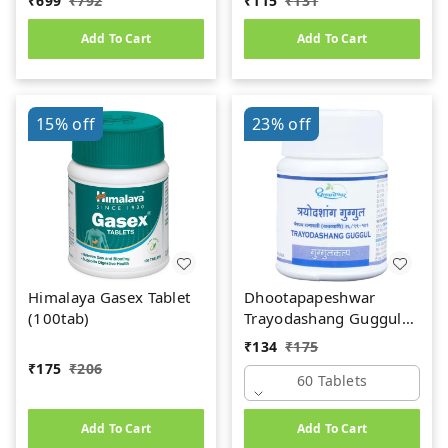
₹
699
₹
792
₹
115
₹
131
Add To Cart
Add To Cart
15%
off
23%
off
Himalaya Gasex Tablet
Dhootapapeshwar
(100tab)
Trayodashang Guggul
(60Tab)
₹
134
₹
175
₹
175
₹
206
60 Tablets
Add To Cart
Add To Cart