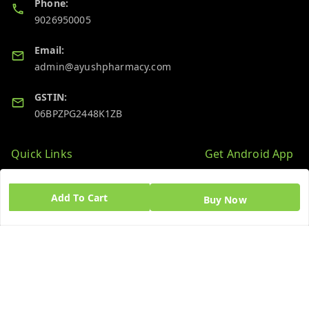
Phone:
9026950005
Email:
admin@ayushpharmacy.com
GSTIN:
06BPZPG2448K1ZB
Quick Links
Get Android App
Home
Add To Cart
Buy Now
My Account
My Orders
About Us
Blog
Contact Us