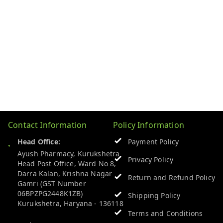
Contact Information
Policy Information
Head Office:
Payment Policy
Ayush Pharmacy, Kurukshetra
Privacy Policy
Head Post Office, Ward No 8,
Darra Kalan, Krishna Nagar
Return and Refund Policy
Gamri (GST Number
06BPZPG2448K1ZB)
Shipping Policy
Kurukshetra
,
Haryana
-
136118
Terms and Conditions