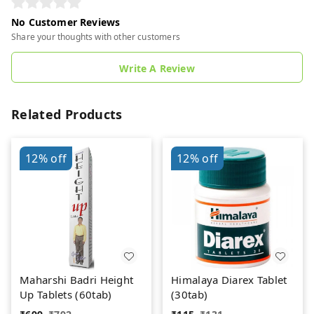
No Customer Reviews
Share your thoughts with other customers
Write A Review
Related Products
12%
off
12%
off
Maharshi Badri Height
Himalaya Diarex Tablet
Up Tablets (60tab)
(30tab)