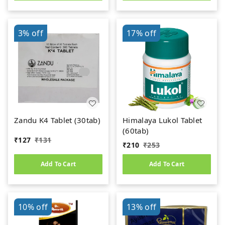
3%
off
17%
off
Zandu K4 Tablet (30tab)
Himalaya Lukol Tablet
(60tab)
₹
127
₹
131
₹
210
₹
253
Add To Cart
Add To Cart
10%
off
13%
off