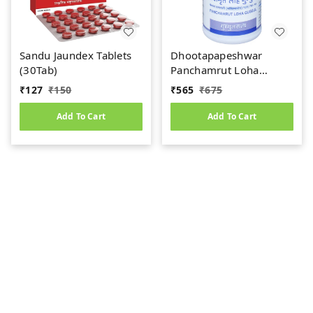
Sandu Jaundex Tablets
Dhootapapeshwar
(30Tab)
Panchamrut Loha
Guggul (60tab)
₹
127
₹
150
₹
565
₹
675
Add To Cart
Add To Cart