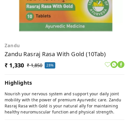
Zandu
Zandu Rasraj Rasa With Gold (10Tab)
₹ 1,330
₹ 1,850
28%
Highlights
Nourish your nervous system and support your daily joint
mobility with the power of premium Ayurvedic care. Zandu
Rasraj Rasa with Gold is your natural ally for maintaining
healthy neuromuscular function and physical strength.