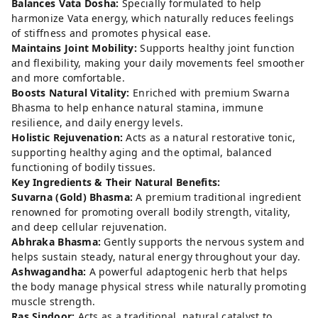
Balances Vata Dosha:
Specially formulated to help
harmonize Vata energy, which naturally reduces feelings
of stiffness and promotes physical ease.
Maintains Joint Mobility:
Supports healthy joint function
and flexibility, making your daily movements feel smoother
and more comfortable.
Boosts Natural Vitality:
Enriched with premium Swarna
Bhasma to help enhance natural stamina, immune
resilience, and daily energy levels.
Holistic Rejuvenation:
Acts as a natural restorative tonic,
supporting healthy aging and the optimal, balanced
functioning of bodily tissues.
Key Ingredients & Their Natural Benefits:
Suvarna (Gold) Bhasma:
A premium traditional ingredient
renowned for promoting overall bodily strength, vitality,
and deep cellular rejuvenation.
Abhraka Bhasma:
Gently supports the nervous system and
helps sustain steady, natural energy throughout your day.
Ashwagandha:
A powerful adaptogenic herb that helps
the body manage physical stress while naturally promoting
muscle strength.
Ras Sindoor:
Acts as a traditional, natural catalyst to