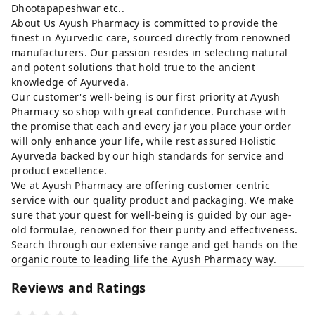
Dhootapapeshwar etc..
About Us Ayush Pharmacy is committed to provide the
finest in Ayurvedic care, sourced directly from renowned
manufacturers. Our passion resides in selecting natural
and potent solutions that hold true to the ancient
knowledge of Ayurveda.
Our customer's well-being is our first priority at Ayush
Pharmacy so shop with great confidence. Purchase with
the promise that each and every jar you place your order
will only enhance your life, while rest assured Holistic
Ayurveda backed by our high standards for service and
product excellence.
We at Ayush Pharmacy are offering customer centric
service with our quality product and packaging. We make
sure that your quest for well-being is guided by our age-
old formulae, renowned for their purity and effectiveness.
Search through our extensive range and get hands on the
organic route to leading life the Ayush Pharmacy way.
Reviews and Ratings