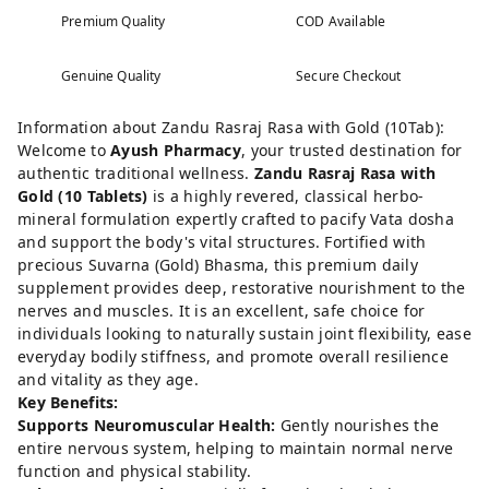
Premium Quality
COD Available
Genuine Quality
Secure Checkout
Information about Zandu Rasraj Rasa with Gold (10Tab):
Welcome to
Ayush Pharmacy
, your trusted destination for
authentic traditional wellness.
Zandu Rasraj Rasa with
Gold (10 Tablets)
is a highly revered, classical herbo-
mineral formulation expertly crafted to pacify Vata dosha
and support the body's vital structures. Fortified with
precious Suvarna (Gold) Bhasma, this premium daily
supplement provides deep, restorative nourishment to the
nerves and muscles. It is an excellent, safe choice for
individuals looking to naturally sustain joint flexibility, ease
everyday bodily stiffness, and promote overall resilience
and vitality as they age.
Key Benefits:
Supports Neuromuscular Health:
Gently nourishes the
entire nervous system, helping to maintain normal nerve
function and physical stability.