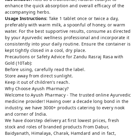
enhance the quick absorption and overall efficacy of the
accompanying herbs.
Usage Instructions:
Take 1 tablet once or twice a day,
preferably with warm milk, a spoonful of honey, or warm
water. For the best supportive results, consume as directed
by your Ayurvedic wellness professional and incorporate it
consistently into your daily routine. Ensure the container is
kept tightly closed in a cool, dry place.
Precautions or Safety Advice for Zandu Rasraj Rasa with
Gold (10Tab):
Before using, carefully read the label.
Store away from direct sunlight.
Keep it out of children’s reach.
Why Choose Ayush Pharmacy?
Welcome to Ayush Pharmacy - The trusted online Ayurvedic
medicine provider! Having over a decade long bond in the
industry, we have 3000+ products catering to every nook
and corner of India.
We have doorstep delivery at first lowest prices, fresh
stock and roles of branded products From Dabur,
Baidyanath, Himalaya, Charak, Hamdard and in fact,