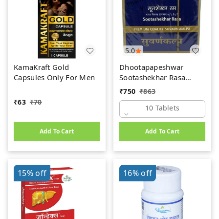
5.0
KamaKraft Gold
Dhootapapeshwar
Capsules Only For Men
Sootashekhar Rasa
(Premium) (10tab)
₹
750
₹
863
₹
63
₹
70
10 Tablets
Add To Cart
Add To Cart
15%
off
16%
off