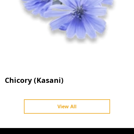
Chicory (Kasani)
View All