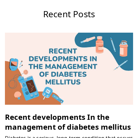
Recent Posts
Recent developments In the
management of diabetes mellitus