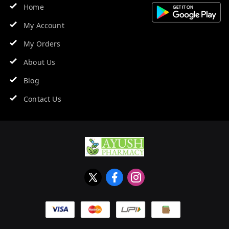
Home
My Account
My Orders
About Us
Blog
Contact Us