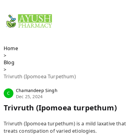
Trivruth (Ipomoea
turpethum)
Home
>
Blog
>
Trivruth (Ipomoea Turpethum)
Chamandeep Singh
C
Dec 25, 2024
Trivruth (Ipomoea turpethum)
Trivruth (Ipomoea turpethum) is a mild laxative that
treats constipation of varied etiologies.