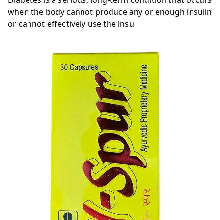
Diabetes is a serious, long-term condition that occurs
when the body cannot produce any or enough insulin
or cannot effectively use the insu