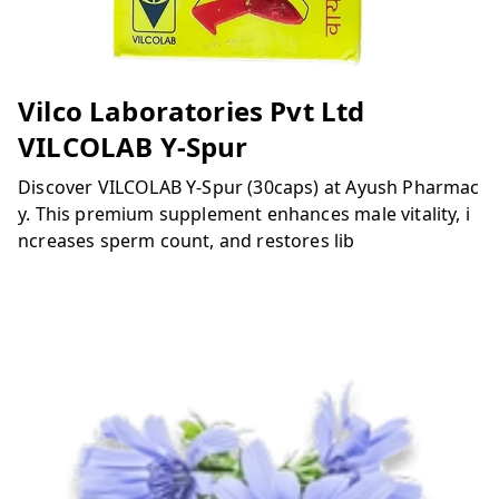
Vilco Laboratories Pvt Ltd
VILCOLAB Y-Spur
Discover VILCOLAB Y-Spur (30caps) at Ayush Pharmac
y. This premium supplement enhances male vitality, i
ncreases sperm count, and restores lib