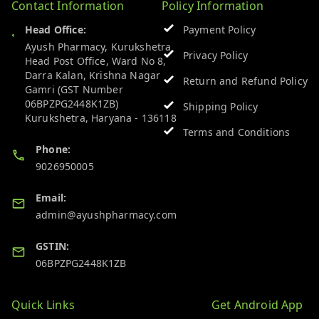
Contact Information
Policy Information
Head Office:
Payment Policy
Ayush Pharmacy, Kurukshetra
Privacy Policy
Head Post Office, Ward No 8,
Darra Kalan, Krishna Nagar
Return and Refund Policy
Gamri (GST Number
06BPZPG2448K1ZB)
Shipping Policy
Kurukshetra
,
Haryana
-
136118
Terms and Conditions
Phone:
9026950005
Email:
admin@ayushpharmacy.com
GSTIN:
06BPZPG2448K1ZB
Quick Links
Get Android App