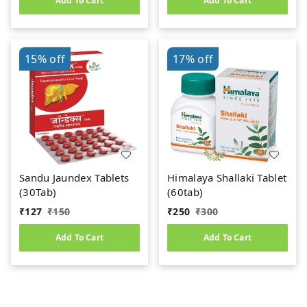
Add To Cart
Add To Cart
15%
off
17%
off
Sandu Jaundex Tablets
Himalaya Shallaki Tablet
(30Tab)
(60tab)
₹
127
₹
150
₹
250
₹
300
Add To Cart
Add To Cart