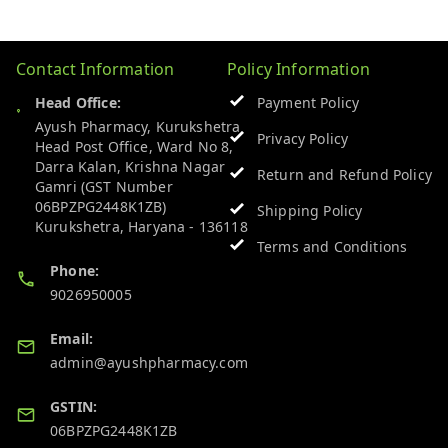
Contact Information
Policy Information
Head Office:
Payment Policy
Ayush Pharmacy, Kurukshetra
Privacy Policy
Head Post Office, Ward No 8,
Darra Kalan, Krishna Nagar
Return and Refund Policy
Gamri (GST Number
06BPZPG2448K1ZB)
Shipping Policy
Kurukshetra
,
Haryana
-
136118
Terms and Conditions
Phone:
9026950005
Email:
admin@ayushpharmacy.com
GSTIN:
06BPZPG2448K1ZB