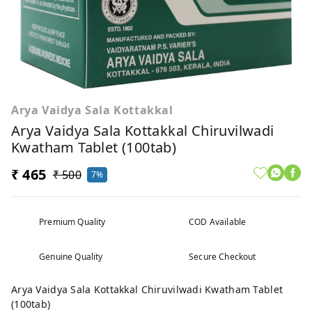
Arya Vaidya Sala Kottakkal
Arya Vaidya Sala Kottakkal Chiruvilwadi
Kwatham Tablet (100tab)
₹ 465
₹ 500
7%
Premium Quality
COD Available
Genuine Quality
Secure Checkout
Arya Vaidya Sala Kottakkal Chiruvilwadi Kwatham Tablet
(100tab)