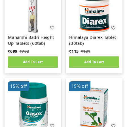
Maharshi Badri Height
Himalaya Diarex Tablet
Up Tablets (60tab)
(30tab)
₹
699
₹
792
₹
115
₹
131
Add To Cart
Add To Cart
15%
off
15%
off