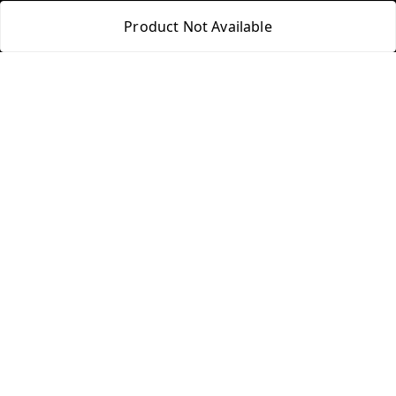
Product Not Available
Quick Links
Get Android App
Home
My Account
My Orders
About Us
Blog
Contact Us