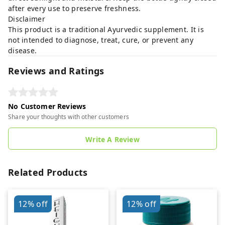
after every use to preserve freshness.
Disclaimer
This product is a traditional Ayurvedic supplement. It is
not intended to diagnose, treat, cure, or prevent any
disease.
Reviews and Ratings
No Customer Reviews
Share your thoughts with other customers
Write A Review
Related Products
12%
off
12%
off