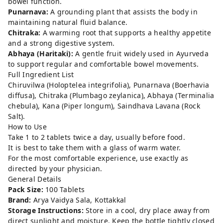
bowel function.
Punarnava:
A grounding plant that assists the body in
maintaining natural fluid balance.
Chitraka:
A warming root that supports a healthy appetite
and a strong digestive system.
Abhaya (Haritaki):
A gentle fruit widely used in Ayurveda
to support regular and comfortable bowel movements.
Full Ingredient List
Chiruvilwa (Holoptelea integrifolia), Punarnava (Boerhavia
diffusa), Chitraka (Plumbago zeylanica), Abhaya (Terminalia
chebula), Kana (Piper longum), Saindhava Lavana (Rock
Salt).
How to Use
Take 1 to 2 tablets twice a day, usually before food.
It is best to take them with a glass of warm water.
For the most comfortable experience, use exactly as
directed by your physician.
General Details
Pack Size:
100 Tablets
Brand:
Arya Vaidya Sala, Kottakkal
Storage Instructions:
Store in a cool, dry place away from
direct sunlight and moisture. Keep the bottle tightly closed