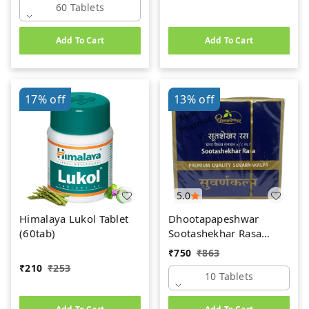
60 Tablets
Add To Cart
Add To Cart
17%
off
13%
off
5.0
Himalaya Lukol Tablet
Dhootapapeshwar
(60tab)
Sootashekhar Rasa
(Premium) (10tab)
₹
750
₹
863
₹
210
₹
253
10 Tablets