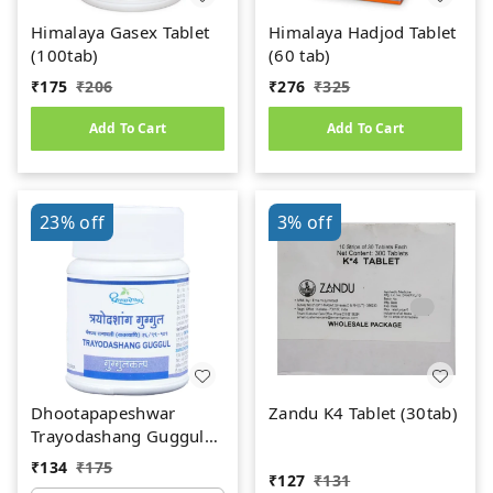
Himalaya Gasex Tablet
Himalaya Hadjod Tablet
(100tab)
(60 tab)
₹
175
₹
206
₹
276
₹
325
Add To Cart
Add To Cart
23%
off
3%
off
Dhootapapeshwar
Zandu K4 Tablet (30tab)
Trayodashang Guggul
(60Tab)
₹
134
₹
175
₹
127
₹
131