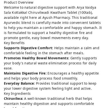
Product Overview
Welcome to natural digestive support with Arya Vaidya
Sala Kottakkal Chiruvilwadi Kwatham Tablet (100tab),
available right here at Ayush Pharmacy. This traditional
Ayurvedic blend is carefully made into convenient tablets
to help you maintain a comfortable and happy stomach. It
is formulated to support a healthy digestive fire and
promote gentle, easy bowel movements every day.
Key Benefits
Supports Digestive Comfort:
Helps maintain a calm and
comfortable feeling in the stomach after meals.
Promotes Healthy Bowel Movements:
Gently supports
your body's natural waste elimination process for daily
ease.
Maintains Digestive Fire:
Encourages a healthy appetite
and helps your body process food smoothly.
Everyday Balance:
Provides traditional support to keep
your lower digestive system feeling light and active.
Key Ingredients
Chiruvilwa:
A well-known traditional herb that helps
maintain healthy digestion and supports comfortable