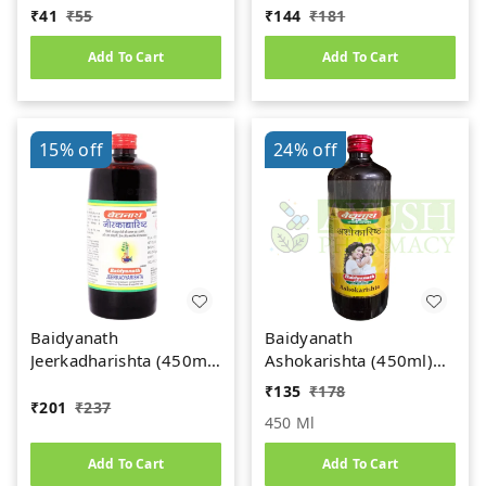
gm
(450ml)
₹
41
₹
55
₹
144
₹
181
Add To Cart
Add To Cart
15%
off
24%
off
Baidyanath
Baidyanath
Jeerkadharishta (450ml)
Ashokarishta (450ml)
(Jeerakadyarishta)
Women's Health Tonic
₹
135
₹
178
₹
201
₹
237
450 Ml
Add To Cart
Add To Cart