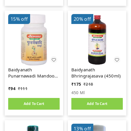
15%
off
20%
off
Baidyanath
Baidyanath
Punarnawadi Mandoor
Bhringrajasava (450ml)
(40tab)
₹
175
₹
218
₹
94
₹
111
450 Ml
Add To Cart
Add To Cart
13%
off