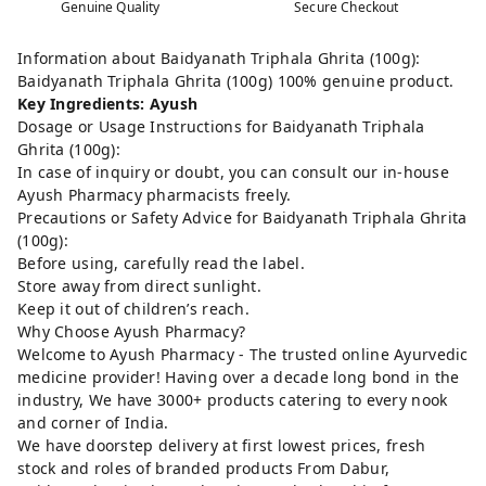
Genuine Quality
Secure Checkout
Information about Baidyanath Triphala Ghrita (100g):
Baidyanath Triphala Ghrita (100g) 100% genuine product.
Key Ingredients: Ayush
Dosage or Usage Instructions for Baidyanath Triphala
Ghrita (100g):
In case of inquiry or doubt, you can consult our in-house
Ayush Pharmacy pharmacists freely.
Precautions or Safety Advice for Baidyanath Triphala Ghrita
(100g):
Before using, carefully read the label.
Store away from direct sunlight.
Keep it out of children’s reach.
Why Choose Ayush Pharmacy?
Welcome to Ayush Pharmacy - The trusted online Ayurvedic
medicine provider! Having over a decade long bond in the
industry, We have 3000+ products catering to every nook
and corner of India.
We have doorstep delivery at first lowest prices, fresh
stock and roles of branded products From Dabur,