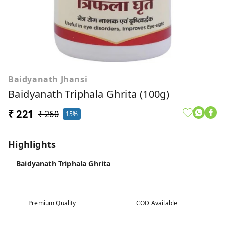
Baidyanath Jhansi
Baidyanath Triphala Ghrita (100g)
₹ 221
₹ 260
15%
Highlights
Baidyanath Triphala Ghrita
Premium Quality
COD Available