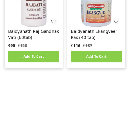
Baidyanath Raj Gandhak
Baidyanath Ekangveer
Vati (60tab)
Ras (40 tab)
₹
95
₹
120
₹
116
₹
137
Add To Cart
Add To Cart