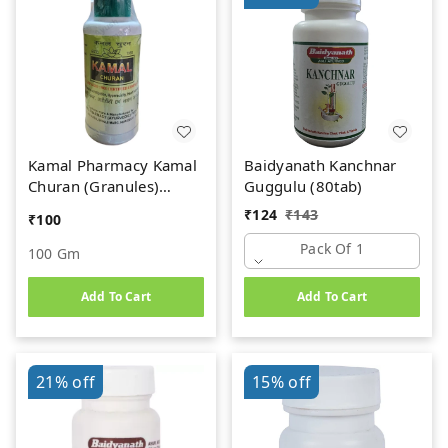
Kamal Pharmacy Kamal
Baidyanath Kanchnar
Churan (Granules)
Guggulu (80tab)
(100gm)
₹
124
₹
143
₹
100
Pack Of 1
100 Gm
Add To Cart
Add To Cart
21%
off
15%
off