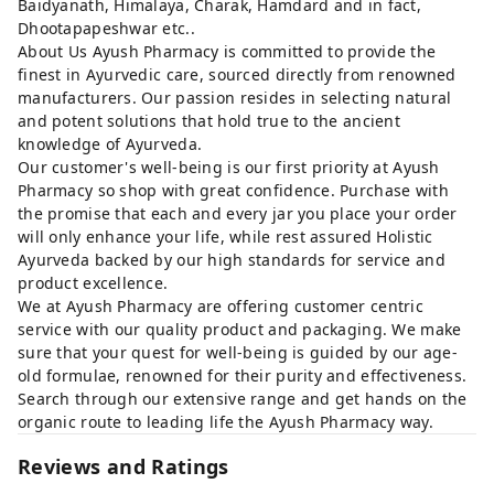
Baidyanath, Himalaya, Charak, Hamdard and in fact,
Dhootapapeshwar etc..
About Us Ayush Pharmacy is committed to provide the
finest in Ayurvedic care, sourced directly from renowned
manufacturers. Our passion resides in selecting natural
and potent solutions that hold true to the ancient
knowledge of Ayurveda.
Our customer's well-being is our first priority at Ayush
Pharmacy so shop with great confidence. Purchase with
the promise that each and every jar you place your order
will only enhance your life, while rest assured Holistic
Ayurveda backed by our high standards for service and
product excellence.
We at Ayush Pharmacy are offering customer centric
service with our quality product and packaging. We make
sure that your quest for well-being is guided by our age-
old formulae, renowned for their purity and effectiveness.
Search through our extensive range and get hands on the
organic route to leading life the Ayush Pharmacy way.
Reviews and Ratings