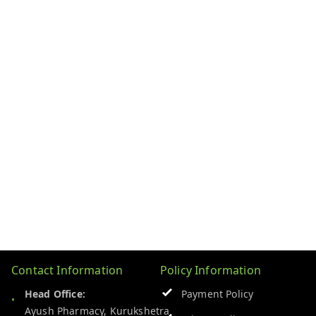
Contact Information
Policy Information
Head Office:
Payment Policy
Ayush Pharmacy, Kurukshetra