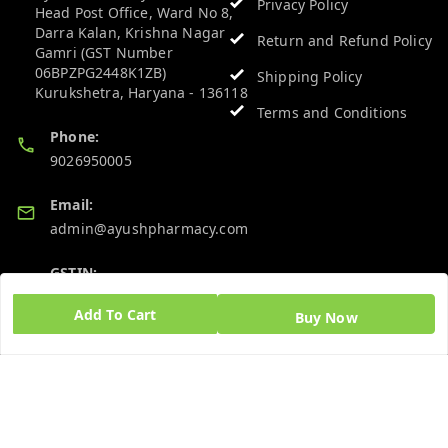
Privacy Policy
Head Post Office, Ward No 8,
Darra Kalan, Krishna Nagar
Return and Refund Policy
Gamri (GST Number
06BPZPG2448K1ZB)
Shipping Policy
Kurukshetra
,
Haryana
-
136118
Terms and Conditions
Phone:
9026950005
Email:
admin@ayushpharmacy.com
GSTIN:
06BPZPG2448K1ZB
Add To Cart
Buy Now
Quick Links
Get Android App
Home
My Account