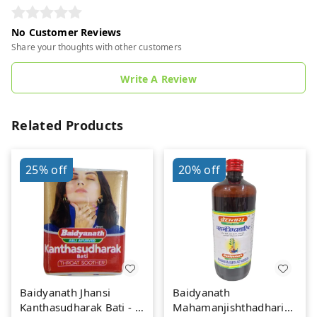
No Customer Reviews
Share your thoughts with other customers
Write A Review
Related Products
25%
off
20%
off
Baidyanath Jhansi
Baidyanath
Kanthasudharak Bati - 6
Mahamanjishthadharishta