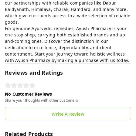
our partnerships with reliable companies like Dabur,
Baidyanath, Himalaya, Charak, Hamdard, and many more,
which give our clients access to a wide selection of reliable
goods.
For genuine Ayurvedic remedies, Ayush Pharmacy is your
one-stop shop, carrying both established brands and up-
and-coming ones. Discover the distinction in our
dedication to excellence, dependability, and client
contentment. Start your journey toward holistic wellness
with Ayush Pharmacy by making a purchase with us today.
Reviews and Ratings
No Customer Reviews
Share your thoughts with other customers
Write A Review
Related Products