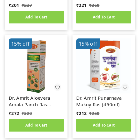
(Jeerakadyarishta)
Kidney Stone
₹
201
₹
237
₹
221
₹
260
Add To Cart
Add To Cart
15%
off
15%
off
Dr. Amrit Aloevera
Dr. Amrit Punarnava
Amala Panch Ras
Makoy Ras (450ml)
(1000ml)
₹
272
₹
320
₹
212
₹
250
Add To Cart
Add To Cart