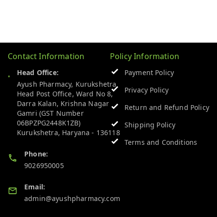
Contact Information
Policy Information
Head Office:
Payment Policy
Ayush Pharmacy, Kurukshetra
Privacy Policy
Head Post Office, Ward No 8,
Darra Kalan, Krishna Nagar
Return and Refund Policy
Gamri (GST Number
06BPZPG2448K1ZB)
Shipping Policy
Kurukshetra
,
Haryana
-
136118
Terms and Conditions
Phone:
9026950005
Email:
admin@ayushpharmacy.com