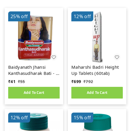
25%
off
12%
off
Baidyanath Jhansi
Maharshi Badri Height
Kanthasudharak Bati - 6
Up Tablets (60tab)
gm
₹
41
₹
55
₹
699
₹
792
Add To Cart
Add To Cart
12%
off
15%
off