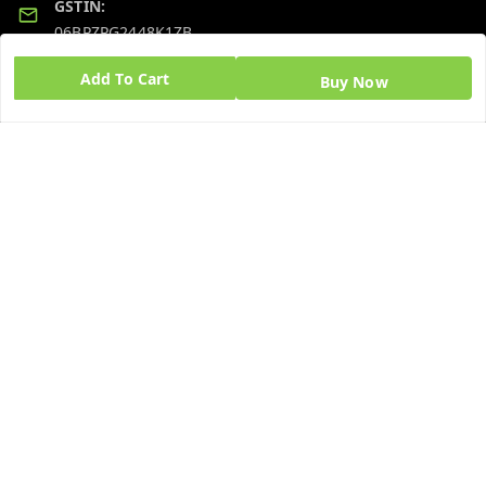
GSTIN:
06BPZPG2448K1ZB
Add To Cart
Buy Now
Quick Links
Get Android App
Home
My Account
My Orders
About Us
Blog
Contact Us