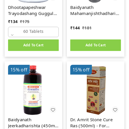
Dhootapapeshwar
Baidyanath
Trayodashang Guggul
Mahamanjishthadharishta
(60Tab)
(450ml)
₹
134
₹
175
₹
144
₹
181
60 Tablets
Add To Cart
Add To Cart
15%
off
15%
off
Baidyanath
Dr. Amrit Stone Cure
Jeerkadharishta (450ml)
Ras (500ml) - For