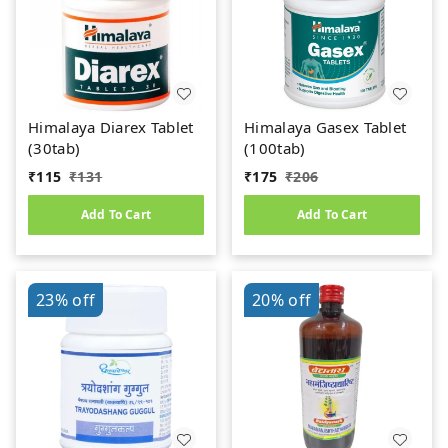
Himalaya Diarex Tablet
Himalaya Gasex Tablet
(30tab)
(100tab)
₹
115
₹
131
₹
175
₹
206
Add To Cart
Add To Cart
23%
off
20%
off