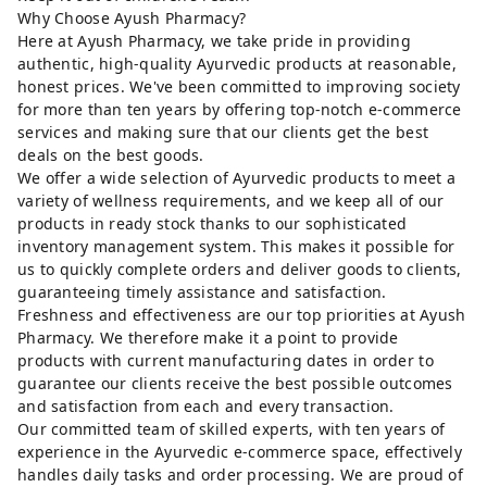
Why Choose Ayush Pharmacy?
Here at Ayush Pharmacy, we take pride in providing
authentic, high-quality Ayurvedic products at reasonable,
honest prices. We've been committed to improving society
for more than ten years by offering top-notch e-commerce
services and making sure that our clients get the best
deals on the best goods.
We offer a wide selection of Ayurvedic products to meet a
variety of wellness requirements, and we keep all of our
products in ready stock thanks to our sophisticated
inventory management system. This makes it possible for
us to quickly complete orders and deliver goods to clients,
guaranteeing timely assistance and satisfaction.
Freshness and effectiveness are our top priorities at Ayush
Pharmacy. We therefore make it a point to provide
products with current manufacturing dates in order to
guarantee our clients receive the best possible outcomes
and satisfaction from each and every transaction.
Our committed team of skilled experts, with ten years of
experience in the Ayurvedic e-commerce space, effectively
handles daily tasks and order processing. We are proud of