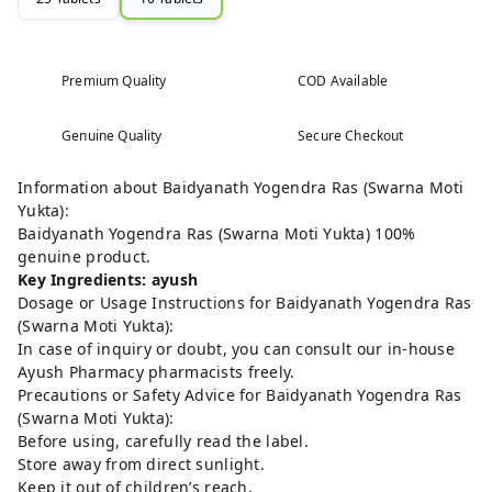
Premium Quality
COD Available
Genuine Quality
Secure Checkout
Information about Baidyanath Yogendra Ras (Swarna Moti
Yukta):
Baidyanath Yogendra Ras (Swarna Moti Yukta) 100%
genuine product.
Key Ingredients: ayush
Dosage or Usage Instructions for Baidyanath Yogendra Ras
(Swarna Moti Yukta):
In case of inquiry or doubt, you can consult our in-house
Ayush Pharmacy pharmacists freely.
Precautions or Safety Advice for Baidyanath Yogendra Ras
(Swarna Moti Yukta):
Before using, carefully read the label.
Store away from direct sunlight.
Keep it out of children’s reach.