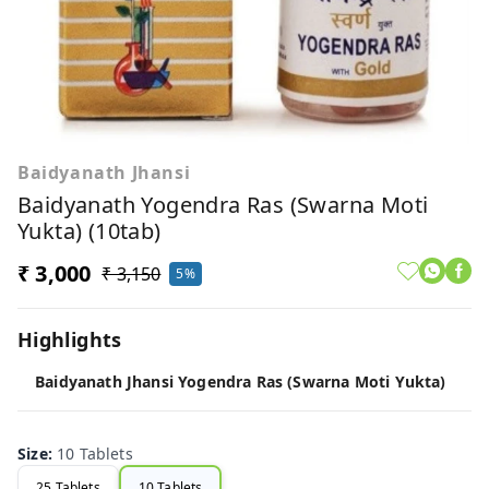
Baidyanath Jhansi
Baidyanath Yogendra Ras (Swarna Moti
Yukta) (10tab)
₹ 3,000
₹ 3,150
5%
Highlights
Baidyanath Jhansi Yogendra Ras (Swarna Moti Yukta)
Size
:
10 Tablets
25 Tablets
10 Tablets