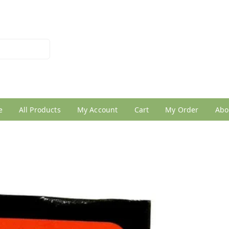
026950005
e
All Products
My Account
Cart
My Order
Abo