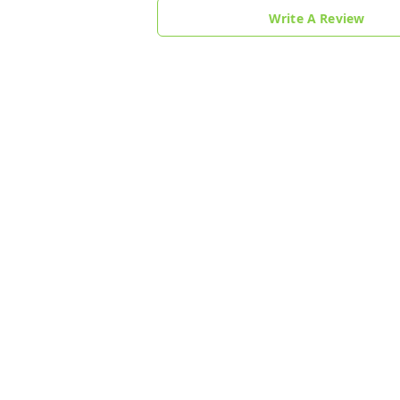
Write A Review