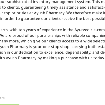
 our sophisticated inventory management system. This mak
to clients, guaranteeing timely assistance and satisfacti
r top priorities at Ayush Pharmacy. We therefore make it
n order to guarantee our clients receive the best possib
rts, with ten years of experience in the Ayurvedic e-com
We are proud of our partnerships with reliable companies
ny more, which give our clients access to a wide selecti
yush Pharmacy is your one-stop shop, carrying both est
ion in our dedication to excellence, dependability, and cl
with Ayush Pharmacy by making a purchase with us today.
ers