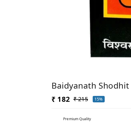
Baidyanath Shodhit 
₹ 182
₹ 215
15%
Premium Quality