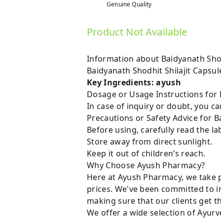
Genuine Quality
Product Not Available
Information about Baidyanath Shod
Baidyanath Shodhit Shilajit Capsu
Key Ingredients: ayush
Dosage or Usage Instructions for B
In case of inquiry or doubt, you 
Precautions or Safety Advice for B
Before using, carefully read the lab
Store away from direct sunlight.
Keep it out of children’s reach.
Why Choose Ayush Pharmacy?
Here at Ayush Pharmacy, we take p
prices. We've been committed to i
making sure that our clients get t
We offer a wide selection of Ayurv