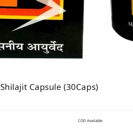
Shilajit Capsule (30Caps)
COD Available