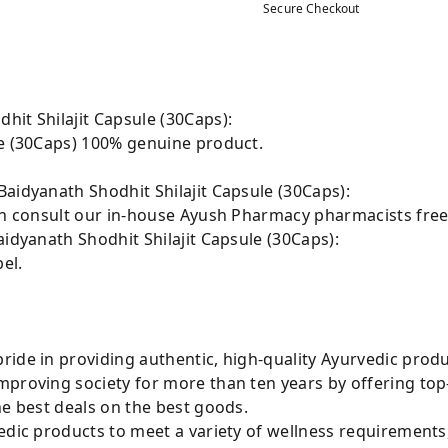
Secure Checkout
hit Shilajit Capsule (30Caps):
le (30Caps) 100% genuine product.
aidyanath Shodhit Shilajit Capsule (30Caps):
can consult our in-house Ayush Pharmacy pharmacists free
aidyanath Shodhit Shilajit Capsule (30Caps):
el.
ride in providing authentic, high-quality Ayurvedic prod
mproving society for more than ten years by offering t
he best deals on the best goods.
edic products to meet a variety of wellness requirements