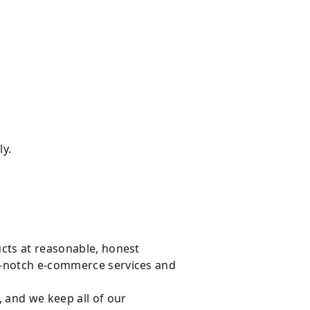
ly.
ucts at reasonable, honest
op-notch e-commerce services and
, and we keep all of our