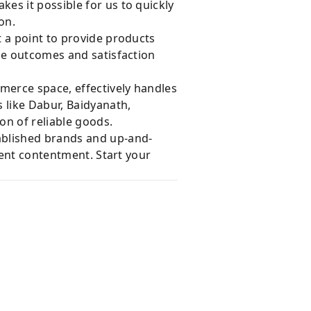
es it possible for us to quickly
on.
 a point to provide products
le outcomes and satisfaction
merce space, effectively handles
 like Dabur, Baidyanath,
on of reliable goods.
ablished brands and up-and-
ient contentment. Start your