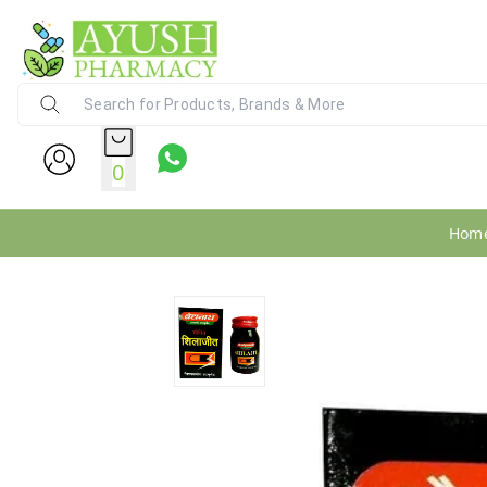
Ayush Pharmacy
24X7 WhatsApp Support (+91) - 9
0
Hom