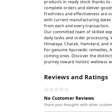
products in ready stock thanks to
complete orders and deliver goods 
Freshness and effectiveness are ou
with current manufacturing dates i
from each and every transaction.
Our committed team of skilled expe
daily tasks and order processing. 
Himalaya, Charak, Hamdard, and ma
For genuine Ayurvedic remedies, A
coming ones. Discover the distinct
journey toward holistic wellness 
Reviews and Ratings
No Customer Reviews
Share your thoughts with other custom