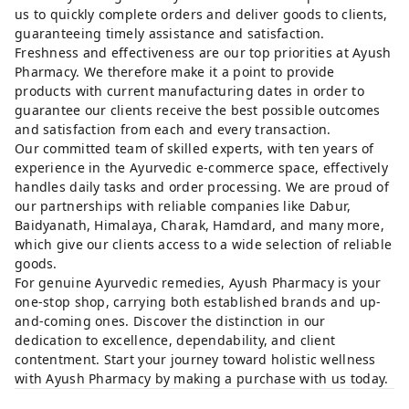
us to quickly complete orders and deliver goods to clients,
guaranteeing timely assistance and satisfaction.
Freshness and effectiveness are our top priorities at Ayush
Pharmacy. We therefore make it a point to provide
products with current manufacturing dates in order to
guarantee our clients receive the best possible outcomes
and satisfaction from each and every transaction.
Our committed team of skilled experts, with ten years of
experience in the Ayurvedic e-commerce space, effectively
handles daily tasks and order processing. We are proud of
our partnerships with reliable companies like Dabur,
Baidyanath, Himalaya, Charak, Hamdard, and many more,
which give our clients access to a wide selection of reliable
goods.
For genuine Ayurvedic remedies, Ayush Pharmacy is your
one-stop shop, carrying both established brands and up-
and-coming ones. Discover the distinction in our
dedication to excellence, dependability, and client
contentment. Start your journey toward holistic wellness
with Ayush Pharmacy by making a purchase with us today.