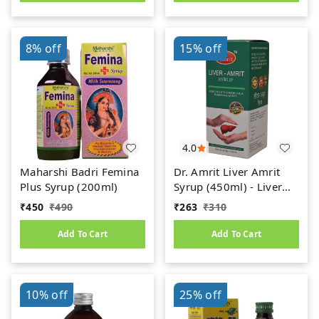
8%
off
15%
off
4.0
Maharshi Badri Femina
Dr. Amrit Liver Amrit
Plus Syrup (200ml)
Syrup (450ml) - Liver
Care
₹
450
₹
490
₹
263
₹
310
Add To Cart
Add To Cart
10%
off
25%
off