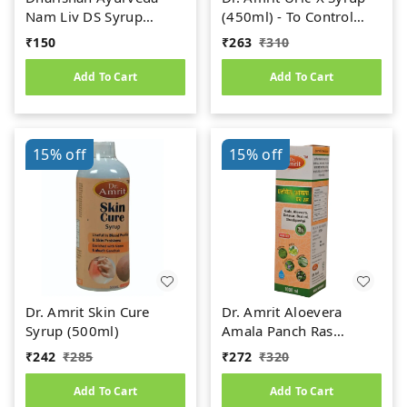
Nam Liv DS Syrup
(450ml) - To Control
(200ml)
Uric Acid
₹
150
₹
263
₹
310
Add To Cart
Add To Cart
15%
off
15%
off
Dr. Amrit Skin Cure
Dr. Amrit Aloevera
Syrup (500ml)
Amala Panch Ras
(1000ml)
₹
242
₹
285
₹
272
₹
320
Add To Cart
Add To Cart