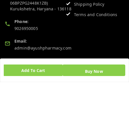
06BPZPG2448K1ZB)
Shipping Policy
Kurukshetra
,
Haryana
-
136118
Terms and Conditions
Phone:
9026950005
Email:
admin@ayushpharmacy.com
GSTIN:
06BPZPG2448K1ZB
Add To Cart
Buy Now
Quick Links
Get Android App
Home
My Account
My Orders
About Us