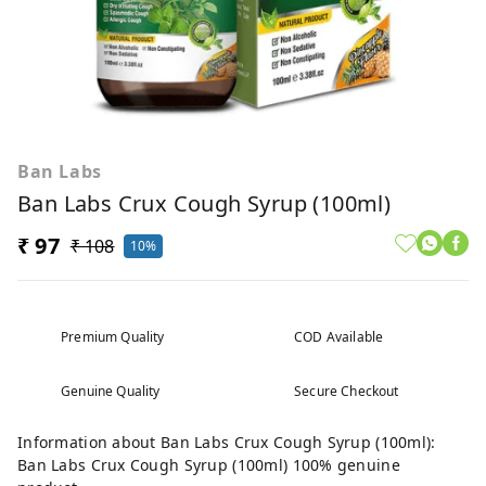
Ban Labs
Ban Labs Crux Cough Syrup (100ml)
₹ 97
₹ 108
10%
Premium Quality
COD Available
Genuine Quality
Secure Checkout
Information about Ban Labs Crux Cough Syrup (100ml):
Ban Labs Crux Cough Syrup (100ml) 100% genuine