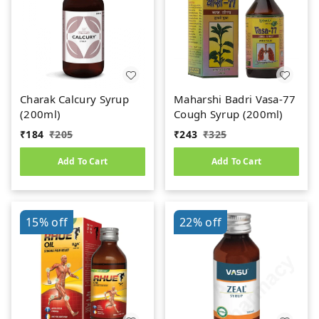
Charak Calcury Syrup
Maharshi Badri Vasa-77
(200ml)
Cough Syrup (200ml)
₹
184
₹
205
₹
243
₹
325
Add To Cart
Add To Cart
15%
off
22%
off