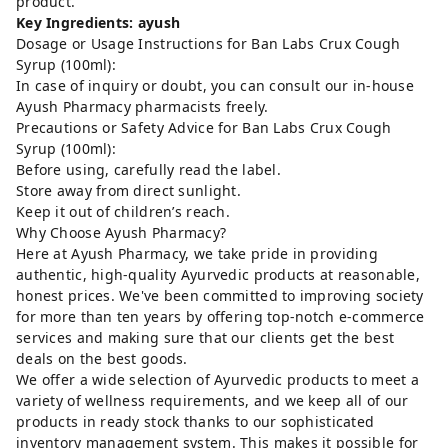
product.
Key Ingredients: ayush
Dosage or Usage Instructions for Ban Labs Crux Cough
Syrup (100ml):
In case of inquiry or doubt, you can consult our in-house
Ayush Pharmacy pharmacists freely.
Precautions or Safety Advice for Ban Labs Crux Cough
Syrup (100ml):
Before using, carefully read the label.
Store away from direct sunlight.
Keep it out of children’s reach.
Why Choose Ayush Pharmacy?
Here at Ayush Pharmacy, we take pride in providing
authentic, high-quality Ayurvedic products at reasonable,
honest prices. We've been committed to improving society
for more than ten years by offering top-notch e-commerce
services and making sure that our clients get the best
deals on the best goods.
We offer a wide selection of Ayurvedic products to meet a
variety of wellness requirements, and we keep all of our
products in ready stock thanks to our sophisticated
inventory management system. This makes it possible for