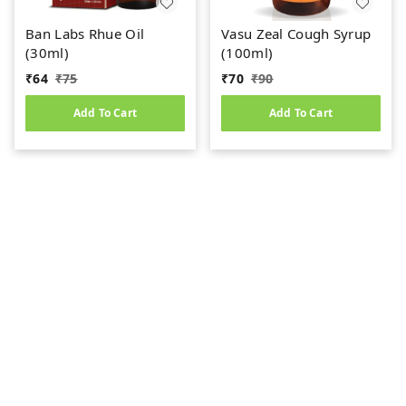
Ban Labs Rhue Oil
Vasu Zeal Cough Syrup
(30ml)
(100ml)
₹
64
₹
75
₹
70
₹
90
Add To Cart
Add To Cart