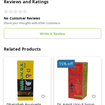
Reviews and Ratings
No Customer Reviews
Share your thoughts with other customers
Write A Review
Related Products
15%
off
Dharishah Ayurveda
Dr. Amrit Uric-X Syrup