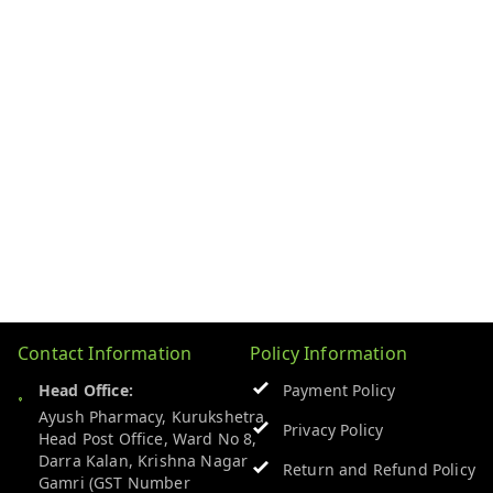
Contact Information
Policy Information
Head Office:
Payment Policy
Ayush Pharmacy, Kurukshetra
Privacy Policy
Head Post Office, Ward No 8,
Darra Kalan, Krishna Nagar
Return and Refund Policy
Gamri (GST Number