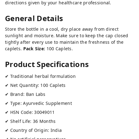
directions given by your healthcare professional.
General Details
Store the bottle in a cool, dry place away from direct
sunlight and moisture. Make sure to keep the cap closed
tightly after every use to maintain the freshness of the
caplets.
Pack Size:
100 Caplets.
Product Specifications
✔ Traditional herbal formulation
✔ Net Quantity: 100 Caplets
✔ Brand: Ban Labs
✔ Type: Ayurvedic Supplement
✔ HSN Code: 30049011
✔ Shelf Life: 36 Months
✔ Country of Origin: India