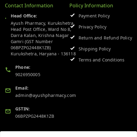
Contact Information
Policy Information
Head Office:
Payment Policy
Ayush Pharmacy, Kurukshetra
Privacy Policy
Head Post Office, Ward No 8,
Darra Kalan, Krishna Nagar
Return and Refund Policy
Gamri (GST Number
06BPZPG2448K1ZB)
Shipping Policy
Kurukshetra
,
Haryana
-
136118
Terms and Conditions
Phone:
9026950005
Email:
admin@ayushpharmacy.com
GSTIN:
06BPZPG2448K1ZB
Quick Links
Get Android App