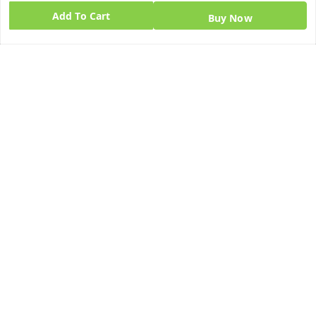
Add To Cart
Home
Buy Now
My Account
My Orders
About Us
Blog
Contact Us