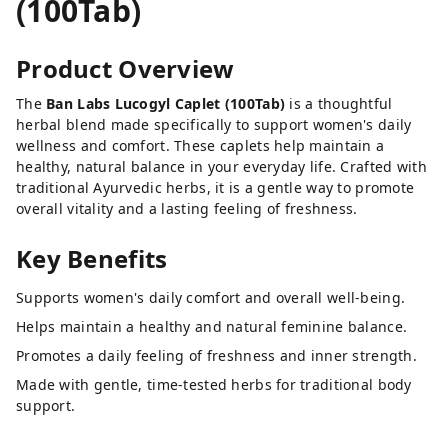
(100Tab)
Product Overview
The
Ban Labs Lucogyl Caplet (100Tab)
is a thoughtful
herbal blend made specifically to support women's daily
wellness and comfort. These caplets help maintain a
healthy, natural balance in your everyday life. Crafted with
traditional Ayurvedic herbs, it is a gentle way to promote
overall vitality and a lasting feeling of freshness.
Key Benefits
Supports women's daily comfort and overall well-being.
Helps maintain a healthy and natural feminine balance.
Promotes a daily feeling of freshness and inner strength.
Made with gentle, time-tested herbs for traditional body
support.