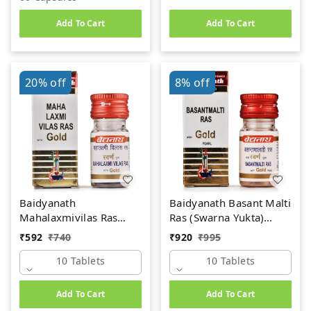
Add To Cart
Add To Cart
20%
off
8%
off
Baidyanath
Baidyanath Basant Malti
Mahalaxmivilas Ras
Ras (Swarna Yukta)
(Swarna Yukta) (10tab)
(10tab)
₹
592
₹
740
₹
920
₹
995
10 Tablets
10 Tablets
Add To Cart
Add To Cart