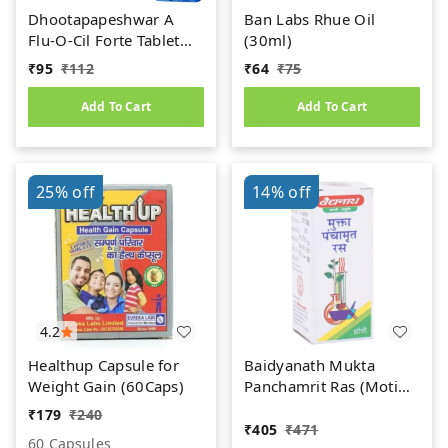
Dhootapapeshwar A
Ban Labs Rhue Oil
Flu-O-Cil Forte Tablet
(30ml)
(10Tab)
₹
95
₹
112
₹
64
₹
75
Add To Cart
Add To Cart
25%
off
14%
off
4.2
Healthup Capsule for
Baidyanath Mukta
Weight Gain (60Caps)
Panchamrit Ras (Moti
Yukta) (10tab)
₹
179
₹
240
₹
405
₹
471
60 Capsules