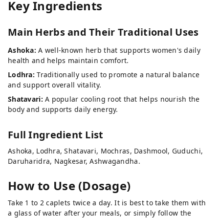
Key Ingredients
Main Herbs and Their Traditional Uses
Ashoka:
A well-known herb that supports women's daily
health and helps maintain comfort.
Lodhra:
Traditionally used to promote a natural balance
and support overall vitality.
Shatavari:
A popular cooling root that helps nourish the
body and supports daily energy.
Full Ingredient List
Ashoka, Lodhra, Shatavari, Mochras, Dashmool, Guduchi,
Daruharidra, Nagkesar, Ashwagandha.
How to Use (Dosage)
Take 1 to 2 caplets twice a day. It is best to take them with
a glass of water after your meals, or simply follow the