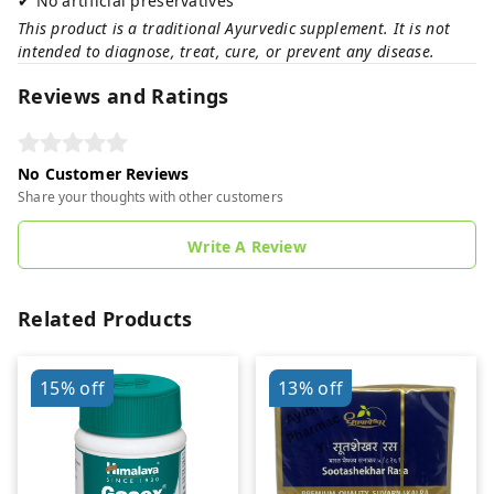
✔ No artificial preservatives
This product is a traditional Ayurvedic supplement. It is not
intended to diagnose, treat, cure, or prevent any disease.
Reviews and Ratings
No Customer Reviews
Share your thoughts with other customers
Write A Review
Related Products
15%
off
13%
off