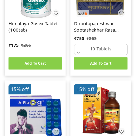
5.0
Himalaya Gasex Tablet
Dhootapapeshwar
(100tab)
Sootashekhar Rasa
(Premium) (10tab)
₹
750
₹
863
₹
175
₹
206
10 Tablets
Add To Cart
Add To Cart
15%
off
15%
off