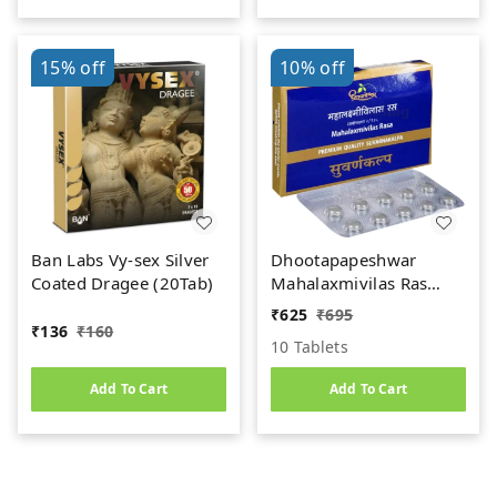
15%
off
10%
off
Ban Labs Vy-sex Silver
Dhootapapeshwar
Coated Dragee (20Tab)
Mahalaxmivilas Ras
(Premium) (10tab)
₹
625
₹
695
₹
136
₹
160
10 Tablets
Add To Cart
Add To Cart