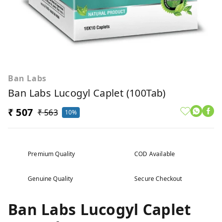
Ban Labs
Ban Labs Lucogyl Caplet (100Tab)
₹ 507
₹ 563
10%
Premium Quality
COD Available
Genuine Quality
Secure Checkout
Ban Labs Lucogyl Caplet