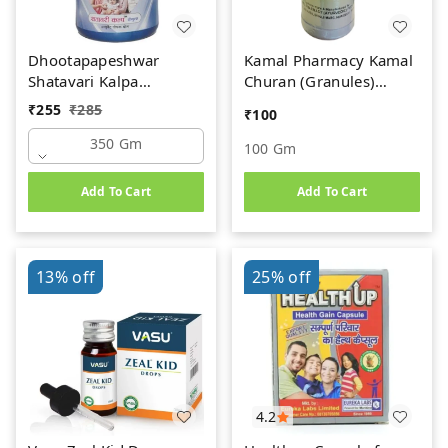
Dhootapapeshwar
Kamal Pharmacy Kamal
Shatavari Kalpa
Churan (Granules)
(350gm)
(100gm)
₹
255
₹
285
₹
100
350 Gm
100 Gm
Add To Cart
Add To Cart
13%
off
25%
off
4.2