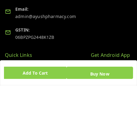
Email:
admin@ayushpharmacy.com
GSTIN:
06BPZPG2448K1ZB
Quick Links
Get Android App
Home
Add To Cart
Buy Now
My Account
My Orders
About Us
Blog
Contact Us