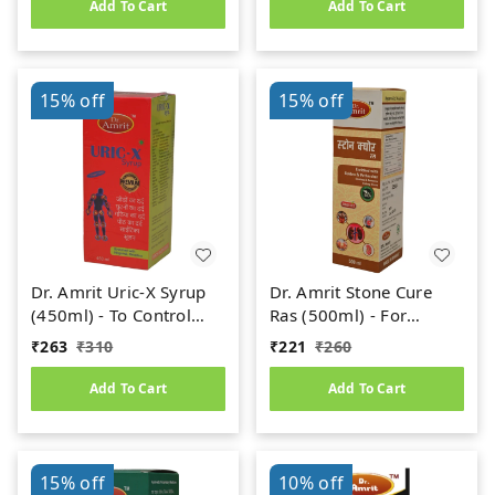
Add To Cart
Add To Cart
15%
off
15%
off
Dr. Amrit Uric-X Syrup
Dr. Amrit Stone Cure
(450ml) - To Control
Ras (500ml) - For
Uric Acid
Kidney Stone
₹
263
₹
310
₹
221
₹
260
Add To Cart
Add To Cart
15%
off
10%
off