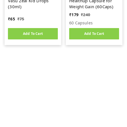
Vasu Zeal Kid Drops
Healthup Capsule for
(30ml)
Weight Gain (60Caps)
₹
179
₹
240
₹
65
₹
75
60 Capsules
Add To Cart
Add To Cart