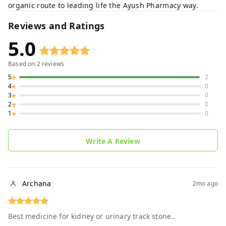
organic route to leading life the Ayush Pharmacy way.
Reviews and Ratings
5.0
Based on
2
reviews
5
2
4
0
3
0
2
0
1
0
Write A Review
Archana
2mo ago
Best medicine for kidney or urinary track stone..