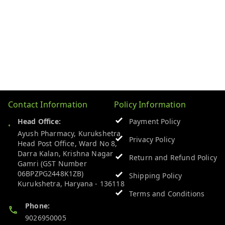
Contact Information
Policy Information
Head Office:
Payment Policy
Ayush Pharmacy, Kurukshetra
Privacy Policy
Head Post Office, Ward No 8,
Darra Kalan, Krishna Nagar
Return and Refund Policy
Gamri (GST Number
06BPZPG2448K1ZB)
Shipping Policy
Kurukshetra
,
Haryana
-
136118
Terms and Conditions
Phone:
9026950005