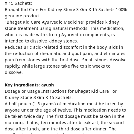
X 15 Sachets:
Bhagat Kid Care For Kidney Stone 3 Gm X 15 Sachets 100%
genuine product.
"Bhagat Kid Care Ayurvedic Medicine" provides kidney
stone treatment using natural methods. This medication,
which is made with strong Ayurvedic components, is
intended to dissolve kidney stones.
Reduces uric acid-related discomfort in the body, aids in
the reduction of rheumatic and gout pain, and eliminates
pain from stones with the first dose. Small stones dissolve
rapidly, while large stones take five to six weeks to
dissolve.
Key Ingredients: ayush
Dosage or Usage Instructions for Bhagat Kid Care For
Kidney Stone 3 Gm X 15 Sachets:
A half pouch (1.5 grams) of medication must be taken by
anyone under the age of twelve. This medication needs to
be taken twice day. The first dosage must be taken in the
morning, that is, ten minutes after breakfast, the second
dose after lunch, and the third dose after dinner. The