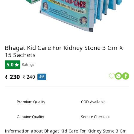
Bhagat Kid Care For Kidney Stone 3 Gm X
15 Sachets
5.0
Ratings
₹ 230
₹ 240
4%
Premium Quality
COD Available
Genuine Quality
Secure Checkout
Information about Bhagat Kid Care For Kidney Stone 3 Gm