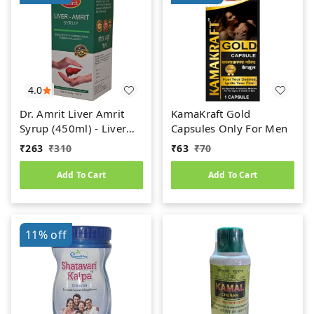
4.0
Dr. Amrit Liver Amrit
KamaKraft Gold
Syrup (450ml) - Liver
Capsules Only For Men
Care
₹
263
₹
310
₹
63
₹
70
Add To Cart
Add To Cart
11%
off