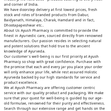
and corner of India.
We have doorstep delivery at first lowest prices, fresh
stock and roles of branded products From Dabur,
Baidyanath, Himalaya, Charak, Hamdard and in fact,
Dhootapapeshwar etc..
About Us Ayush Pharmacy is committed to provide the
finest in Ayurvedic care, sourced directly from renowned
manufacturers. Our passion resides in selecting natural
and potent solutions that hold true to the ancient
knowledge of Ayurveda.
Our customer's well-being is our first priority at Ayush
Pharmacy so shop with great confidence. Purchase with
the promise that each and every jar you place your order
will only enhance your life, while rest assured Holistic
Ayurveda backed by our high standards for service and
product excellence.
We at Ayush Pharmacy are offering customer centric
service with our quality product and packaging. We make
sure that your quest for well-being is guided by our age-
old formulae, renowned for their purity and effectiveness.
Search through our extensive range and get hands on the