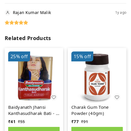
Rajan Kumar Malik
1y ago
Related Products
25%
off
15%
off
Baidyanath Jhansi
Charak Gum Tone
Kanthasudharak Bati - 6
Powder (40gm)
gm
₹
41
₹
55
₹
77
₹
91