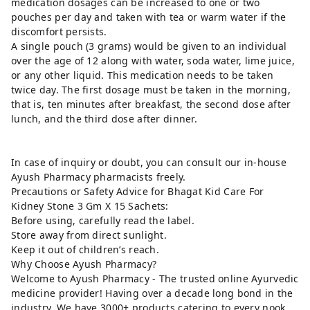
medication dosages can be increased to one or two
pouches per day and taken with tea or warm water if the
discomfort persists.
A single pouch (3 grams) would be given to an individual
over the age of 12 along with water, soda water, lime juice,
or any other liquid. This medication needs to be taken
twice day. The first dosage must be taken in the morning,
that is, ten minutes after breakfast, the second dose after
lunch, and the third dose after dinner.
In case of inquiry or doubt, you can consult our in-house
Ayush Pharmacy pharmacists freely.
Precautions or Safety Advice for Bhagat Kid Care For
Kidney Stone 3 Gm X 15 Sachets:
Before using, carefully read the label.
Store away from direct sunlight.
Keep it out of children’s reach.
Why Choose Ayush Pharmacy?
Welcome to Ayush Pharmacy - The trusted online Ayurvedic
medicine provider! Having over a decade long bond in the
industry, We have 3000+ products catering to every nook